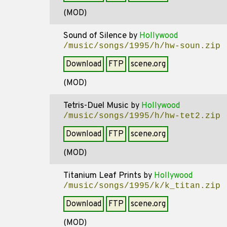
(MOD)
Sound of Silence
by
Hollywood
/music/songs/1995/h/hw-soun.zip
Download
FTP
scene.org
(MOD)
Tetris-Duel Music
by
Hollywood
/music/songs/1995/h/hw-tet2.zip
Download
FTP
scene.org
(MOD)
Titanium Leaf Prints
by
Hollywood
/music/songs/1995/k/k_titan.zip
Download
FTP
scene.org
(MOD)