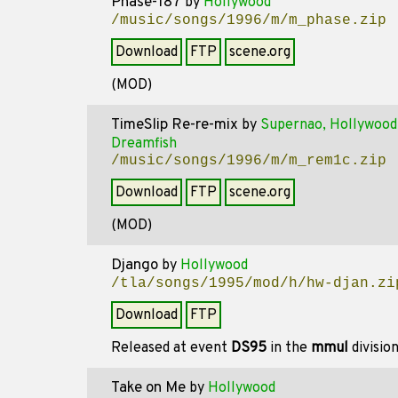
Phase-187
by
Hollywood
/music/songs/1996/m/m_phase.zip
Download
FTP
scene.org
(MOD)
TimeSlip Re-re-mix
by
Supernao, Hollywood
Dreamfish
/music/songs/1996/m/m_rem1c.zip
Download
FTP
scene.org
(MOD)
Django
by
Hollywood
/tla/songs/1995/mod/h/hw-djan.zi
Download
FTP
Released at event
DS95
in the
mmul
divisio
Take on Me
by
Hollywood