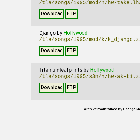
/tla/songs/1995/mod/h/hw-take.lh
Download
FTP
Django
by
Hollywood
/tla/songs/1995/mod/k/k_django.z
Download
FTP
Titaniumleafprints
by
Hollywood
/tla/songs/1995/s3m/h/hw-ak-ti.z
Download
FTP
Archive maintained by George 