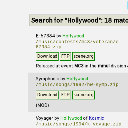
Search for "Hollywood": 18 mat
E-67384
by
Hollywood
/music/contests/mc3/veteran/e-
67384.zip
Download
FTP
scene.org
Released at event
MC3
in the
mmul
division
Symphonic
by
Hollywood
/music/songs/1992/hw-symp.zip
Download
FTP
scene.org
(MOD)
Voyager
by
Hollywood
of
Kosmic
/music/songs/1994/k_voyage.zip