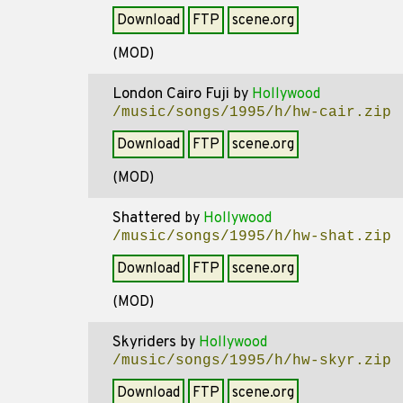
Download
FTP
scene.org
(MOD)
London Cairo Fuji
by
Hollywood
/music/songs/1995/h/hw-cair.zip
Download
FTP
scene.org
(MOD)
Shattered
by
Hollywood
/music/songs/1995/h/hw-shat.zip
Download
FTP
scene.org
(MOD)
Skyriders
by
Hollywood
/music/songs/1995/h/hw-skyr.zip
Download
FTP
scene.org