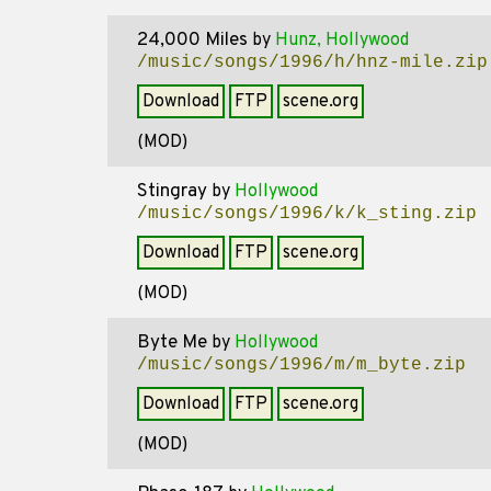
24,000 Miles
by
Hunz, Hollywood
/music/songs/1996/h/hnz-mile.zip
Download
FTP
scene.org
(MOD)
Stingray
by
Hollywood
/music/songs/1996/k/k_sting.zip
Download
FTP
scene.org
(MOD)
Byte Me
by
Hollywood
/music/songs/1996/m/m_byte.zip
Download
FTP
scene.org
(MOD)