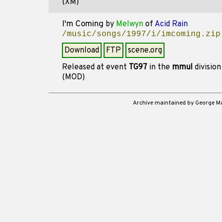
(XM)
I'm Coming
by
Melwyn
of
Acid Rain
/music/songs/1997/i/imcoming.zip
Download
FTP
scene.org
Released at event
TG97
in the
mmul
divisio
(MOD)
Archive maintained by George 