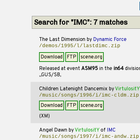
Search for "IMC": 7 matches
The Last Dimension
by
Dynamic Force
/demos/1995/l/lastdimc.zip
Download
FTP
scene.org
Released at event
ASM95
in the
in64
divisi
,,GUS/SB,
Children Latenight Dancemix
by
VirtulositY
/music/songs/1996/i/imc-cldm.zip
Download
FTP
scene.org
(XM)
Angel Dawn
by
VirtulositY
of
IMC
/music/songs/1997/i/imc-andw.zip