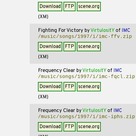
Download
FTP
scene.org
(XM)
Fighting For Victory
by
VirtulositY
of
IMC
/music/songs/1997/i/imc-ffv.zip
Download
FTP
scene.org
(XM)
Frequency Clear
by
VirtulositY
of
IMC
/music/songs/1997/i/imc-fqcl.zip
Download
FTP
scene.org
(XM)
Frequency Clear
by
VirtulositY
of
IMC
/music/songs/1997/i/imc-iphs.zip
Download
FTP
scene.org