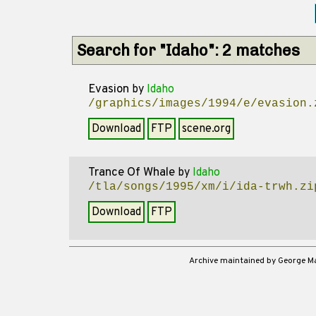
Search for "Idaho": 2 matches
Evasion
by
Idaho
/graphics/images/1994/e/evasion.
Download
FTP
scene.org
Trance Of Whale
by
Idaho
/tla/songs/1995/xm/i/ida-trwh.zi
Download
FTP
Archive maintained by George 