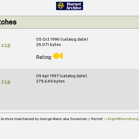
tches
05 Oct 1996 (catalog date)
29,071 bytes
.zip
Rating:
09 Apr 1997 (catalog date)
279,649 bytes
.zip
Archive maintained by George Mann aka Snowman / Hornet -
r3cgm@hornet.org