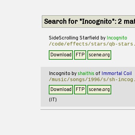
Search for "Incognito": 2 ma
SideScrolling Starfield
by
Incognito
/code/effects/stars/qb-stars
Download
FTP
scene.org
Incognito
by
shaithis
of
Immortal Coil
/music/songs/1996/s/sh-incog
Download
FTP
scene.org
(IT)