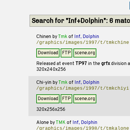
Search for "Inf+Dolphin": 6 mat
Chinen
by
Tmk
of
Inf, Dolphin
/graphics/images/1997/t/tmkchine
Download
FTP
scene.org
Released at event
TP97
in the
grfx
division 
320x240x256
Chi-yin
by
Tmk
of
Inf, Dolphin
/graphics/images/1997/t/tmkchiyi
Download
FTP
scene.org
320x256x256
Alone
by
TMK
of
Inf, Dolphin
/graphics/images/1998/t/tmkalone