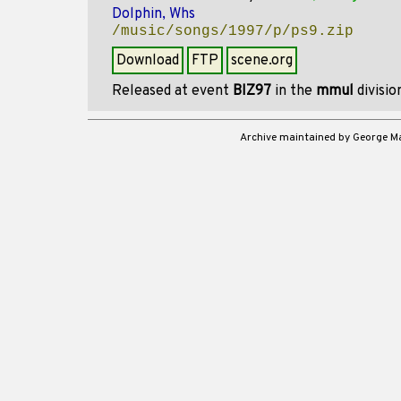
Dolphin, Whs
/music/songs/1997/p/ps9.zip
Download
FTP
scene.org
Released at event
BIZ97
in the
mmul
divisi
Archive maintained by George 