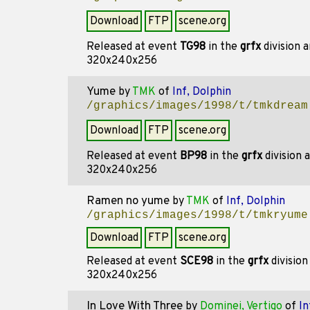
Download
FTP
scene.org
Released at event
TG98
in the
grfx
division 
320x240x256
Yume
by
TMK
of
Inf, Dolphin
/graphics/images/1998/t/tmkdream
Download
FTP
scene.org
Released at event
BP98
in the
grfx
division 
320x240x256
Ramen no yume
by
TMK
of
Inf, Dolphin
/graphics/images/1998/t/tmkryume
Download
FTP
scene.org
Released at event
SCE98
in the
grfx
divisio
320x240x256
In Love With Three
by
Dominei, Vertigo
of
In