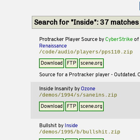
Search for "Inside": 37 matches
Protracker Player Source
by
CyberStrike
of
Renaissance
/code/audio/players/pps110.zip
Download
FTP
scene.org
Source for a Protracker player - Outdated. Od
Inside Insanity
by
Ozone
/demos/1994/s/saneins.zip
Download
FTP
scene.org
Bullshit
by
Inside
/demos/1995/b/bullshit.zip