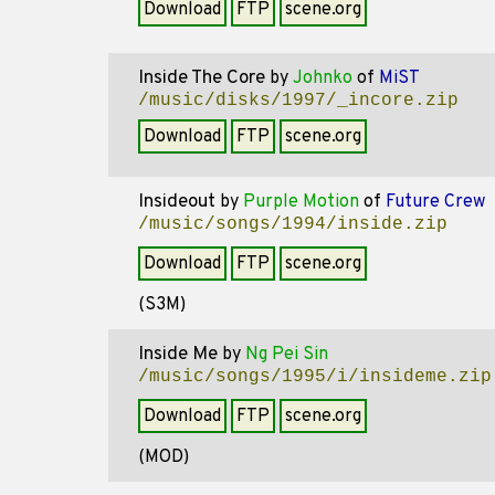
Download
FTP
scene.org
Inside The Core
by
Johnko
of
MiST
/music/disks/1997/_incore.zip
Download
FTP
scene.org
Insideout
by
Purple Motion
of
Future Crew
/music/songs/1994/inside.zip
Download
FTP
scene.org
(S3M)
Inside Me
by
Ng Pei Sin
/music/songs/1995/i/insideme.zip
Download
FTP
scene.org
(MOD)