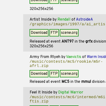
Download
FTP
scene.org
320x256x256
Artist Inside
by
Rendall
of
AstroideA
/graphics/images/1997/a/ai_artis
Download
FTP
scene.org
Released at event
ANT97
in the
grfx
divisio
320x256x256
Army From Rlyeh
by
Vaevictis
of
Warm Insid
/music/contests/mc5/rookie/m5r-
afrl.zip
Download
FTP
scene.org
Released at event
MC5
in the
mmul
division
Feel It Inside
by
Digital Warrior
/music/contests/mc6/intermed/m6i
ftis.zip