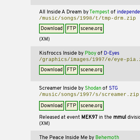
All Inside A Dream
by
Tempest
of
independ
/music/songs/1998/t/tmp-drm.zip
Download
FTP
scene.org
(XM)
Kisfroccs Inside
by
Pboy
of
D-Eyes
/graphics/images/1997/e/eye-pia.
Download
FTP
scene.org
Screamer Inside
by
Shodan
of
STG
/music/songs/1997/s/screamer.zip
Download
FTP
scene.org
Released at event
MEK97
in the
mmul
divis
(XM)
The Peace Inside Me
by
Behemoth