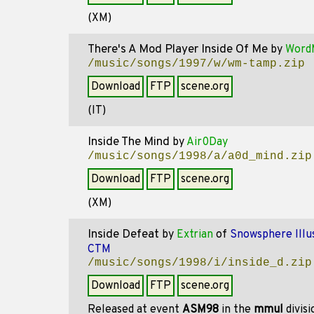
(XM)
There's A Mod Player Inside Of Me
by
Word
/music/songs/1997/w/wm-tamp.zip
Download
FTP
scene.org
(IT)
Inside The Mind
by
Air0Day
/music/songs/1998/a/a0d_mind.zip
Download
FTP
scene.org
(XM)
Inside Defeat
by
Extrian
of
Snowsphere Illus
CTM
/music/songs/1998/i/inside_d.zip
Download
FTP
scene.org
Released at event
ASM98
in the
mmul
divis