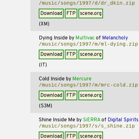
/music/songs/1997/d/dr_dkin.zip
Download
FTP
scene.org
(XM)
Dying Inside
by
Multivac
of
Melancholy
/music/songs/1997/m/ml-dying.zip
Download
FTP
scene.org
(IT)
Cold Inside
by
Mercure
/music/songs/1997/m/mrc-cold.zip
Download
FTP
scene.org
(S3M)
Shine Inside Me
by
SiERRA
of
Digital Spirits
/music/songs/1997/s/s_shine.zip
Download
FTP
scene.org