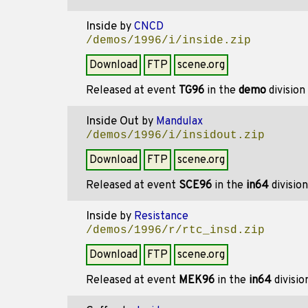
Inside
by
CNCD
/demos/1996/i/inside.zip
Download
FTP
scene.org
Released at event
TG96
in the
demo
division
Inside Out
by
Mandulax
/demos/1996/i/insidout.zip
Download
FTP
scene.org
Released at event
SCE96
in the
in64
divisio
Inside
by
Resistance
/demos/1996/r/rtc_insd.zip
Download
FTP
scene.org
Released at event
MEK96
in the
in64
divisi