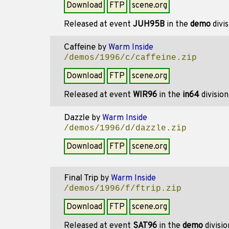
Download
FTP
scene.org
Released at event
JUH95B
in the
demo
divi
Caffeine
by
Warm Inside
/demos/1996/c/caffeine.zip
Download
FTP
scene.org
Released at event
WIR96
in the
in64
divisio
Dazzle
by
Warm Inside
/demos/1996/d/dazzle.zip
Download
FTP
scene.org
Final Trip
by
Warm Inside
/demos/1996/f/ftrip.zip
Download
FTP
scene.org
Released at event
SAT96
in the
demo
divisi