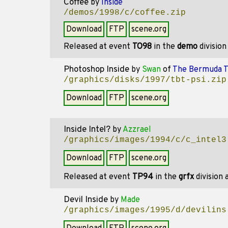
Coffee
by
Inside
/demos/1998/c/coffee.zip
Download
FTP
scene.org
Released at event
TO98
in the
demo
divisio
Photoshop Inside
by
Swan
of
The Bermuda T
/graphics/disks/1997/tbt-psi.zip
Download
FTP
scene.org
Inside Intel?
by
Azzrael
/graphics/images/1994/c/c_intel3
Download
FTP
scene.org
Released at event
TP94
in the
grfx
division
Devil Inside
by
Made
/graphics/images/1995/d/devilins