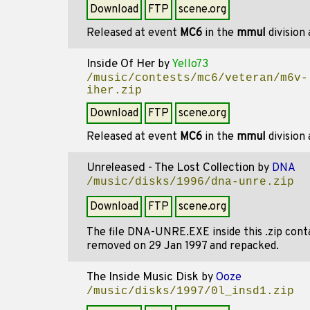
Download
FTP
scene.org
Released at event
MC6
in the
mmul
division
Inside Of Her
by
Yello73
/music/contests/mc6/veteran/m6v-
iher.zip
Download
FTP
scene.org
Released at event
MC6
in the
mmul
division
Unreleased - The Lost Collection
by
DNA
/music/disks/1996/dna-unre.zip
Download
FTP
scene.org
The file DNA-UNRE.EXE inside this .zip cont
removed on 29 Jan 1997 and repacked.
The Inside Music Disk
by
Ooze
/music/disks/1997/0l_insd1.zip