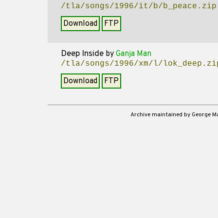
/tla/songs/1996/it/b/b_peace.zip
Download
FTP
Deep Inside
by
Ganja Man
/tla/songs/1996/xm/l/lok_deep.zi
Download
FTP
Archive maintained by George 