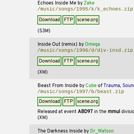
Echoes Inside Me
by
Zake
/music/songs/1995/k/k_echoes.zip
Download
FTP
scene.org
(S3M)
Inside Out (remix)
by
Omega
/music/songs/1996/d/div-insd.zip
Download
FTP
scene.org
(XM)
Beast From Inside
by
Cube
of
Trauma, Soun
/music/songs/1997/b/beast.zip
Download
FTP
scene.org
Released at event
ABD97
in the
mmul
divisi
(XM)
The Darkness Inside
by
Dr_Watson