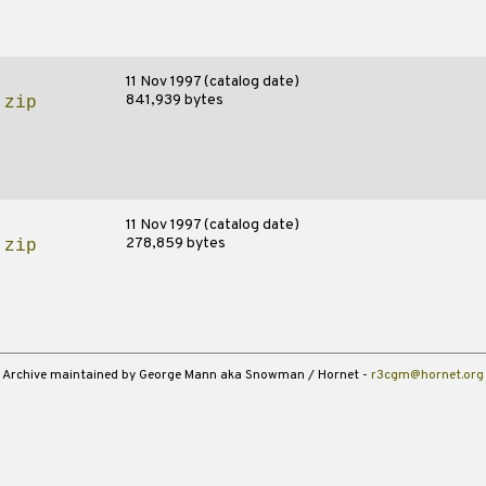
11 Nov 1997 (catalog date)
841,939 bytes
.zip
11 Nov 1997 (catalog date)
278,859 bytes
.zip
Archive maintained by George Mann aka Snowman / Hornet -
r3cgm@hornet.org