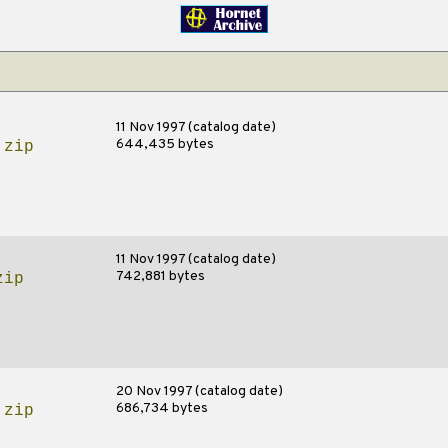
11 Nov 1997 (catalog date)
644,435 bytes
.zip
11 Nov 1997 (catalog date)
742,881 bytes
zip
20 Nov 1997 (catalog date)
686,734 bytes
.zip