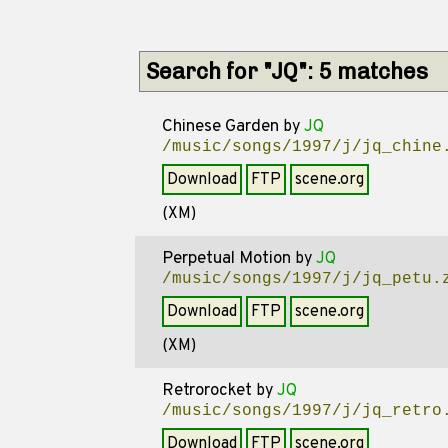
Search for "JQ": 5 matches
Chinese Garden
by
JQ
/music/songs/1997/j/jq_chine
Download
FTP
scene.org
(XM)
Perpetual Motion
by
JQ
/music/songs/1997/j/jq_petu.
Download
FTP
scene.org
(XM)
Retrorocket
by
JQ
/music/songs/1997/j/jq_retro
Download
FTP
scene.org