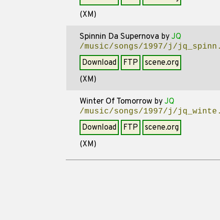
(XM)
Spinnin Da Supernova
by
JQ
/music/songs/1997/j/jq_spinn
Download
FTP
scene.org
(XM)
Winter Of Tomorrow
by
JQ
/music/songs/1997/j/jq_winte
Download
FTP
scene.org
(XM)