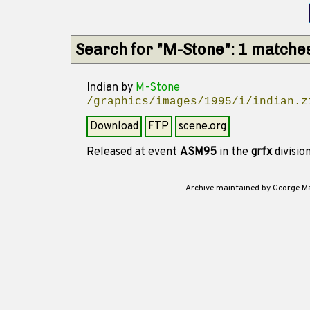
Search for "M-Stone": 1 matche
Indian
by
M-Stone
/graphics/images/1995/i/indian.z
Download
FTP
scene.org
Released at event
ASM95
in the
grfx
divisio
Archive maintained by George 