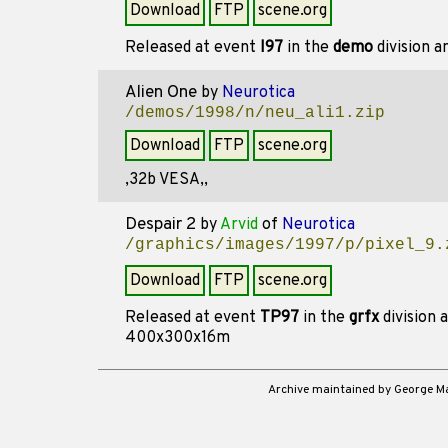
Download
FTP
scene.org
Released at event
I97
in the
demo
division 
Alien One
by
Neurotica
/demos/1998/n/neu_ali1.zip
Download
FTP
scene.org
,32b VESA,,
Despair 2
by
Arvid
of
Neurotica
/graphics/images/1997/p/pixel_9.
Download
FTP
scene.org
Released at event
TP97
in the
grfx
division 
400x300x16m
Archive maintained by George 