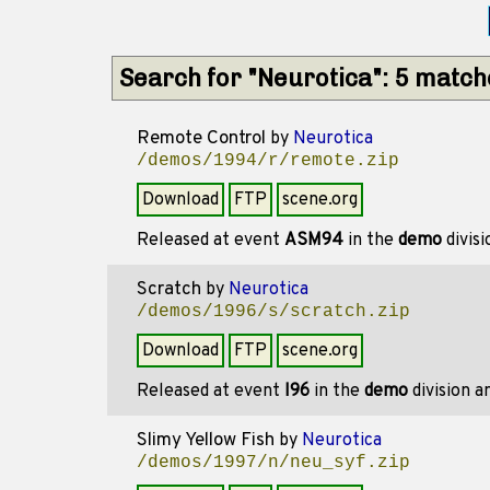
Search for "Neurotica": 5 matc
Remote Control
by
Neurotica
/demos/1994/r/remote.zip
Download
FTP
scene.org
Released at event
ASM94
in the
demo
divis
Scratch
by
Neurotica
/demos/1996/s/scratch.zip
Download
FTP
scene.org
Released at event
I96
in the
demo
division 
Slimy Yellow Fish
by
Neurotica
/demos/1997/n/neu_syf.zip