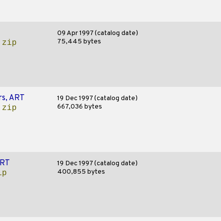
09 Apr 1997 (catalog date)
75,445 bytes
.zip
rs, ART
19 Dec 1997 (catalog date)
667,036 bytes
.zip
ART
19 Dec 1997 (catalog date)
400,855 bytes
ip