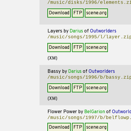
/music/disks/1996/elements.z
Download
FTP
scene.org
Layers
by
Darius
of
Outworlders
/music/songs/1995/l/layer.zi
Download
FTP
scene.org
(XM)
Bassy
by
Darius
of
Outworlders
/music/songs/1996/b/bassy.zi
Download
FTP
scene.org
(XM)
Flower Power
by
BelGarion
of
Outworld
/music/songs/1997/b/belflowp
Download
FTP
scene.org