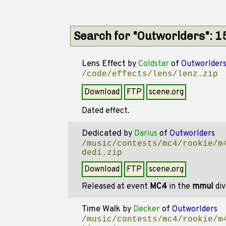
Search for "Outworlders": 
Lens Effect
by
Coldstar
of
Outworlder
/code/effects/lens/lenz.zip
Download
FTP
scene.org
Dated effect.
Dedicated
by
Darius
of
Outworlders
/music/contests/mc4/rookie/m
dedi.zip
Download
FTP
scene.org
Released at event
MC4
in the
mmul
div
Time Walk
by
Decker
of
Outworlders
/music/contests/mc4/rookie/m