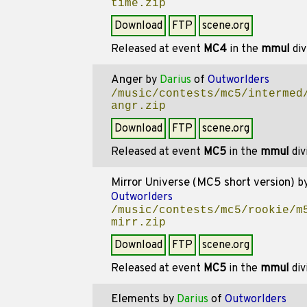
time.zip
Download
FTP
scene.org
Released at event
MC4
in the
mmul
div
Anger
by
Darius
of
Outworlders
/music/contests/mc5/intermed
angr.zip
Download
FTP
scene.org
Released at event
MC5
in the
mmul
div
Mirror Universe (MC5 short version)
b
Outworlders
/music/contests/mc5/rookie/m
mirr.zip
Download
FTP
scene.org
Released at event
MC5
in the
mmul
div
Elements
by
Darius
of
Outworlders