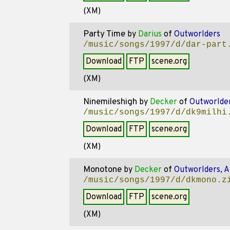
(XM)
Party Time
by
Darius
of
Outworlders
/music/songs/1997/d/dar-part
Download
FTP
scene.org
(XM)
Ninemileshigh
by
Decker
of
Outworlde
/music/songs/1997/d/dk9milhi
Download
FTP
scene.org
(XM)
Monotone
by
Decker
of
Outworlders, 
/music/songs/1997/d/dkmono.z
Download
FTP
scene.org
(XM)