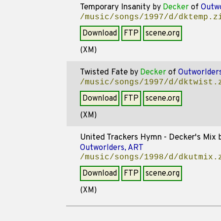
Temporary Insanity
by
Decker
of
Outwo
/music/songs/1997/d/dktemp.z
Download
FTP
scene.org
(XM)
Twisted Fate
by
Decker
of
Outworlder
/music/songs/1997/d/dktwist.
Download
FTP
scene.org
(XM)
United Trackers Hymn - Decker's Mix
Outworlders, ART
/music/songs/1998/d/dkutmix.
Download
FTP
scene.org
(XM)