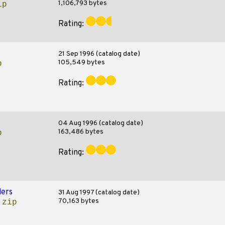
1,106,793 bytes
ip
Rating:
21 Sep 1996 (catalog date)
105,549 bytes
p
Rating:
04 Aug 1996 (catalog date)
163,486 bytes
p
Rating:
ers
31 Aug 1997 (catalog date)
70,163 bytes
.zip