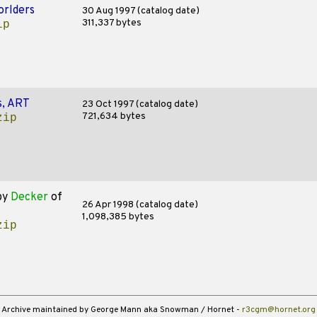
rlders
30 Aug 1997 (catalog date)
311,337 bytes
ip
s, ART
23 Oct 1997 (catalog date)
721,634 bytes
zip
by
Decker
of
26 Apr 1998 (catalog date)
1,098,385 bytes
zip
Archive maintained by George Mann aka Snowman / Hornet -
r3cgm@hornet.org