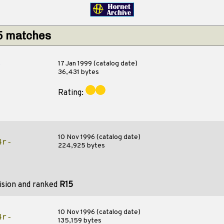
15 matches
s
17 Jan 1999 (catalog date)
36,431 bytes
Rating:
10 Nov 1996 (catalog date)
4r-
224,925 bytes
ision and ranked
R15
10 Nov 1996 (catalog date)
4r-
135,159 bytes