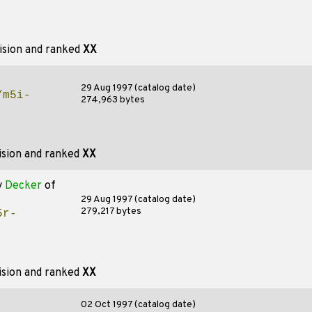
ision and ranked
XX
29 Aug 1997 (catalog date)
/m5i-
274,963 bytes
ision and ranked
XX
y
Decker
of
29 Aug 1997 (catalog date)
279,217 bytes
5r-
ision and ranked
XX
02 Oct 1997 (catalog date)