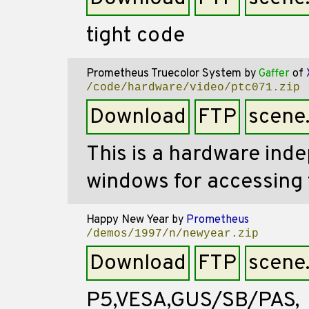
tight code
Prometheus Truecolor System
by
Gaffer
of
/code/hardware/video/ptc071.zip
Download
FTP
scene
This is a hardware ind
windows for accessing 
Happy New Year
by
Prometheus
/demos/1997/n/newyear.zip
Download
FTP
scene
P5,VESA,GUS/SB/PAS,