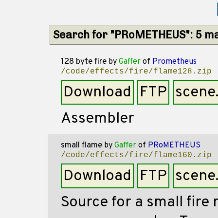
Search for "PRoMETHEUS": 5 m
128 byte fire
by
Gaffer
of
Prometheus
/code/effects/fire/flame128.zip
Download
FTP
scene
Assembler
small flame
by
Gaffer
of
PRoMETHEUS
/code/effects/fire/flame160.zip
Download
FTP
scene
Source for a small fire