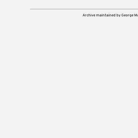
Archive maintained by George 