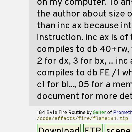
on my computer. To an
the author about size op
than inc ax because int
instruction. inc ax is o
compiles to db 40+rw, w
2 for dx, 3 for bx, ... i
compiles to db FE /1 whe
c1 for bl..., 05 for a me
document for more deta
184 Byte Fire Routine
by
Gaffer
of
Prometh
/code/effects/fire/flame184.zip
Download
FTP
scene