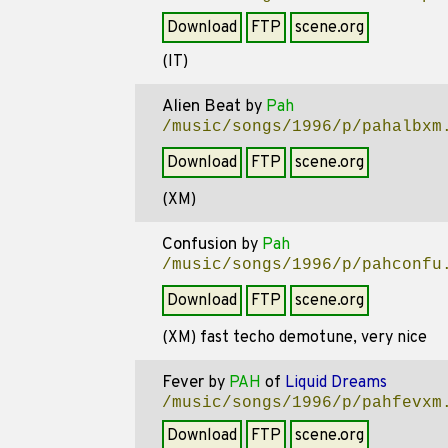
Download
FTP
scene.org
(IT)
Alien Beat
by
Pah
/music/songs/1996/p/pahalbxm
Download
FTP
scene.org
(XM)
Confusion
by
Pah
/music/songs/1996/p/pahconfu
Download
FTP
scene.org
(XM) fast techo demotune, very nice
Fever
by
PAH
of
Liquid Dreams
/music/songs/1996/p/pahfevxm
Download
FTP
scene.org