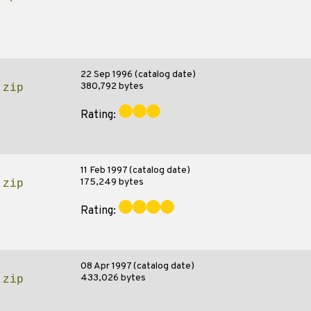
22 Sep 1996 (catalog date)
380,792 bytes
.zip
Rating:
11 Feb 1997 (catalog date)
175,249 bytes
.zip
Rating:
08 Apr 1997 (catalog date)
433,026 bytes
.zip