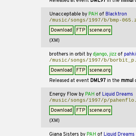
Released at event
DML97
in the
mmul
d
Unacceptable
by
PAH
of
Blacktron
/music/songs/1997/b/bmp-065.
Download
FTP
scene.org
(XM)
brothers in orbit
by
django, jizz
of
pahki
/music/songs/1997/b/borbit_p
Download
FTP
scene.org
Released at event
DML97
in the
mmul
d
Energy Flow
by
PAH
of
Liquid Dreams
/music/songs/1997/p/pahenflo
Download
FTP
scene.org
(XM)
Giana Sisters
by
PAH
of
Liquid Dreams