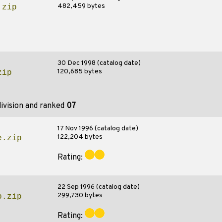
482,459 bytes
.zip
30 Dec 1998 (catalog date)
120,685 bytes
zip
ivision and ranked
07
17 Nov 1996 (catalog date)
122,204 bytes
e.zip
Rating:
22 Sep 1996 (catalog date)
299,730 bytes
b.zip
Rating: