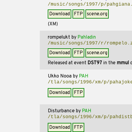
/music/songs/1997/p/pahgiana
Download
FTP
scene.org
(XM)
rompelukt
by
Pahladin
/music/songs/1997/r/rompelo.
Download
FTP
scene.org
Released at event
DST97
in the
mmul
d
Ukko Nooa
by
PAH
/tla/songs/1996/xm/p/pahajok
Download
FTP
Disturbance
by
PAH
/tla/songs/1996/xm/p/pahdist
Download
FTP