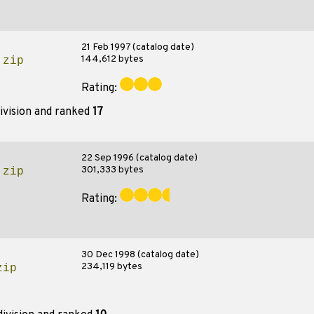
21 Feb 1997 (catalog date)
144,612 bytes
.zip
Rating:
ivision and ranked
17
22 Sep 1996 (catalog date)
301,333 bytes
.zip
Rating:
30 Dec 1998 (catalog date)
234,119 bytes
zip