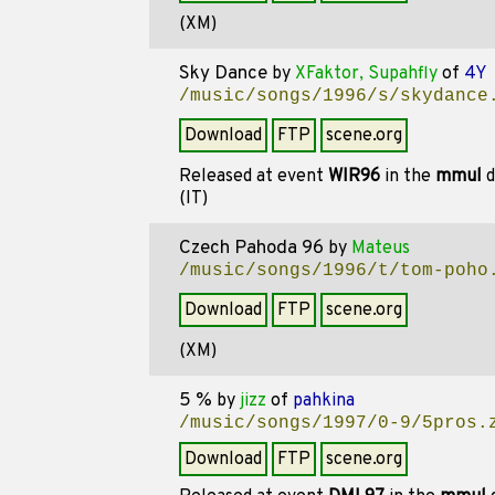
(XM)
Sky Dance
by
XFaktor, Supahfly
of
4Y
/music/songs/1996/s/skydance
Download
FTP
scene.org
Released at event
WIR96
in the
mmul
d
(IT)
Czech Pahoda 96
by
Mateus
/music/songs/1996/t/tom-poho
Download
FTP
scene.org
(XM)
5 %
by
jizz
of
pahkina
/music/songs/1997/0-9/5pros.
Download
FTP
scene.org