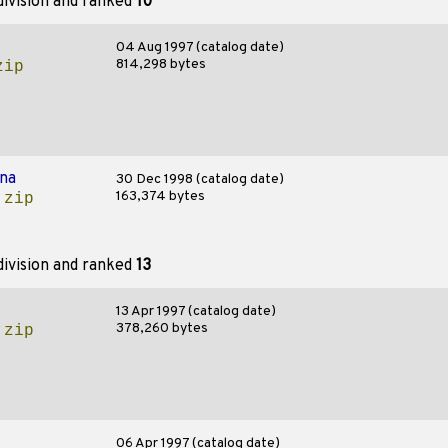
ivision and ranked
10
04 Aug 1997 (catalog date)
814,298 bytes
zip
na
30 Dec 1998 (catalog date)
163,374 bytes
.zip
ivision and ranked
13
13 Apr 1997 (catalog date)
378,260 bytes
.zip
06 Apr 1997 (catalog date)