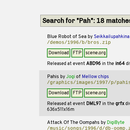
Search for "Pah": 18 matche
Blue Robot of Sea
by
Seikkailupahkina
/demos/1996/b/bros.zip
Download
FTP
scene.org
Released at event
ABD96
in the
in64
di
Pahis
by
Jogi
of
Mellow chips
/graphics/images/1997/p/pahi
Download
FTP
scene.org
Released at event
DML97
in the
grfx
di
636x511x16m
Attack Of The Oompahs
by
DigiByte
/music/songs/1996/d/db-oomp.