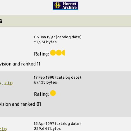
s
06 Jan 1997 (catalog date)
51,961 bytes
Rating:
vision and ranked
11
17 Feb 1998 (catalog date)
67,133 bytes
s.zip
Rating:
vision and ranked
01
13 Apr 1997 (catalog date)
229,647 bytes
zip