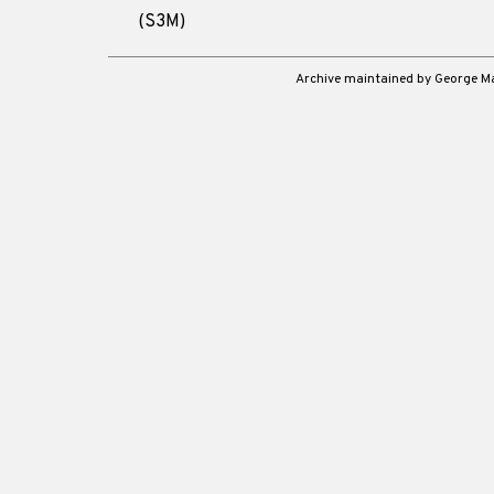
(S3M)
Archive maintained by George 