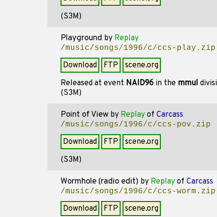
(S3M)
Playground
by
Replay
/music/songs/1996/c/ccs-play.zip
Download
FTP
scene.org
Released at event
NAID96
in the
mmul
divis
(S3M)
Point of View
by
Replay
of
Carcass
/music/songs/1996/c/ccs-pov.zip
Download
FTP
scene.org
(S3M)
Wormhole (radio edit)
by
Replay
of
Carcass
/music/songs/1996/c/ccs-worm.zip
Download
FTP
scene.org