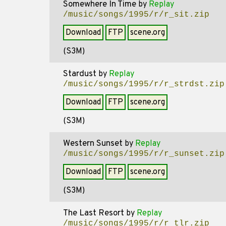
Somewhere In Time
by
Replay
/music/songs/1995/r/r_sit.zip
Download
FTP
scene.org
(S3M)
Stardust
by
Replay
/music/songs/1995/r/r_strdst.zip
Download
FTP
scene.org
(S3M)
Western Sunset
by
Replay
/music/songs/1995/r/r_sunset.zip
Download
FTP
scene.org
(S3M)
The Last Resort
by
Replay
/music/songs/1995/r/r_tlr.zip