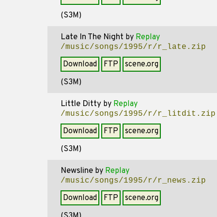
(S3M)
Late In The Night
by
Replay
/music/songs/1995/r/r_late.zip
Download
FTP
scene.org
(S3M)
Little Ditty
by
Replay
/music/songs/1995/r/r_litdit.zip
Download
FTP
scene.org
(S3M)
Newsline
by
Replay
/music/songs/1995/r/r_news.zip
Download
FTP
scene.org
(S3M)