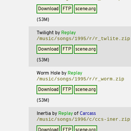
Download
FTP
scene.org
(S3M)
Twilight
by
Replay
/music/songs/1995/r/r_twlite.zip
Download
FTP
scene.org
(S3M)
Worm Hole
by
Replay
/music/songs/1995/r/r_worm.zip
Download
FTP
scene.org
(S3M)
Inertia
by
Replay
of
Carcass
/music/songs/1996/c/ccs-iner.zip
Download
FTP
scene.org