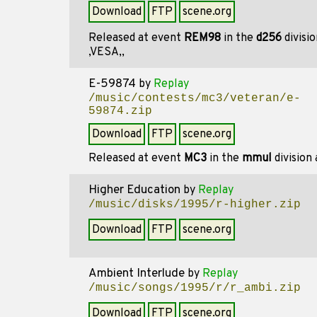
Download
FTP
scene.org
Released at event
REM98
in the
d256
divisi
,VESA,,
E-59874
by
Replay
/music/contests/mc3/veteran/e-
59874.zip
Download
FTP
scene.org
Released at event
MC3
in the
mmul
division
Higher Education
by
Replay
/music/disks/1995/r-higher.zip
Download
FTP
scene.org
Ambient Interlude
by
Replay
/music/songs/1995/r/r_ambi.zip
Download
FTP
scene.org