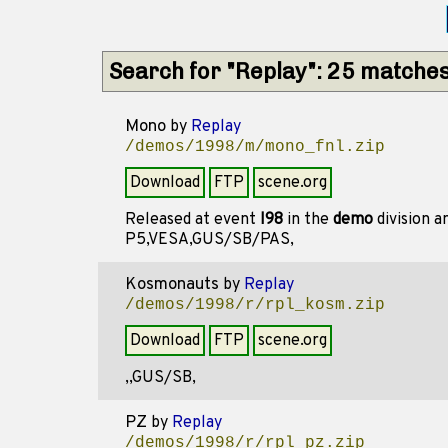
Search for "Replay": 25 matche
Mono
by
Replay
/demos/1998/m/mono_fnl.zip
Download
FTP
scene.org
Released at event
I98
in the
demo
division 
P5,VESA,GUS/SB/PAS,
Kosmonauts
by
Replay
/demos/1998/r/rpl_kosm.zip
Download
FTP
scene.org
,,GUS/SB,
PZ
by
Replay
/demos/1998/r/rpl_pz.zip