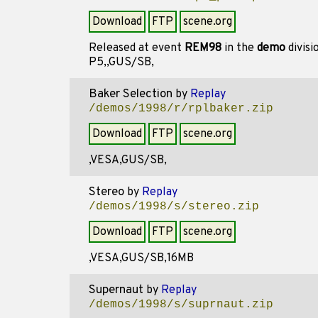
Download
FTP
scene.org
Released at event
REM98
in the
demo
divisi
P5,,GUS/SB,
Baker Selection
by
Replay
/demos/1998/r/rplbaker.zip
Download
FTP
scene.org
,VESA,GUS/SB,
Stereo
by
Replay
/demos/1998/s/stereo.zip
Download
FTP
scene.org
,VESA,GUS/SB,16MB
Supernaut
by
Replay
/demos/1998/s/suprnaut.zip