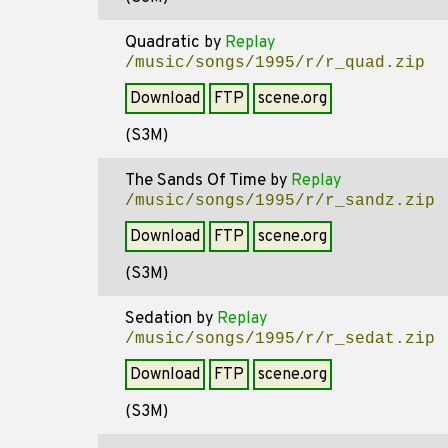
Quadratic
by
Replay
/music/songs/1995/r/r_quad.zip
Download
FTP
scene.org
(S3M)
The Sands Of Time
by
Replay
/music/songs/1995/r/r_sandz.zip
Download
FTP
scene.org
(S3M)
Sedation
by
Replay
/music/songs/1995/r/r_sedat.zip
Download
FTP
scene.org
(S3M)