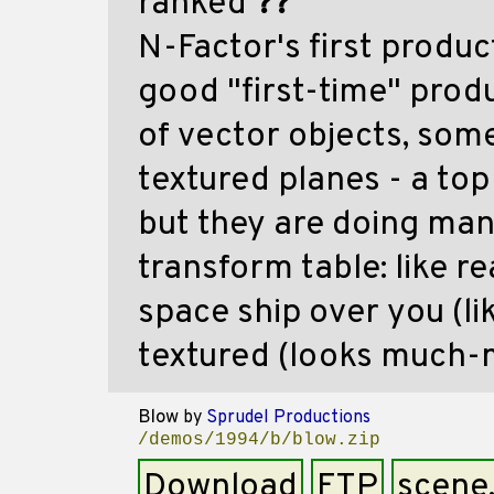
ranked
??
N-Factor's first produc
good "first-time" produ
of vector objects, som
textured planes - a to
but they are doing many
transform table: like rea
space ship over you (lik
textured (looks much-
Blow
by
Sprudel Productions
/demos/1994/b/blow.zip
Download
FTP
scene