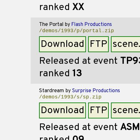
ranked
XX
The Portal
by
Flash Productions
/demos/1993/p/portal.zip
Download
FTP
scene
Released at event
TP9
ranked
13
Stardream
by
Surprise Productions
/demos/1993/s/sp.zip
Download
FTP
scene
Released at event
ASM