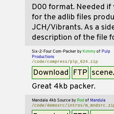
D00 format. Needed if 
for the adlib files pro
JCH/Vibrants. As a sid
description of the file 
Six-2-Four Com-Packer
by
Kimmy
of
Pulp
Productions
/code/compress/plp_624.zip
Download
FTP
scene
Great 4kb packer.
Mandala 4kb Source
by
Rod
of
Mandula
/code/demosrc/intros/m_mndsrc.zi