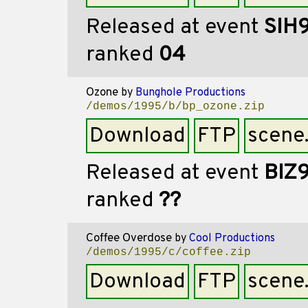
Released at event
SIH
ranked
04
Ozone
by
Bunghole Productions
/demos/1995/b/bp_ozone.zip
Download
FTP
scene
Released at event
BIZ
ranked
??
Coffee Overdose
by
Cool Productions
/demos/1995/c/coffee.zip
Download
FTP
scene