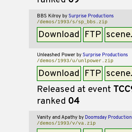
ranked
09
BBS Kilroy
by
Surprise Productions
/demos/1993/s/sp_bbs.zip
Download
FTP
scene
Unleashed Power
by
Surprise Productions
/demos/1993/u/unlpower.zip
Download
FTP
scene
Released at event
TCC
ranked
04
Vanity and Apathy
by
Doomsday Production
/demos/1993/v/va.zip