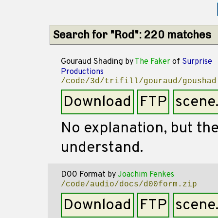
Search for "Rod": 220 matches
Gouraud Shading
by
The Faker
of
Surprise
Productions
/code/3d/trifill/gouraud/goushad
Download
FTP
scene
No explanation, but the
understand.
D00 Format
by
Joachim Fenkes
/code/audio/docs/d00form.zip
Download
FTP
scene