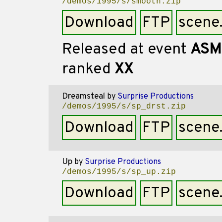
/demos/1995/s/smooth.zip
Download
FTP
scene
Released at event
ASM
ranked
XX
Dreamsteal
by
Surprise Productions
/demos/1995/s/sp_drst.zip
Download
FTP
scene
Up
by
Surprise Productions
/demos/1995/s/sp_up.zip
Download
FTP
scene