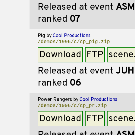
Released at event
ASM
ranked
07
Pig
by
Cool Productions
/demos/1996/c/cp_pig.zip
Download
FTP
scene
Released at event
JUH
ranked
06
Power Rangers
by
Cool Productions
/demos/1996/c/cp_pr.zip
Download
FTP
scene