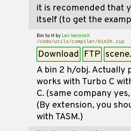
it is recomended that
itself (to get the examp
Bin to H
by
Lev Iserovich
/code/utils/compiler/bin2h.zip
Download
FTP
scene
A bin 2 h/obj. Actually 
works with Turbo C with
C. (same company yes, s
(By extension, you shou
with TASM.)