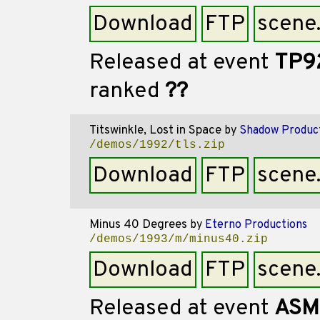
Download
FTP
scene
Released at event
TP9
ranked
??
Titswinkle, Lost in Space
by
Shadow Produc
/demos/1992/tls.zip
Download
FTP
scene
Minus 40 Degrees
by
Eterno Productions
/demos/1993/m/minus40.zip
Download
FTP
scene
Released at event
ASM