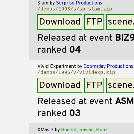
Slam
by
Surprise Productions
/demos/1996/s/sp_slam.zip
Download
FTP
scene
Released at event
BIZ
ranked
04
Vivid Experiment
by
Doomsday Productions
/demos/1996/v/vividexp.zip
Download
FTP
scene
Released at event
ASM
ranked
03
XMas 3
by
Rodent, Ravian, Hunz