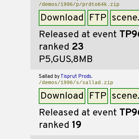
/demos/1996/p/prdto64k.zip
Download
FTP
scene
Released at event
TP9
ranked
23
P5,GUS,8MB
Sallad
by
Tisprut Prods.
/demos/1996/s/sallad.zip
Download
FTP
scene
Released at event
TP9
ranked
19