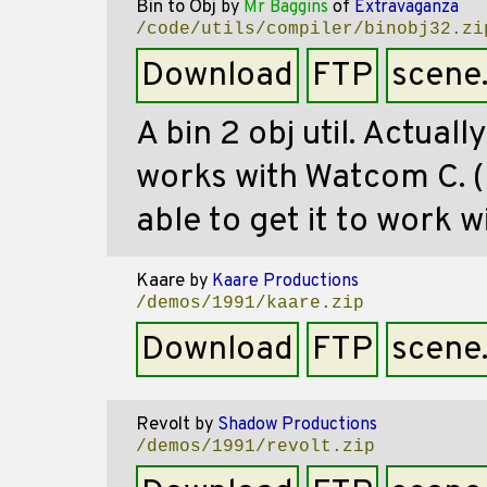
Bin to Obj
by
Mr Baggins
of
Extravaganza
/code/utils/compiler/binobj32.zi
Download
FTP
scene
A bin 2 obj util. Actuall
works with Watcom C. (
able to get it to work
Kaare
by
Kaare Productions
/demos/1991/kaare.zip
Download
FTP
scene
Revolt
by
Shadow Productions
/demos/1991/revolt.zip