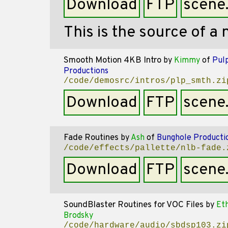
Download
FTP
scene
This is the source of a 
Smooth Motion 4KB Intro
by
Kimmy
of
Pul
Productions
/code/demosrc/intros/plp_smth.zi
Download
FTP
scene
Fade Routines
by
Ash
of
Bunghole Producti
/code/effects/pallette/nlb-fade.
Download
FTP
scene
SoundBlaster Routines for VOC Files
by
Et
Brodsky
/code/hardware/audio/sbdsp103.zi