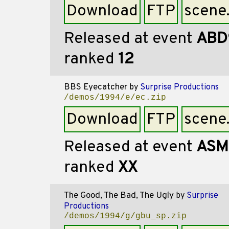
Download
FTP
scene
Released at event
ABD
ranked
12
BBS Eyecatcher
by
Surprise Productions
/demos/1994/e/ec.zip
Download
FTP
scene
Released at event
ASM
ranked
XX
The Good, The Bad, The Ugly
by
Surprise
Productions
/demos/1994/g/gbu_sp.zip