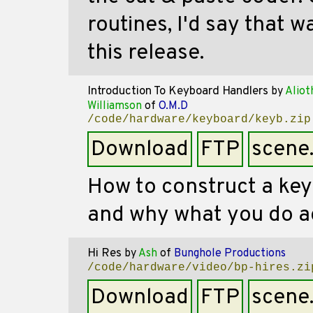
routines, I'd say that 
this release.
Introduction To Keyboard Handlers
by
Aliot
Williamson
of
O.M.D
/code/hardware/keyboard/keyb.zip
Download
FTP
scene
How to construct a ke
and why what you do ac
Hi Res
by
Ash
of
Bunghole Productions
/code/hardware/video/bp-hires.zi
Download
FTP
scene