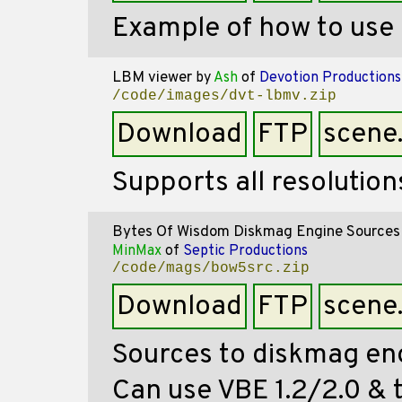
Example of how to us
LBM viewer
by
Ash
of
Devotion Productions
/code/images/dvt-lbmv.zip
Download
FTP
scene
Supports all resolution
Bytes Of Wisdom Diskmag Engine Sources
MinMax
of
Septic Productions
/code/mags/bow5src.zip
Download
FTP
scene
Sources to diskmag eng
Can use VBE 1.2/2.0 & t