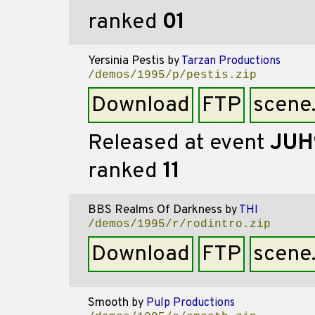
ranked
01
Yersinia Pestis
by
Tarzan Productions
/demos/1995/p/pestis.zip
Download
FTP
scene
Released at event
JUH
ranked
11
BBS Realms Of Darkness
by
THI
/demos/1995/r/rodintro.zip
Download
FTP
scene
Smooth
by
Pulp Productions