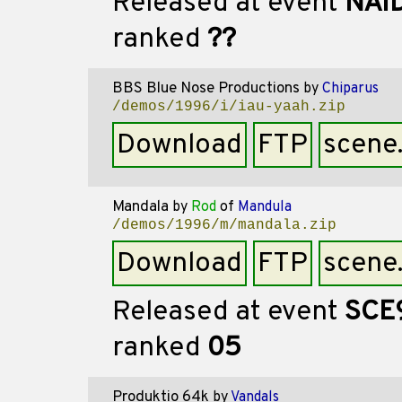
Released at event
NAI
ranked
??
BBS Blue Nose Productions
by
Chiparus
/demos/1996/i/iau-yaah.zip
Download
FTP
scene
Mandala
by
Rod
of
Mandula
/demos/1996/m/mandala.zip
Download
FTP
scene
Released at event
SCE
ranked
05
Produktio 64k
by
Vandals