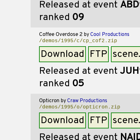
Released at event
ABD
ranked
09
Coffee Overdose 2
by
Cool Productions
/demos/1995/c/cp_cof2.zip
Download
FTP
scene
Released at event
JUH
ranked
05
Opticron
by
Craw Productions
/demos/1995/o/opticron.zip
Download
FTP
scene
Released at event
NAI