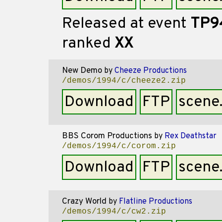
Released at event
TP9
ranked
XX
New Demo
by
Cheeze Productions
/demos/1994/c/cheeze2.zip
Download
FTP
scene
BBS Corom Productions
by
Rex Deathstar
/demos/1994/c/corom.zip
Download
FTP
scene
Crazy World
by
Flatline Productions
/demos/1994/c/cw2.zip