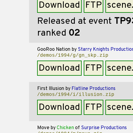
Download
FTP
scene
Released at event
TP9
ranked
02
GooRoo Nation
by
Starry Knights Productio
/demos/1994/g/gn_skp.zip
Download
FTP
scene
First Illusion
by
Flatline Productions
/demos/1994/i/illusion.zip
Download
FTP
scene
Move
by
Chicken
of
Surprise Productions