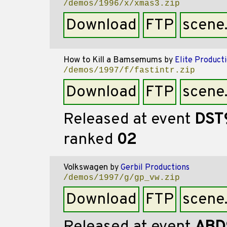
/demos/1996/x/xmas3.zip
Download
FTP
scene
How to Kill a Bamsemums
by
Elite Product
/demos/1997/f/fastintr.zip
Download
FTP
scene
Released at event
DST
ranked
02
Volkswagen
by
Gerbil Productions
/demos/1997/g/gp_vw.zip
Download
FTP
scene