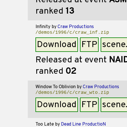
Released at event
ASM
ranked
13
Infinity
by
Craw Productions
/demos/1996/c/craw_inf.zip
Download
FTP
scene
Released at event
NAI
ranked
02
Window To Oblivion
by
Craw Productions
/demos/1996/c/craw_wto.zip
Download
FTP
scene
Too Late
by
Dead Line ProductioN