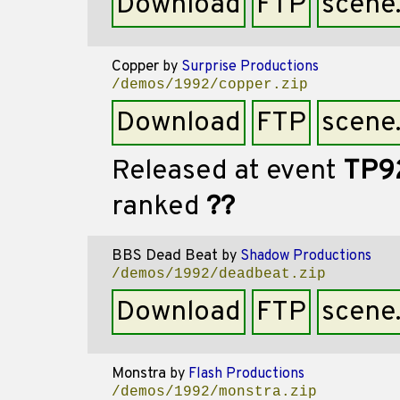
Download
FTP
scene
Copper
by
Surprise Productions
/demos/1992/copper.zip
Download
FTP
scene
Released at event
TP9
ranked
??
BBS Dead Beat
by
Shadow Productions
/demos/1992/deadbeat.zip
Download
FTP
scene
Monstra
by
Flash Productions
/demos/1992/monstra.zip