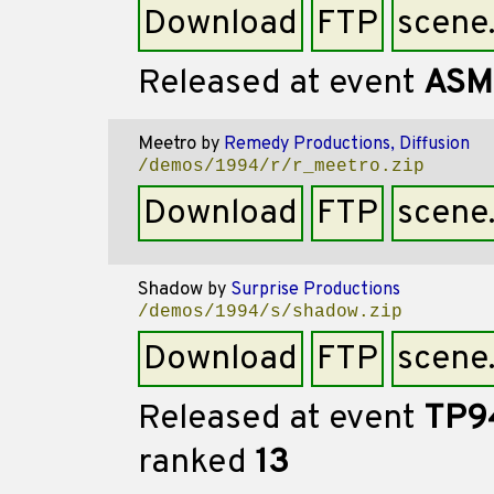
Download
FTP
scene
Released at event
ASM
Meetro
by
Remedy Productions, Diffusion
/demos/1994/r/r_meetro.zip
Download
FTP
scene
Shadow
by
Surprise Productions
/demos/1994/s/shadow.zip
Download
FTP
scene
Released at event
TP9
ranked
13