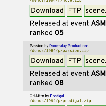
/demos/1994/m/move.zip
Download
FTP
scene
Released at event
ASM
ranked
05
Passion
by
Doomsday Productions
/demos/1994/p/passion.zip
Download
FTP
scene
Released at event
ASM
ranked
08
Orkkitro
by
Prodigal
/demos/1994/p/prodigal.zip