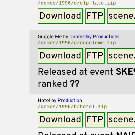
/demos/1996/d/dlp_late.zip
Download
FTP
scene
Guggle Me
by
Doomsday Productions
/demos/1996/g/guggleme.zip
Download
FTP
scene
Released at event
SKE
ranked
??
Hotel
by
Production
/demos/1996/h/hotel.zip
Download
FTP
scene