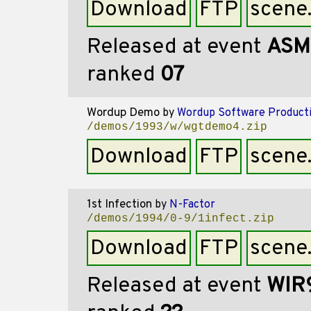
Download
FTP
scene
Released at event
ASM
ranked
07
Wordup Demo
by
Wordup Software Product
/demos/1993/w/wgtdemo4.zip
Download
FTP
scene
1st Infection
by
N-Factor
/demos/1994/0-9/1infect.zip
Download
FTP
scene
Released at event
WIR