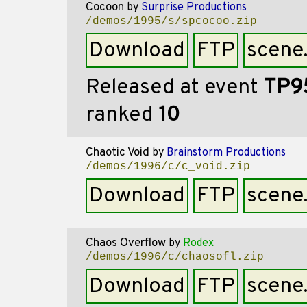
Cocoon
by
Surprise Productions
/demos/1995/s/spcocoo.zip
Download
FTP
scene
Released at event
TP9
ranked
10
Chaotic Void
by
Brainstorm Productions
/demos/1996/c/c_void.zip
Download
FTP
scene
Chaos Overflow
by
Rodex
/demos/1996/c/chaosofl.zip
Download
FTP
scene