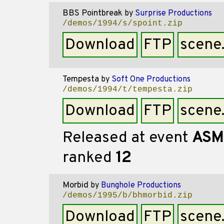
BBS Pointbreak
by
Surprise Productions
/demos/1994/s/spoint.zip
Download
FTP
scene
Tempesta
by
Soft One Productions
/demos/1994/t/tempesta.zip
Download
FTP
scene
Released at event
ASM
ranked
12
Morbid
by
Bunghole Productions
/demos/1995/b/bhmorbid.zip
Download
FTP
scene