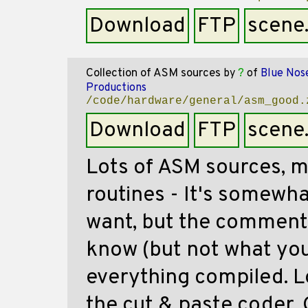
Download
FTP
scene
Collection of ASM sources
by
?
of
Blue Nos
Productions
/code/hardware/general/asm_good.
Download
FTP
scene
Lots of ASM sources, m
routines - It's somewhat
want, but the comments
know (but not what you
everything compiled. Lo
the cut & paste coder. 