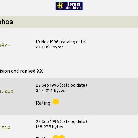
ches
10 Nov 1996 (catalog date)
m4v-
273,868 bytes
ision and ranked
XX
22 Sep 1996 (catalog date)
244,014 bytes
n.zip
Rating:
22 Sep 1996 (catalog date)
168,275 bytes
.zip