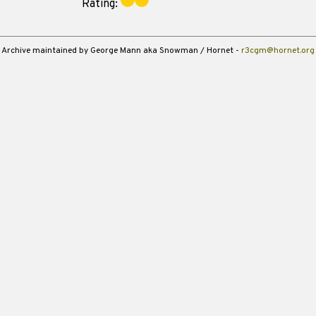
Rating:
Archive maintained by George Mann aka Snowman / Hornet -
r3cgm@hornet.org