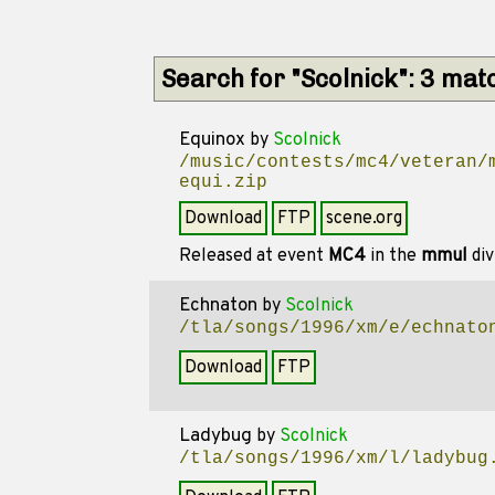
Search for "Scolnick": 3 mat
Equinox
by
Scolnick
/music/contests/mc4/veteran/
equi.zip
Download
FTP
scene.org
Released at event
MC4
in the
mmul
div
Echnaton
by
Scolnick
/tla/songs/1996/xm/e/echnato
Download
FTP
Ladybug
by
Scolnick
/tla/songs/1996/xm/l/ladybug