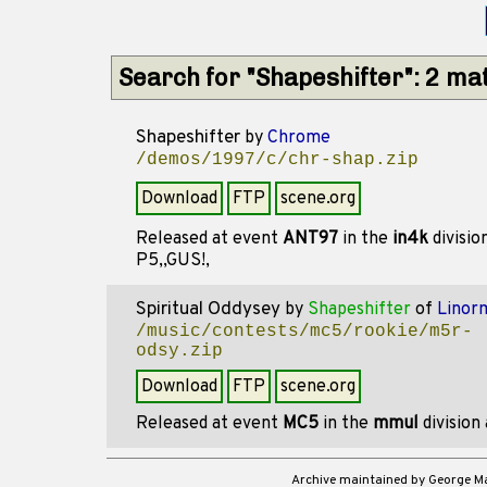
Search for "Shapeshifter": 2 ma
Shapeshifter
by
Chrome
/demos/1997/c/chr-shap.zip
Download
FTP
scene.org
Released at event
ANT97
in the
in4k
divisio
P5,,GUS!,
Spiritual Oddysey
by
Shapeshifter
of
Linor
/music/contests/mc5/rookie/m5r-
odsy.zip
Download
FTP
scene.org
Released at event
MC5
in the
mmul
division
Archive maintained by George 