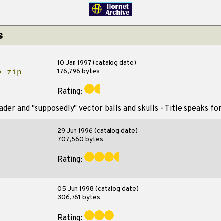
s
10 Jan 1997 (catalog date)
176,796 bytes
e.zip
Rating:
der and "supposedly" vector balls and skulls - Title speaks for 
29 Jun 1996 (catalog date)
707,560 bytes
Rating:
05 Jun 1998 (catalog date)
306,761 bytes
Rating: