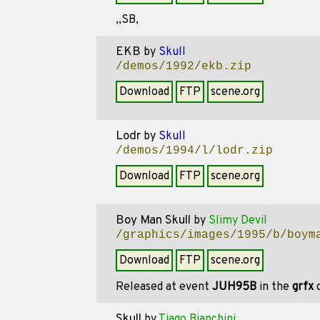
,,SB,
EKB
by
Skull
/demos/1992/ekb.zip
Download
FTP
scene.org
Lodr
by
Skull
/demos/1994/l/lodr.zip
Download
FTP
scene.org
Boy Man Skull
by
Slimy Devil
/graphics/images/1995/b/boym
Download
FTP
scene.org
Released at event
JUH95B
in the
grfx
d
Skull
by
Tiago Bianchini