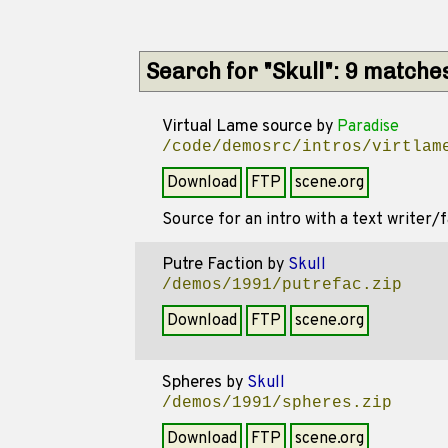
Search for "Skull": 9 matche
Virtual Lame source
by
Paradise
/code/demosrc/intros/virtlam
Download
FTP
scene.org
Source for an intro with a text writer/fa
Putre Faction
by
Skull
/demos/1991/putrefac.zip
Download
FTP
scene.org
Spheres
by
Skull
/demos/1991/spheres.zip
Download
FTP
scene.org