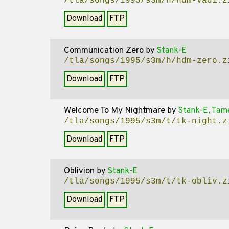
/tla/songs/1995/s3m/h/hdm-vad1.z
Download
FTP
Communication Zero
by
Stank-E
/tla/songs/1995/s3m/h/hdm-zero.z
Download
FTP
Welcome To My Nightmare
by
Stank-E, Tam
/tla/songs/1995/s3m/t/tk-night.z
Download
FTP
Oblivion
by
Stank-E
/tla/songs/1995/s3m/t/tk-obliv.z
Download
FTP