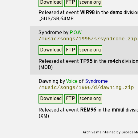
Download
FTP
scene.org
Released at event
WIR98
in the
demo
divisi
,,GUS/SB,64MB
Syndrome
by
P.O.W.
/music/songs/1995/s/syndrome.zip
Download
FTP
scene.org
Released at event
TP95
in the
m4ch
divisio
(MOD)
Dawning
by
Voice
of
Syndrome
/music/songs/1996/d/dawning.zip
Download
FTP
scene.org
Released at event
REM96
in the
mmul
divis
(XM)
Archive maintained by George 