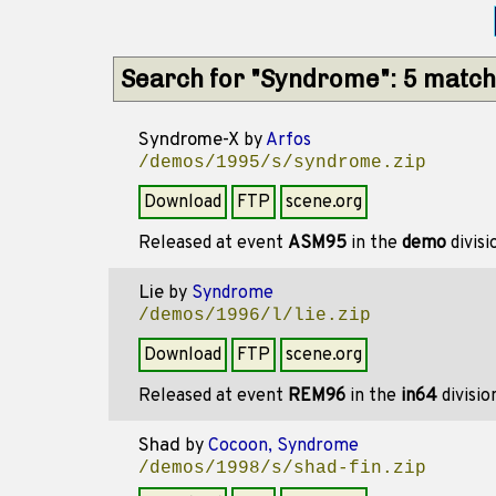
Search for "Syndrome": 5 matc
Syndrome-X
by
Arfos
/demos/1995/s/syndrome.zip
Download
FTP
scene.org
Released at event
ASM95
in the
demo
divis
Lie
by
Syndrome
/demos/1996/l/lie.zip
Download
FTP
scene.org
Released at event
REM96
in the
in64
divisi
Shad
by
Cocoon, Syndrome
/demos/1998/s/shad-fin.zip