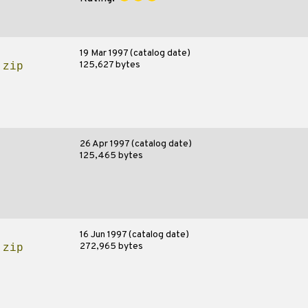
19 Mar 1997 (catalog date)
125,627 bytes
.zip
26 Apr 1997 (catalog date)
125,465 bytes
16 Jun 1997 (catalog date)
272,965 bytes
.zip