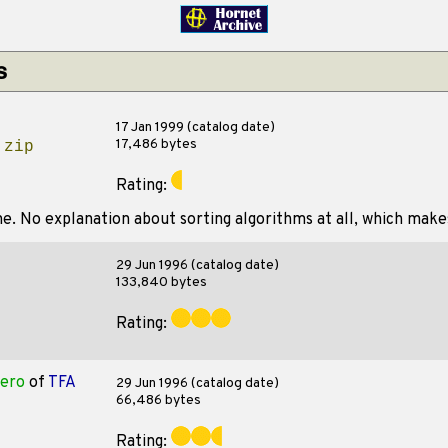
s
17 Jan 1999 (catalog date)
17,486 bytes
.zip
Rating:
ne. No explanation about sorting algorithms at all, which makes
29 Jun 1996 (catalog date)
133,840 bytes
Rating:
ero
of
TFA
29 Jun 1996 (catalog date)
66,486 bytes
Rating: