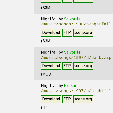
(S3M)
Nightfall
by
Salvorite
/music/songs/1996/n/nghtfall
Download
FTP
scene.org
(S3M)
Nightfall
by
Salvorite
/music/songs/1997/d/dark.zip
Download
FTP
scene.org
(MOD)
Nightfall
by
Exokai
/music/songs/1997/n/nightfal
Download
FTP
scene.org
(IT)