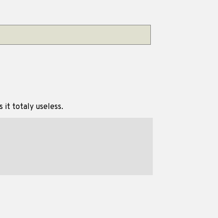
 it totaly useless.