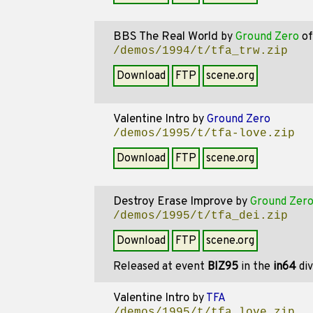
BBS The Real World
by
Ground Zero
o
/demos/1994/t/tfa_trw.zip
Download
FTP
scene.org
Valentine Intro
by
Ground Zero
/demos/1995/t/tfa-love.zip
Download
FTP
scene.org
Destroy Erase Improve
by
Ground Zer
/demos/1995/t/tfa_dei.zip
Download
FTP
scene.org
Released at event
BIZ95
in the
in64
div
Valentine Intro
by
TFA
/demos/1995/t/tfa_love.zip