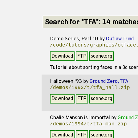
Search for "TFA": 14 matche
Demo Series, Part 10
by
Outlaw Triad
/code/tutors/graphics/otface
Download
FTP
scene.org
Tutorial about sorting faces in a 3d sce
Halloween '93
by
Ground Zero, TFA
/demos/1993/t/tfa_hall.zip
Download
FTP
scene.org
Chalie Manson is Immortal
by
Ground Z
/demos/1994/t/tfa_man.zip
Download
FTP
scene.org