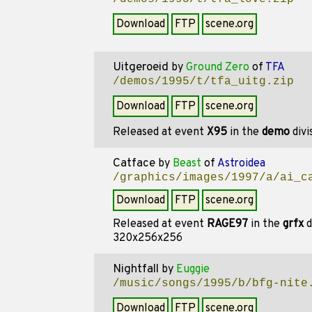
Download
FTP
scene.org
Uitgeroeid
by
Ground Zero
of
TFA
/demos/1995/t/tfa_uitg.zip
Download
FTP
scene.org
Released at event
X95
in the
demo
divi
Catface
by
Beast
of
Astroidea
/graphics/images/1997/a/ai_c
Download
FTP
scene.org
Released at event
RAGE97
in the
grfx
d
320x256x256
Nightfall
by
Euggie
/music/songs/1995/b/bfg-nite
Download
FTP
scene.org