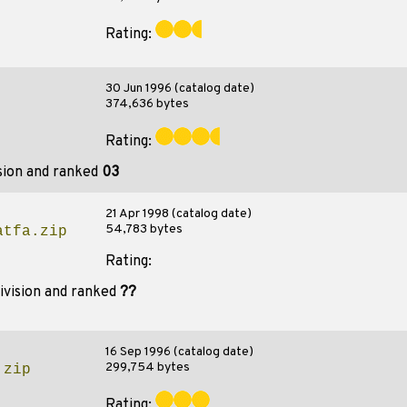
Rating:
30 Jun 1996 (catalog date)
374,636 bytes
Rating:
sion and ranked
03
21 Apr 1998 (catalog date)
54,783 bytes
atfa.zip
Rating:
ivision and ranked
??
16 Sep 1996 (catalog date)
299,754 bytes
.zip
Rating: