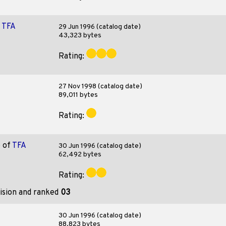
f
TFA
29 Jun 1996 (catalog date)
43,323 bytes
Rating:
27 Nov 1998 (catalog date)
89,011 bytes
Rating:
o
of
TFA
30 Jun 1996 (catalog date)
62,492 bytes
Rating:
ision and ranked
03
30 Jun 1996 (catalog date)
88,823 bytes