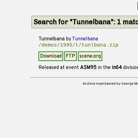
Search for "Tunnelbana": 1 mat
Tunnelbana
by
Tunnelbana
/demos/1995/t/tunlbana.zip
Download
FTP
scene.org
Released at event
ASM95
in the
in64
divisi
Archive maintained by George 