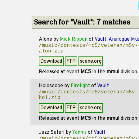
Search for "Vault": 7 matches
Alone
by
Mick Rippon
of
Vault, Analogue Mus
/music/contests/mc5/veteran/m5v-
alon.zip
Download
FTP
scene.org
Released at event
MC5
in the
mmul
division
Holoscope
by
Firelight
of
Vault
/music/contests/mc5/veteran/m5v-
hol.zip
Download
FTP
scene.org
Released at event
MC5
in the
mmul
division
Jazz Safari
by
Yannis
of
Vault
/music/contests/mc5/veteran/m5v-