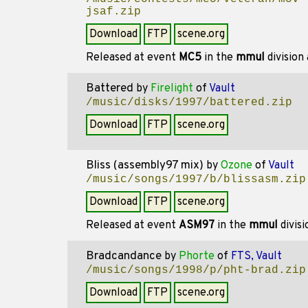
jsaf.zip
Download
FTP
scene.org
Released at event
MC5
in the
mmul
division
Battered
by
Firelight
of
Vault
/music/disks/1997/battered.zip
Download
FTP
scene.org
Bliss (assembly97 mix)
by
Ozone
of
Vault
/music/songs/1997/b/blissasm.zip
Download
FTP
scene.org
Released at event
ASM97
in the
mmul
divis
Bradcandance
by
Phorte
of
FTS, Vault
/music/songs/1998/p/pht-brad.zip
Download
FTP
scene.org