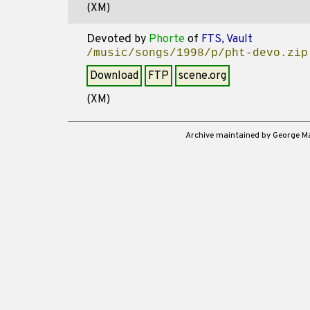
(XM)
Devoted
by
Phorte
of
FTS, Vault
/music/songs/1998/p/pht-devo.zip
Download
FTP
scene.org
(XM)
Archive maintained by George 