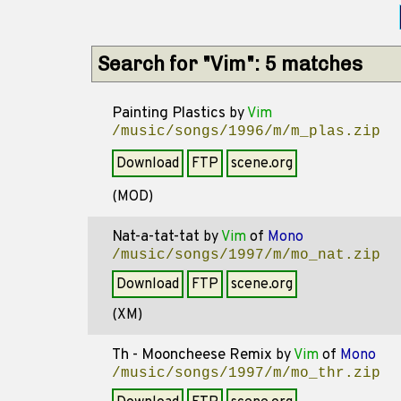
Search for "Vim": 5 matches
Painting Plastics
by
Vim
/music/songs/1996/m/m_plas.zip
Download
FTP
scene.org
(MOD)
Nat-a-tat-tat
by
Vim
of
Mono
/music/songs/1997/m/mo_nat.zip
Download
FTP
scene.org
(XM)
Th - Mooncheese Remix
by
Vim
of
Mono
/music/songs/1997/m/mo_thr.zip