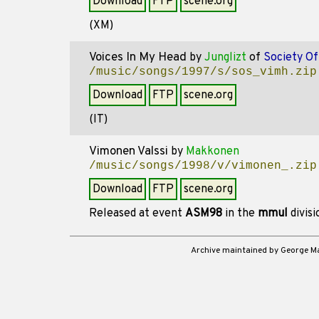
Download
FTP
scene.org
(XM)
Voices In My Head
by
Junglizt
of
Society O
/music/songs/1997/s/sos_vimh.zip
Download
FTP
scene.org
(IT)
Vimonen Valssi
by
Makkonen
/music/songs/1998/v/vimonen_.zip
Download
FTP
scene.org
Released at event
ASM98
in the
mmul
divis
Archive maintained by George 