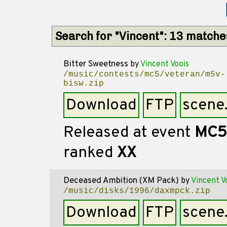
Search for "Vincent": 13 matche
Bitter Sweetness
by
Vincent Voois
/music/contests/mc5/veteran/m5v-
bisw.zip
Download
FTP
scene
Released at event
MC5
ranked
XX
Deceased Ambition (XM Pack)
by
Vincent V
/music/disks/1996/daxmpck.zip
Download
FTP
scene