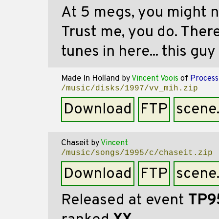
At 5 megs, you might n
Trust me, you do. There
tunes in here... this guy
Made In Holland
by
Vincent Voois
of
Process
/music/disks/1997/vv_mih.zip
Download
FTP
scene
Chaseit
by
Vincent
/music/songs/1995/c/chaseit.zip
Download
FTP
scene
Released at event
TP9