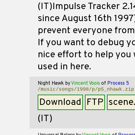
(IT)Impulse Tracker 2.1
since August 16th 1997
prevent everyone from u
If you want to debug yo
nice effort to help you 
used in here.
Night Hawk
by
Vincent Voois
of
Process 5
/music/songs/1998/p/p5_nhawk.zip
Download
FTP
scene
(IT)