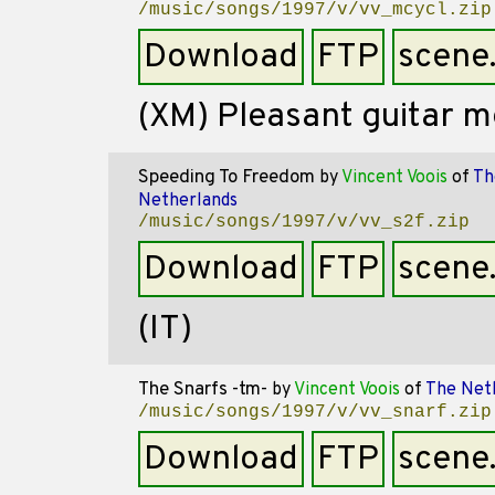
/music/songs/1997/v/vv_mcycl.zip
Download
FTP
scene
(XM) Pleasant guitar 
Speeding To Freedom
by
Vincent Voois
of
Th
Netherlands
/music/songs/1997/v/vv_s2f.zip
Download
FTP
scene
(IT)
The Snarfs -tm-
by
Vincent Voois
of
The Net
/music/songs/1997/v/vv_snarf.zip
Download
FTP
scene