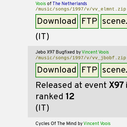
Voois
of
The Netherlands
/music/songs/1997/v/vv_elmnt.zip
Download
FTP
scene
(IT)
Jebo X97 Bugfixed
by
Vincent Voois
/music/songs/1997/v/vv_jbobf.zip
Download
FTP
scene
Released at event
X97
ranked
12
(IT)
Cycles Of The Mind
by
Vincent Voois