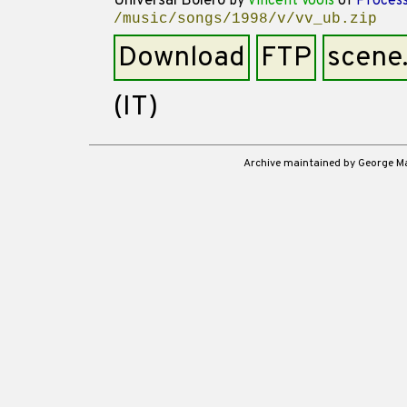
Universal Bolero
by
Vincent Voois
of
Process
/music/songs/1998/v/vv_ub.zip
Download
FTP
scene
(IT)
Archive maintained by George 