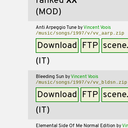
ranked
XX
(MOD)
Anti Arpeggio Tune
by
Vincent Voois
/music/songs/1997/v/vv_aarp.zip
Download
FTP
scene
(IT)
Bleeding Sun
by
Vincent Voois
/music/songs/1997/v/vv_bldsn.zip
Download
FTP
scene
(IT)
Elemental Side Of Me Normal Edition
by
Vi