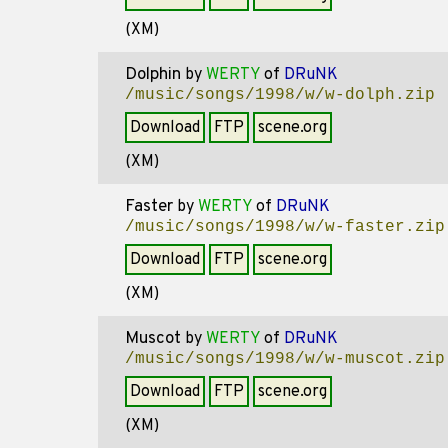
(XM)
Dolphin
by
WERTY
of
DRuNK
/music/songs/1998/w/w-dolph.zip
Download
FTP
scene.org
(XM)
Faster
by
WERTY
of
DRuNK
/music/songs/1998/w/w-faster.zip
Download
FTP
scene.org
(XM)
Muscot
by
WERTY
of
DRuNK
/music/songs/1998/w/w-muscot.zip
Download
FTP
scene.org
(XM)