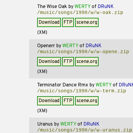
The Wise Oak
by
WERTY
of
DRuNK
/music/songs/1998/w/w-oak.zip
Download
FTP
scene.org
(XM)
Openerr
by
WERTY
of
DRuNK
/music/songs/1998/w/w-opene.zip
Download
FTP
scene.org
(XM)
Terminator Dance Rmx
by
WERTY
of
DRuN
/music/songs/1998/w/w-term.zip
Download
FTP
scene.org
(XM)
Uranus
by
WERTY
of
DRuNK
/music/songs/1998/w/w-uranus.zip