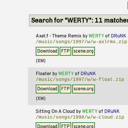
Search for "WERTY": 11 matche
Axel.f - Theme Remix
by
WERTY
of
DRuNK
/music/songs/1997/w/w-axlrmx.zip
Download
FTP
scene.org
(XM)
Floater
by
WERTY
of
DRuNK
/music/songs/1997/w/w-float.zip
Download
FTP
scene.org
(XM)
Sitting On A Cloud
by
WERTY
of
DRuNK
/music/songs/1998/w/w-cloud.zip
Download
FTP
scene.org