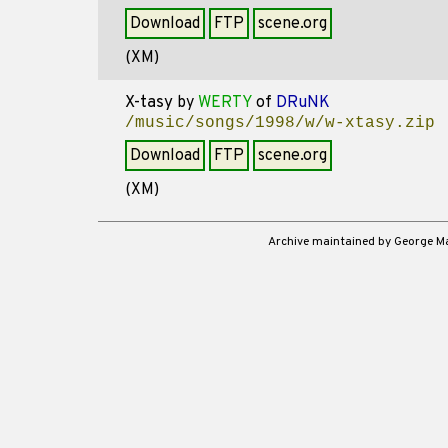
Download
FTP
scene.org
(XM)
X-tasy
by
WERTY
of
DRuNK
/music/songs/1998/w/w-xtasy.zip
Download
FTP
scene.org
(XM)
Archive maintained by George 