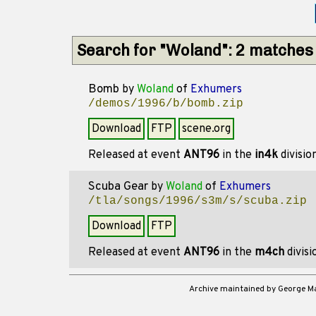
Search for "Woland": 2 matches
Bomb
by
Woland
of
Exhumers
/demos/1996/b/bomb.zip
Download
FTP
scene.org
Released at event
ANT96
in the
in4k
divisio
Scuba Gear
by
Woland
of
Exhumers
/tla/songs/1996/s3m/s/scuba.zip
Download
FTP
Released at event
ANT96
in the
m4ch
divis
Archive maintained by George 