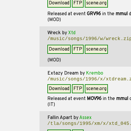
Download
FTP
scene.org
Released at event
GRV96
in the
mmul
d
(MOD)
Wreck
by
Xtd
/music/songs/1996/w/wreck.zi
Download
FTP
scene.org
(MOD)
Extazy Dream
by
Krembo
/music/songs/1996/x/xtdream.
Download
FTP
scene.org
Released at event
MOV96
in the
mmul
d
(IT)
Fallin Apart
by
Assex
/tla/songs/1995/xm/x/xtd_045