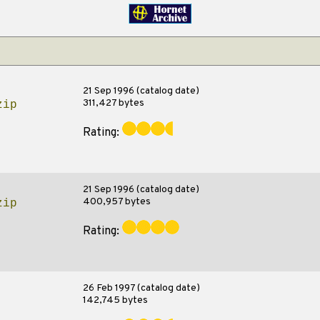
21 Sep 1996 (catalog date)
311,427 bytes
zip
Rating:
21 Sep 1996 (catalog date)
400,957 bytes
zip
Rating:
26 Feb 1997 (catalog date)
142,745 bytes