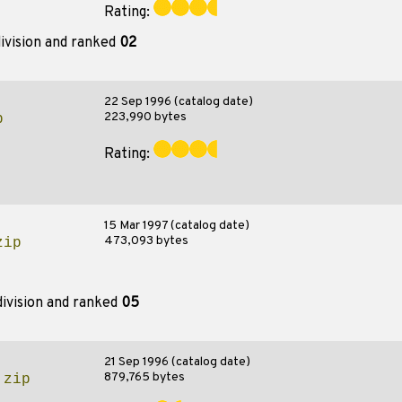
Rating:
ivision and ranked
02
22 Sep 1996 (catalog date)
223,990 bytes
p
Rating:
15 Mar 1997 (catalog date)
473,093 bytes
zip
ivision and ranked
05
21 Sep 1996 (catalog date)
879,765 bytes
.zip