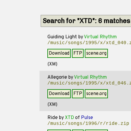
Search for "XTD": 6 matches
Guiding Light
by
Virtual Rhythm
/music/songs/1995/x/xtd_040.
Download
FTP
scene.org
(XM)
Allegorie
by
Virtual Rhythm
/music/songs/1995/x/xtd_046.
Download
FTP
scene.org
(XM)
Ride
by
XTD
of
Pulse
/music/songs/1996/r/ride.zip