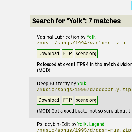
Search for "Yolk": 7 matches
Vaginal Lubrication
by
Yolk
/music/songs/1994/vaglubri.zip
Download
FTP
scene.org
Released at event
TP94
in the
m4ch
divisio
(MOD)
Deep Butterfly
by
Yolk
/music/songs/1995/d/deepbfly.zip
Download
FTP
scene.org
(MOD) Got a good beat... not so sure about th
Psilocybin-Edit
by
Yolk, Legend
/music/songs/1995/d/dpsm-mus.zip