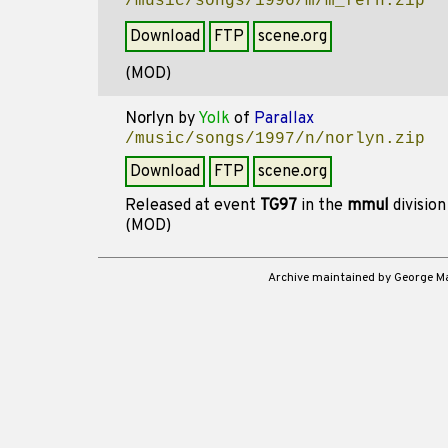
/music/songs/1996/m/m_fern.zip
Download
FTP
scene.org
(MOD)
Norlyn
by
Yolk
of
Parallax
/music/songs/1997/n/norlyn.zip
Download
FTP
scene.org
Released at event
TG97
in the
mmul
divisio
(MOD)
Archive maintained by George 