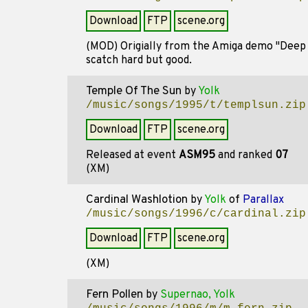
Download
FTP
scene.org
(MOD) Origially from the Amiga demo "Deep Ps
scatch hard but good.
Temple Of The Sun
by
Yolk
/music/songs/1995/t/templsun.zip
Download
FTP
scene.org
Released at event
ASM95
and ranked
07
(XM)
Cardinal Washlotion
by
Yolk
of
Parallax
/music/songs/1996/c/cardinal.zip
Download
FTP
scene.org
(XM)
Fern Pollen
by
Supernao, Yolk