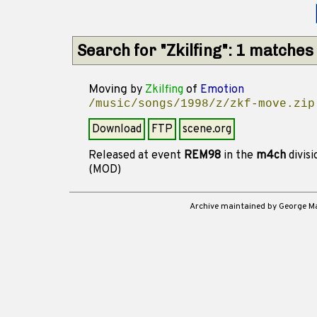
Search for "Zkilfing": 1 matches
Moving
by
Zkilfing
of
Emotion
/music/songs/1998/z/zkf-move.zip
Download
FTP
scene.org
Released at event
REM98
in the
m4ch
divis
(MOD)
Archive maintained by George 