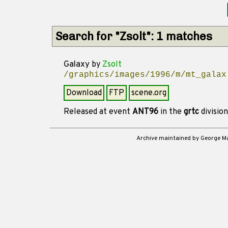
Search for "Zsolt": 1 matches
Galaxy
by
Zsolt
/graphics/images/1996/m/mt_galax
Download
FTP
scene.org
Released at event
ANT96
in the
grtc
divisio
Archive maintained by George 