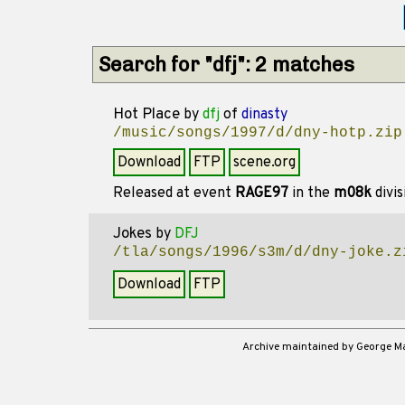
Search for "dfj": 2 matches
Hot Place
by
dfj
of
dinasty
/music/songs/1997/d/dny-hotp.zip
Download
FTP
scene.org
Released at event
RAGE97
in the
m08k
divi
Jokes
by
DFJ
/tla/songs/1996/s3m/d/dny-joke.z
Download
FTP
Archive maintained by George 