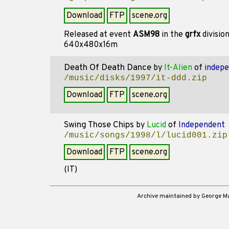
Download
FTP
scene.org
Released at event
ASM98
in the
grfx
divisio
640x480x16m
Death Of Death Dance
by
It-Alien
of
indep
/music/disks/1997/it-ddd.zip
Download
FTP
scene.org
Swing Those Chips
by
Lucid
of
Independent
/music/songs/1998/l/lucid001.zip
Download
FTP
scene.org
(IT)
Archive maintained by George 