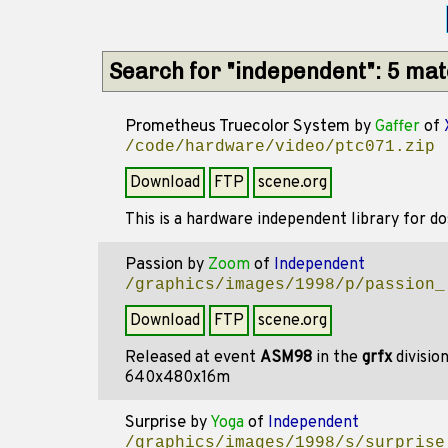
Search for "independent": 5 ma
Prometheus Truecolor System
by
Gaffer
of
/code/hardware/video/ptc071.zip
Download
FTP
scene.org
This is a hardware independent library for d
Passion
by
Zoom
of
Independent
/graphics/images/1998/p/passion_
Download
FTP
scene.org
Released at event
ASM98
in the
grfx
divisio
640x480x16m
Surprise
by
Yoga
of
Independent
/graphics/images/1998/s/surprise