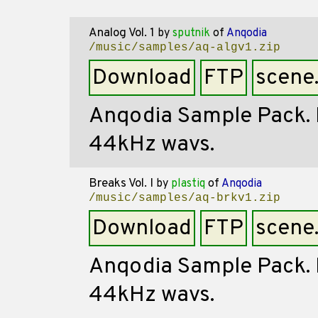
Analog Vol. 1
by
sputnik
of
Anqodia
/music/samples/aq-algv1.zip
Download
FTP
scene
Anqodia Sample Pack. Mi
44kHz wavs.
Breaks Vol. I
by
plastiq
of
Anqodia
/music/samples/aq-brkv1.zip
Download
FTP
scene
Anqodia Sample Pack. Mi
44kHz wavs.