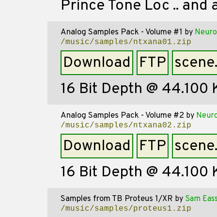
Prince Tone Loc .. and a
Analog Samples Pack - Volume #1
by
Neuro
/music/samples/ntxana01.zip
Download
FTP
scene
16 Bit Depth @ 44.100
Analog Samples Pack - Volume #2
by
Neuro
/music/samples/ntxana02.zip
Download
FTP
scene
16 Bit Depth @ 44.100
Samples from TB Proteus 1/XR
by
Sam Eas
/music/samples/proteus1.zip