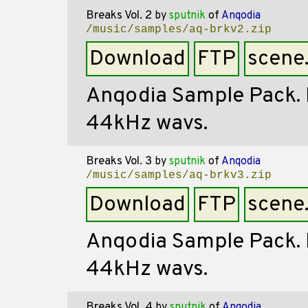
Breaks Vol. 2
by
sputnik
of
Anqodia
/music/samples/aq-brkv2.zip
Download
FTP
scene
Anqodia Sample Pack. Mi
44kHz wavs.
Breaks Vol. 3
by
sputnik
of
Anqodia
/music/samples/aq-brkv3.zip
Download
FTP
scene
Anqodia Sample Pack. Mi
44kHz wavs.
Breaks Vol. 4
by
sputnik
of
Anqodia