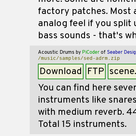
factory patches. Most 
analog feel if you spli
bass sounds - that's wh
Acoustic Drums
by
PiCoder
of
Seaber Desig
/music/samples/sed-adrm.zip
Download
FTP
scene
You can find here seve
instruments like snares
with medium reverb. 44
Total 15 instruments.