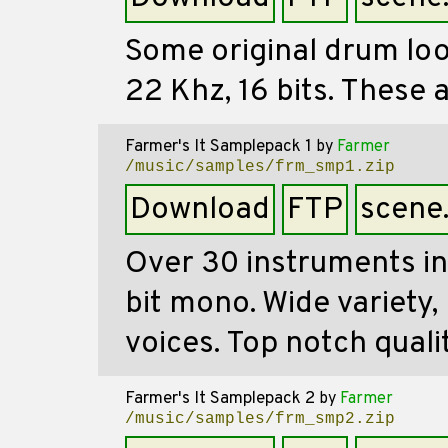
Some original drum loops
22 Khz, 16 bits. These
Farmer's It Samplepack 1
by
Farmer
/music/samples/frm_smp1.zip
Download
FTP
scene
Over 30 instruments in
bit mono. Wide variety,
voices. Top notch qualit
Farmer's It Samplepack 2
by
Farmer
/music/samples/frm_smp2.zip