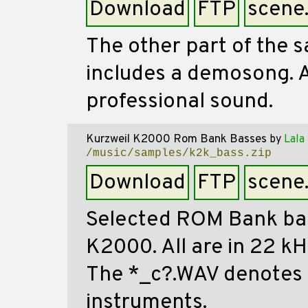
Download
FTP
scene
The other part of the 
includes a demosong. Al
professional sound.
Kurzweil K2000 Rom Bank Basses
by
Lala
/music/samples/k2k_bass.zip
Download
FTP
scene
Selected ROM Bank ba
K2000. All are in 22 k
The *_c?.WAV denotes 
instruments.