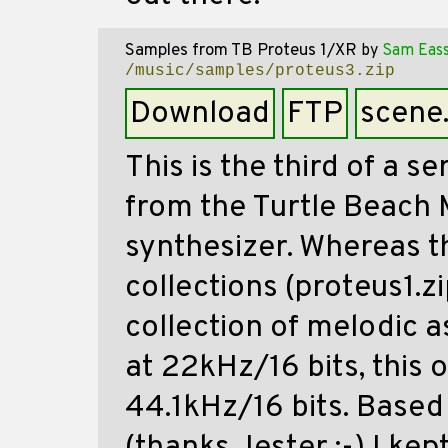
Samples from TB Proteus 1/XR
by
Sam Eas
/music/samples/proteus3.zip
Download
FTP
scene
This is the third of a s
from the Turtle Beach 
synthesizer. Whereas t
collections (proteus1.z
collection of melodic 
at 22kHz/16 bits, this 
44.1kHz/16 bits. Base