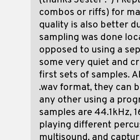
(thanks Jester :-) I kep
combos or riffs) for m
quality is also better d
sampling was done loca
opposed to using a sep
some very quiet and c
first sets of samples. 
.wav format, they can 
any other using a prog
samples are 44.1kHz, 1
playing different perc
multisound, and captur