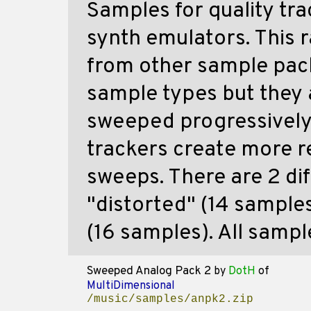
Samples for quality tra
synth emulators. This r
from other sample packs
sample types but they 
sweeped progressively 
trackers create more r
sweeps. There are 2 di
"distorted" (14 sample
(16 samples). All sampl
Sweeped Analog Pack 2
by
DotH
of
MultiDimensional
/music/samples/anpk2.zip