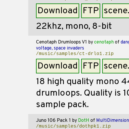
Download
FTP
scene
22khz, mono, 8-bit
Cenotaph Drumloops V1
by
cenotaph
of
dan
voltage, space invaders
/music/samples/ct-drlo1.zip
Download
FTP
scene
18 high quality mono 4
drumloops. Quality is 1
sample pack.
Juno 106 Pack 1
by
DotH
of
MultiDimension
/music/samples/dothpk1.zip