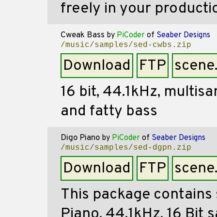
freely in your producti
Cweak Bass
by
PiCoder
of
Seaber Designs
/music/samples/sed-cwbs.zip
Download
FTP
scene
16 bit, 44.1kHz, multi
and fatty bass
Digo Piano
by
PiCoder
of
Seaber Designs
/music/samples/sed-dgpn.zip
Download
FTP
scene
This package contains 
Piano. 44.1kHz, 16 Bit 