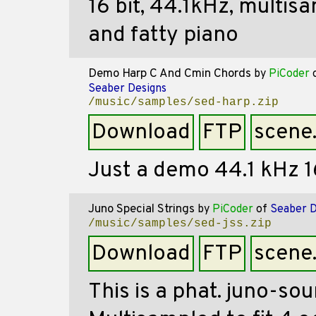
16 bit, 44.1kHz, multi
and fatty piano
Demo Harp C And Cmin Chords
by
PiCoder
Seaber Designs
/music/samples/sed-harp.zip
Download
FTP
scene
Just a demo 44.1 kHz 16
Juno Special Strings
by
PiCoder
of
Seaber D
/music/samples/sed-jss.zip
Download
FTP
scene
This is a phat. juno-so