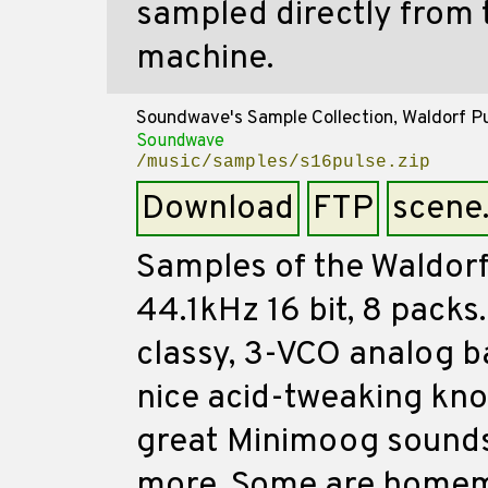
sampled directly from
machine.
Soundwave's Sample Collection, Waldorf P
Soundwave
/music/samples/s16pulse.zip
Download
FTP
scene
Samples of the Waldorf
44.1kHz 16 bit, 8 packs
classy, 3-VCO analog b
nice acid-tweaking knob
great Minimoog sounds
more. Some are homem