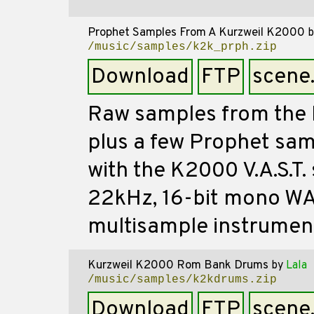
Prophet Samples From A Kurzweil K2000
b
/music/samples/k2k_prph.zip
Download
FTP
scene
Raw samples from the 
plus a few Prophet sa
with the K2000 V.A.S.T. 
22kHz, 16-bit mono WA
multisample instrumen
Kurzweil K2000 Rom Bank Drums
by
Lala
/music/samples/k2kdrums.zip
Download
FTP
scene