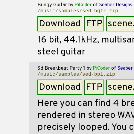
Bungy Guitar
by
PiCoder
of
Seaber Designs
/music/samples/sed-bgtr.zip
Download
FTP
scene
16 bit, 44.1kHz, multi
steel guitar
Sd Breakbeat Party 1
by
PiCoder
of
Seaber 
/music/samples/sed-bp1.zip
Download
FTP
scene
Here you can find 4 br
rendered in stereo WAV
precisely looped. You 