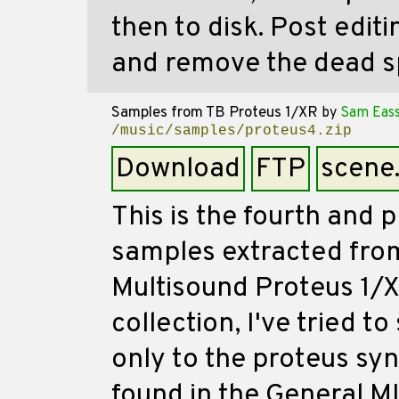
then to disk. Post edit
and remove the dead s
Samples from TB Proteus 1/XR
by
Sam Eas
/music/samples/proteus4.zip
Download
FTP
scene
This is the fourth and p
samples extracted fro
Multisound Proteus 1/XR
collection, I've tried 
only to the proteus sy
found in the General MI