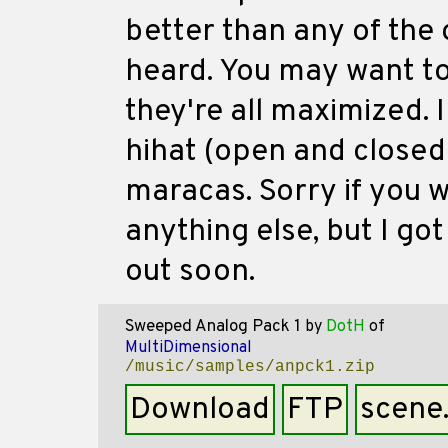
better than any of the 
heard. You may want to 
they're all maximized. I
hihat (open and closed
maracas. Sorry if you 
anything else, but I got 
out soon.
Sweeped Analog Pack 1
by
DotH
of
MultiDimensional
/music/samples/anpck1.zip
Download
FTP
scene