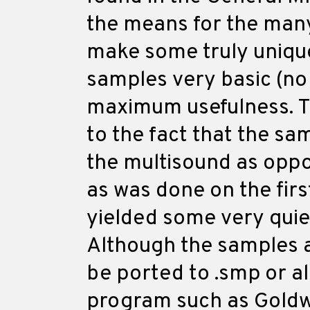
the means for the man
make some truly unique
samples very basic (no 
maximum usefulness. Th
to the fact that the sa
the multisound as oppo
as was done on the firs
yielded some very quie
Although the samples a
be ported to .smp or a
program such as Goldw