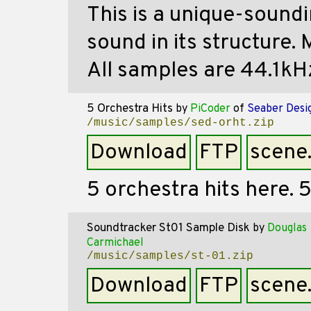
This is a unique-soundi
sound in its structure. 
All samples are 44.1kHz,
5 Orchestra Hits
by
PiCoder
of
Seaber Desi
/music/samples/sed-orht.zip
Download
FTP
scene
5 orchestra hits here. 
Soundtracker St01 Sample Disk
by
Douglas
Carmichael
/music/samples/st-01.zip
Download
FTP
scene