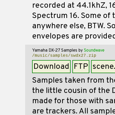
recorded at 44.1khZ, 16
Spectrum 16. Some of t
anywhere else, BTW. So
envelopes are provided
Yamaha DX-27 Samples
by
Soundwave
/music/samples/swdx27.zip
Download
FTP
scene
Samples taken from th
the little cousin of the
made for those with sa
are trackers. All sampl