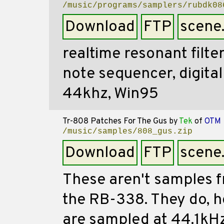
/music/programs/samplers/rubdk08
Download
FTP
scene
realtime resonant filte
note sequencer, digital
44khz, Win95
Tr-808 Patches For The Gus
by
Tek
of
OTM
/music/samples/808_gus.zip
Download
FTP
scene
These aren't samples f
the RB-338. They do, 
are sampled at 44.1kHz