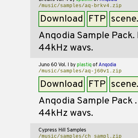
/music/samples/aq-brkv4.zip
Download
FTP
scene
Anqodia Sample Pack. Mi
44kHz wavs.
Juno 60 Vol. I
by
plastiq
of
Anqodia
/music/samples/aq-j60v1.zip
Download
FTP
scene
Anqodia Sample Pack . R
44kHz wavs.
Cypress Hill Samples
/music/samples/ch_sampl.zip