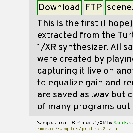
Download
FTP
scene
This is the first (I hope
extracted from the Tur
1/XR synthesizer. All s
were created by playin
capturing it live on an
to equalize gain and r
are saved as .wav but 
of many programs out 
Samples from TB Proteus 1/XR
by
Sam Eas
/music/samples/proteus2.zip