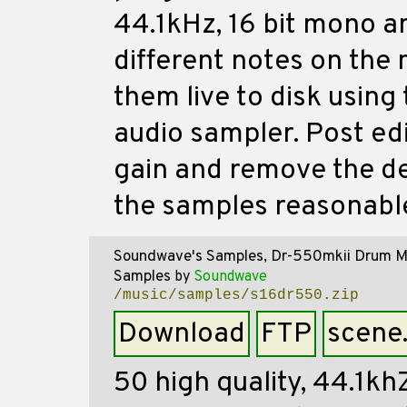
44.1kHz, 16 bit mono a
different notes on the
them live to disk using
audio sampler. Post ed
gain and remove the de
the samples reasonable
Soundwave's Samples, Dr-550mkii Drum M
Samples
by
Soundwave
/music/samples/s16dr550.zip
Download
FTP
scene
50 high quality, 44.1kh