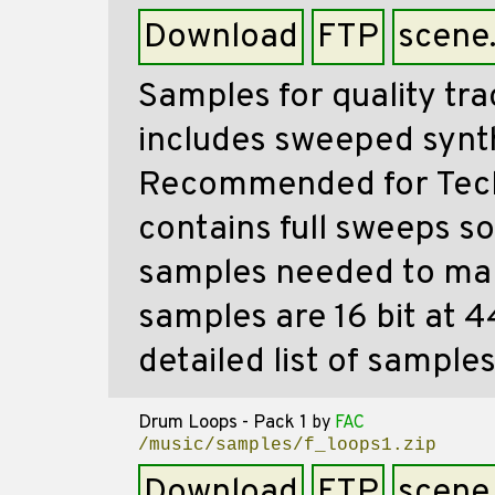
Download
FTP
scene
Samples for quality tra
includes sweeped synt
Recommended for Tech
contains full sweeps so
samples needed to make
samples are 16 bit at 
detailed list of samples
Drum Loops - Pack 1
by
FAC
/music/samples/f_loops1.zip
Download
FTP
scene