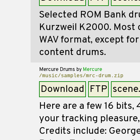
Selected ROM Bank d
Kurzweil K2000. Most of
WAV format, except fo
content drums.
Mercure Drums
by
Mercure
/music/samples/mrc-drum.zip
Download
FTP
scene
Here are a few 16 bits
your tracking pleasure,
Credits include: Georg