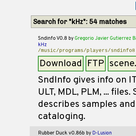
Search for "kHz": 54 matches
Sndinfo V0.8
by
Gregorio Javier Gutierrez 
kHz
/music/programs/players/sndinfo8
Download
FTP
scene
SndInfo gives info on I
ULT, MDL, PLM, ... files.
describes samples and
cataloging.
Rubber Duck v0.86b
by
D-Lusion