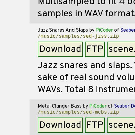
Multisampled to fit 4 oc
samples in WAV format
Jazz Snares And Slaps
by
PiCoder
of
Seaber
/music/samples/sed-jzss.zip
Download
FTP
scene
Jazz snares and slaps. 
sake of real sound vol
WAVs. Total 8 instrume
Metal Clanger Bass
by
PiCoder
of
Seaber D
/music/samples/sed-mcbs.zip
Download
FTP
scene