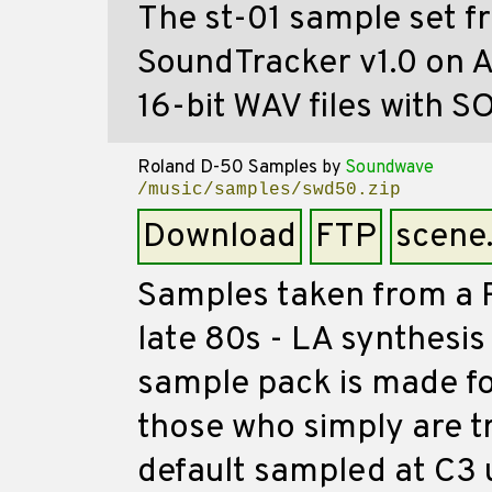
The st-01 sample set fr
SoundTracker v1.0 on 
16-bit WAV files with SO
Roland D-50 Samples
by
Soundwave
/music/samples/swd50.zip
Download
FTP
scene
Samples taken from a R
late 80s - LA synthesi
sample pack is made fo
those who simply are tr
default sampled at C3 u