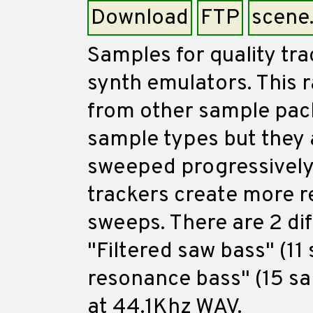
Download
FTP
scene
Samples for quality tra
synth emulators. This r
from other sample packs
sample types but they 
sweeped progressively 
trackers create more r
sweeps. There are 2 di
"Filtered saw bass" (11
resonance bass" (15 sam
at 44.1Khz WAV.