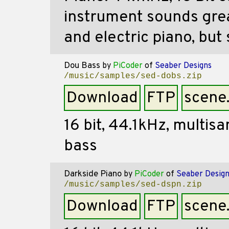
instrument sounds grea
and electric piano, but 
Dou Bass
by
PiCoder
of
Seaber Designs
/music/samples/sed-dobs.zip
Download
FTP
scene
16 bit, 44.1kHz, multis
bass
Darkside Piano
by
PiCoder
of
Seaber Desig
/music/samples/sed-dspn.zip
Download
FTP
scene