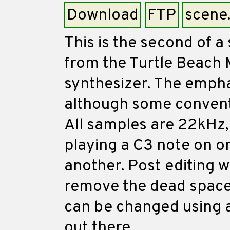
Download
FTP
scene
This is the second of a
from the Turtle Beach 
synthesizer. The emphas
although some convent
All samples are 22kHz,
playing a C3 note on on
another. Post editing 
remove the dead space.
can be changed using 
out there.