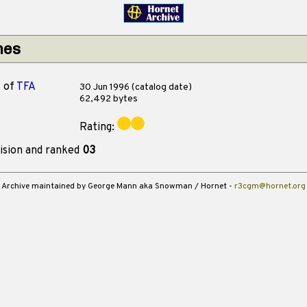
hes
o
of
TFA
30 Jun 1996 (catalog date)
62,492 bytes
Rating:
ision and ranked
03
Archive maintained by George Mann aka Snowman / Hornet -
r3cgm@hornet.org