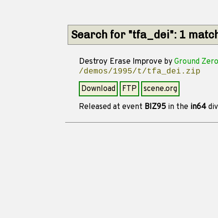
Search for "tfa_dei": 1 matc
Destroy Erase Improve
by
Ground Zer
/demos/1995/t/tfa_dei.zip
Download
FTP
scene.org
Released at event
BIZ95
in the
in64
div