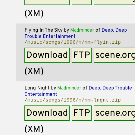
(XM)
Flying In The Sky
by
Madminder
of
Deep, Deep
Trouble Entertainment
/music/songs/1996/m/mm-flyin.zip
Download
FTP
scene.or
(XM)
Long Night
by
Madminder
of
Deep, Deep Trouble
Entertainment
/music/songs/1996/m/mm-lngnt.zip
Download
FTP
scene.or
(XM)