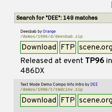
Search for "DEE": 149 matches
Deesbab
by
Orange
/demos/1996/d/deesbab.zip
Download
FTP
scene.or
Released at event
TP96
in
486DX
Text Mode Demo Compo Info Intro
by
DEE
/demos/1996/t/tmdcinv.zip
Download
FTP
scene.or