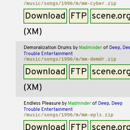
/music/songs/1996/m/mm-cyber.zip
Download
FTP
scene.or
(XM)
Demoralization Drums
by
Madminder
of
Deep, De
Trouble Entertainment
/music/songs/1996/m/mm-demdr.zip
Download
FTP
scene.or
(XM)
Endless Pleasure
by
Madminder
of
Deep, Deep
Trouble Entertainment
/music/songs/1996/m/mm-epls.zip
Download
FTP
scene.or