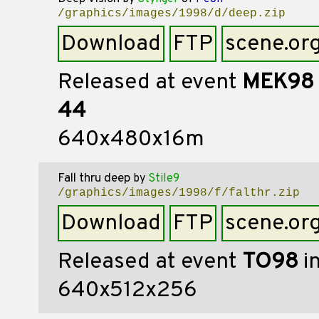
/graphics/images/1998/d/deep.zip
Download
FTP
scene.or
Released at event
MEK98
44
640x480x16m
Fall thru deep
by
Stile9
/graphics/images/1998/f/falthr.zip
Download
FTP
scene.or
Released at event
TO98
i
640x512x256