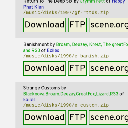
Return To The Deep Six
by
Grymm Fett
of
Happy
Phat Klan
/music/disks/1997/gf-rttds.zip
Download
FTP
scene.or
Banishment
by
Broam, Deezay, Krest, The greatFo
and RS3
of
Exiles
/music/disks/1998/e_banish.zip
Download
FTP
scene.or
Strange Customs
by
Blacknova,Broam,Deezay,GreatFox,Lizard,RS3
of
Exiles
/music/disks/1998/e_custom.zip
Download
FTP
scene.or