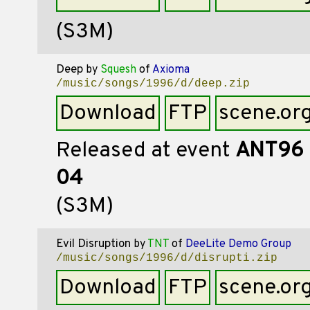
(S3M)
Deep
by
Squesh
of
Axioma
/music/songs/1996/d/deep.zip
Download
FTP
scene.or
Released at event
ANT96
04
(S3M)
Evil Disruption
by
TNT
of
DeeLite Demo Group
/music/songs/1996/d/disrupti.zip
Download
FTP
scene.or