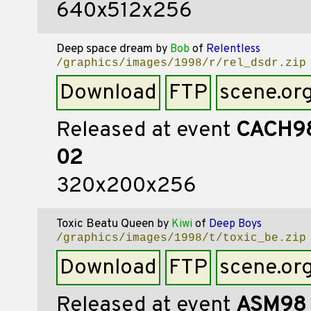
640x512x256
Deep space dream
by
Bob
of
Relentless
/graphics/images/1998/r/rel_dsdr.zip
Download
FTP
scene.or
Released at event
CACH9
02
320x200x256
Toxic Beatu Queen
by
Kiwi
of
Deep Boys
/graphics/images/1998/t/toxic_be.zip
Download
FTP
scene.or
Released at event
ASM98