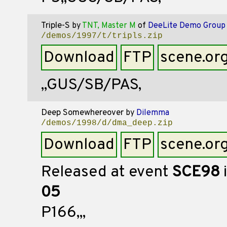
Triple-S
by
TNT, Master M
of
DeeLite Demo Group
/demos/1997/t/tripls.zip
Download
FTP
scene.or
,,GUS/SB/PAS,
Deep Somewhereover
by
Dilemma
/demos/1998/d/dma_deep.zip
Download
FTP
scene.or
Released at event
SCE98
05
P166,,,