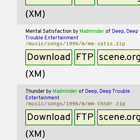
(XM)
Mental Satisfaction
by
Madminder
of
Deep, Deep
Trouble Entertainment
/music/songs/1996/m/mm-satis.zip
Download
FTP
scene.or
(XM)
Thunder
by
Madminder
of
Deep, Deep Trouble
Entertainment
/music/songs/1996/m/mm-thndr.zip
Download
FTP
scene.or
(XM)