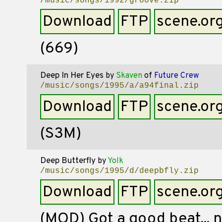
/music/songs/1992/groove.zip
Download
FTP
scene.or
(669)
Deep In Her Eyes
by
Skaven
of
Future Crew
/music/songs/1995/a/a94final.zip
Download
FTP
scene.or
(S3M)
Deep Butterfly
by
Yolk
/music/songs/1995/d/deepbfly.zip
Download
FTP
scene.or
(MOD) Got a good beat... n