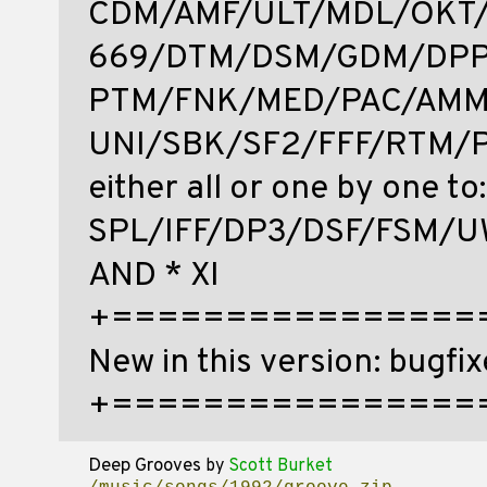
CDM/AMF/ULT/MDL/OKT
669/DTM/DSM/GDM/DPP
PTM/FNK/MED/PAC/AMM
UNI/SBK/SF2/FFF/RTM/P
either all or one by one to:
SPL/IFF/DP3/DSF/FSM/
AND * XI
+================
New in this version: bugfix
+==================
Deep Grooves
by
Scott Burket