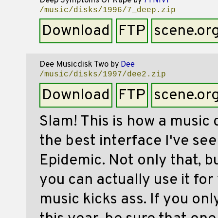
Deep Symptoms Of Rape
by
7YNIVf
/music/disks/1996/7_deep.zip
Download
FTP
scene.or
Dee Musicdisk Two
by
Dee
/music/disks/1997/dee2.zip
Download
FTP
scene.or
Slam! This is how a music 
the best interface I've see
Epidemic. Not only that, bu
you can actually use it fo
music kicks ass. If you on