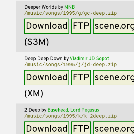
Deeper Worlds
by
MNB
/music/songs/1995/g/gc-deep.zip
Download
FTP
scene.or
(S3M)
Deep Deep Down
by
Vladimir JD Sopot
/music/songs/1995/j/jd-deep.zip
Download
FTP
scene.or
(XM)
2 Deep
by
Basehead, Lord Pegasus
/music/songs/1995/k/k_2deep.zip
Download
FTP
scene.or