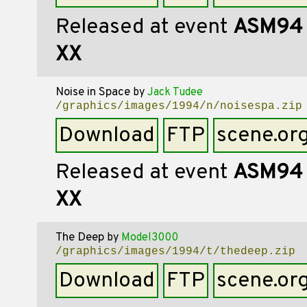
Released at event
ASM94
XX
Noise in Space
by
Jack Tudee
/graphics/images/1994/n/noisespa.zip
Download
FTP
scene.or
Released at event
ASM94
XX
The Deep
by
Model3000
/graphics/images/1994/t/thedeep.zip
Download
FTP
scene.or