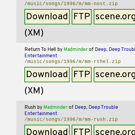
/music/songs/1996/m/mm-nost.zip
Download
FTP
scene.or
(XM)
Return To Hell
by
Madminder
of
Deep, Deep Troub
Entertainment
/music/songs/1996/m/mm-rthel.zip
Download
FTP
scene.or
(XM)
Rush
by
Madminder
of
Deep, Deep Trouble
Entertainment
/music/songs/1996/m/mm-rush.zip
Download
FTP
scene.or