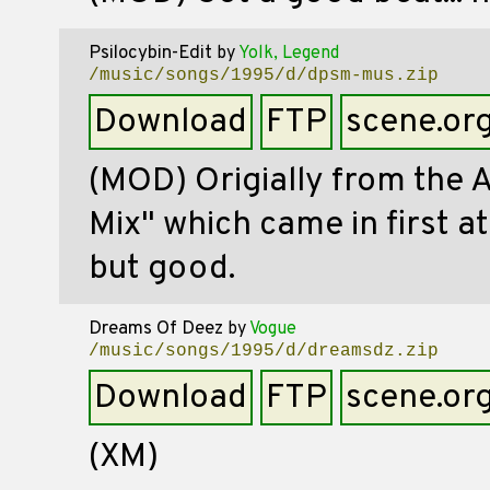
Psilocybin-Edit
by
Yolk, Legend
/music/songs/1995/d/dpsm-mus.zip
Download
FTP
scene.or
(MOD) Origially from the
Mix" which came in first a
but good.
Dreams Of Deez
by
Vogue
/music/songs/1995/d/dreamsdz.zip
Download
FTP
scene.or
(XM)