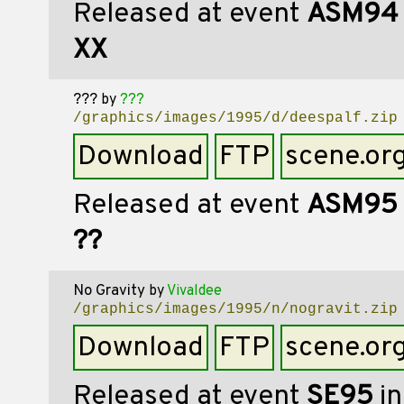
Released at event
ASM94
XX
???
by
???
/graphics/images/1995/d/deespalf.zip
Download
FTP
scene.or
Released at event
ASM95
??
No Gravity
by
Vivaldee
/graphics/images/1995/n/nogravit.zip
Download
FTP
scene.or
Released at event
SE95
in