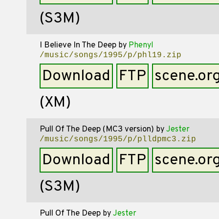
(S3M)
I Believe In The Deep
by
Phenyl
/music/songs/1995/p/phl19.zip
Download
FTP
scene.or
(XM)
Pull Of The Deep (MC3 version)
by
Jester
/music/songs/1995/p/plldpmc3.zip
Download
FTP
scene.or
(S3M)
Pull Of The Deep
by
Jester