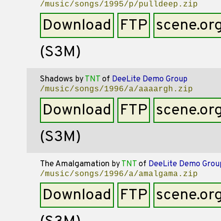
/music/songs/1995/p/pulldeep.zip
Download
FTP
scene.or
(S3M)
Shadows
by
TNT
of
DeeLite Demo Group
/music/songs/1996/a/aaaargh.zip
Download
FTP
scene.or
(S3M)
The Amalgamation
by
TNT
of
DeeLite Demo Grou
/music/songs/1996/a/amalgama.zip
Download
FTP
scene.or