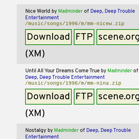
Nice World
by
Madminder
of
Deep, Deep Trouble
Entertainment
/music/songs/1996/m/mm-nicew.zip
Download
FTP
scene.or
(XM)
Until All Your Dreams Come True
by
Madminder
of
Deep, Deep Trouble Entertainment
/music/songs/1996/m/mm-nina.zip
Download
FTP
scene.or
(XM)
Nostalgy
by
Madminder
of
Deep, Deep Trouble
Entertainment