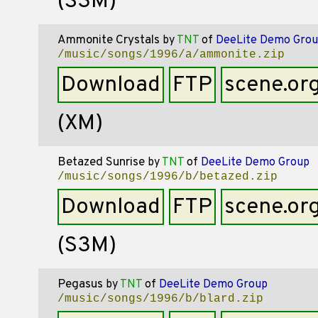
(S3M)
Ammonite Crystals
by
TNT
of
DeeLite Demo Grou
/music/songs/1996/a/ammonite.zip
Download
FTP
scene.or
(XM)
Betazed Sunrise
by
TNT
of
DeeLite Demo Group
/music/songs/1996/b/betazed.zip
Download
FTP
scene.or
(S3M)
Pegasus
by
TNT
of
DeeLite Demo Group
/music/songs/1996/b/blard.zip