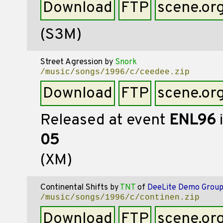
Download
FTP
scene.or
(S3M)
Street Agression
by
Snork
/music/songs/1996/c/ceedee.zip
Download
FTP
scene.or
Released at event
ENL96
05
(XM)
Continental Shifts
by
TNT
of
DeeLite Demo Grou
/music/songs/1996/c/continen.zip
Download
FTP
scene.or