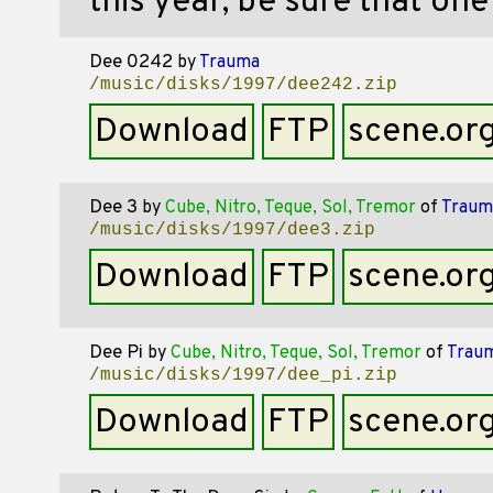
this year, be sure that on
Dee 0242
by
Trauma
/music/disks/1997/dee242.zip
Download
FTP
scene.or
Dee 3
by
Cube, Nitro, Teque, Sol, Tremor
of
Traum
/music/disks/1997/dee3.zip
Download
FTP
scene.or
Dee Pi
by
Cube, Nitro, Teque, Sol, Tremor
of
Trau
/music/disks/1997/dee_pi.zip
Download
FTP
scene.or