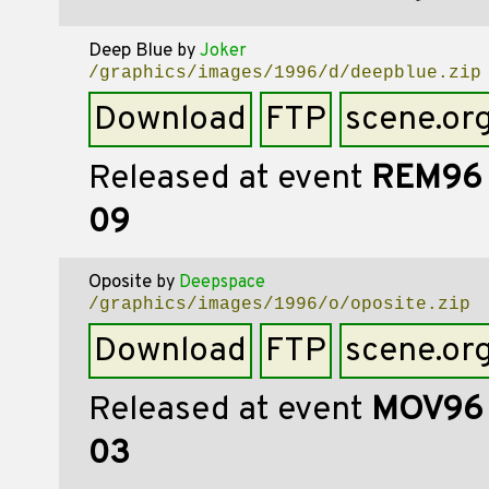
Deep Blue
by
Joker
/graphics/images/1996/d/deepblue.zip
Download
FTP
scene.or
Released at event
REM96
09
Oposite
by
Deepspace
/graphics/images/1996/o/oposite.zip
Download
FTP
scene.or
Released at event
MOV96
03