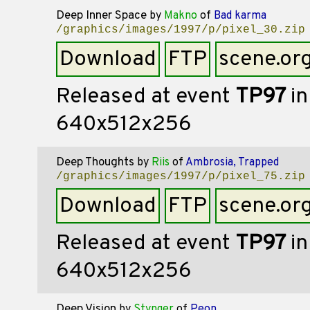
Deep Inner Space
by
Makno
of
Bad karma
/graphics/images/1997/p/pixel_30.zip
Download
FTP
scene.or
Released at event
TP97
in
640x512x256
Deep Thoughts
by
Riis
of
Ambrosia, Trapped
/graphics/images/1997/p/pixel_75.zip
Download
FTP
scene.or
Released at event
TP97
in
640x512x256
Deep Vision
by
Stynger
of
Peon