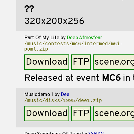
??
320x200x256
Part Of My Life
by
Deep Atmosfear
/music/contests/mc6/intermed/m6i-
poml.zip
Download
FTP
scene.or
Released at event
MC6
in
Musicdemo 1
by
Dee
/music/disks/1995/dee1.zip
Download
FTP
scene.or