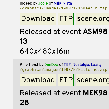
Indeep
by
Jcole
of
Milk, Vista
/graphics/images/1998/i/indeep_b.zip
Download
FTP
scene.or
Released at event
ASM98
13
640x480x16m
Killerhead
by
DanDee
of
TBF, Nostalgia, Laxity
/graphics/images/1998/k/killerhe.zip
Download
FTP
scene.or
Released at event
MEK98
28