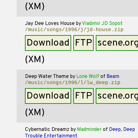
(XM)
Jay Dee Loves House
by
Vladimir JD Sopot
/music/songs/1996/j/jd-house.zip
Download
FTP
scene.or
(XM)
Deep Water Theme
by
Lone Wolf
of
Beam
/music/songs/1996/l/lw_deep.zip
Download
FTP
scene.or
(XM)
Cybernatic Dreamz
by
Madminder
of
Deep, Deep
Trouble Entertainment