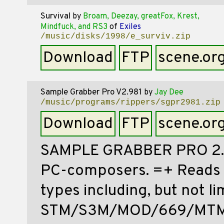
Survival
by
Broam, Deezay, greatFox, Krest,
Mindfuck, and RS3
of
Exiles
/music/disks/1998/e_surviv.zip
Download
FTP
scene.or
Sample Grabber Pro V2.981
by
Jay Dee
/music/programs/rippers/sgpr2981.zip
Download
FTP
scene.or
SAMPLE GRABBER PRO 2.98
PC-composers. =+ Reads 
types including, but not li
STM/S3M/MOD/669/MTM