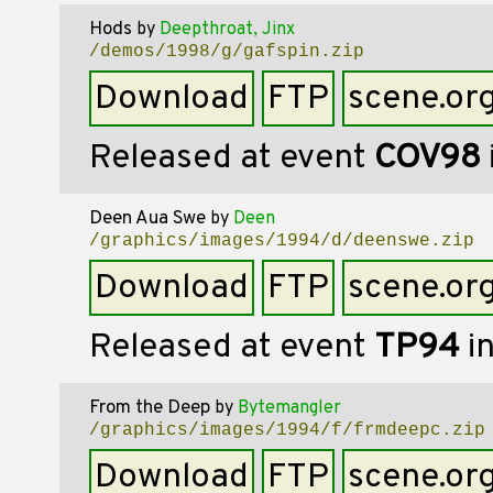
Hods
by
Deepthroat, Jinx
/demos/1998/g/gafspin.zip
Download
FTP
scene.or
Released at event
COV98
Deen Aua Swe
by
Deen
/graphics/images/1994/d/deenswe.zip
Download
FTP
scene.or
Released at event
TP94
i
From the Deep
by
Bytemangler
/graphics/images/1994/f/frmdeepc.zip
Download
FTP
scene.or