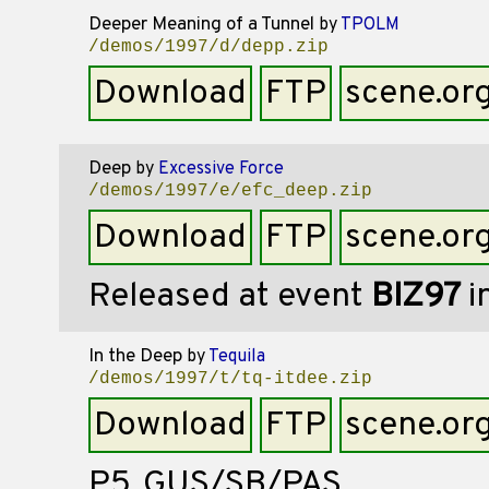
Deeper Meaning of a Tunnel
by
TPOLM
/demos/1997/d/depp.zip
Download
FTP
scene.or
Deep
by
Excessive Force
/demos/1997/e/efc_deep.zip
Download
FTP
scene.or
Released at event
BIZ97
i
In the Deep
by
Tequila
/demos/1997/t/tq-itdee.zip
Download
FTP
scene.or
P5,,GUS/SB/PAS,