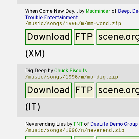
When Come New Day...
by
Madminder
of
Deep, De
Trouble Entertainment
/music/songs/1996/m/mm-wcnd.zip
Download
FTP
scene.or
(XM)
Dig Deep
by
Chuck Biscuits
/music/songs/1996/m/mo_dig.zip
Download
FTP
scene.or
(IT)
Neverending Lies
by
TNT
of
DeeLite Demo Group
/music/songs/1996/n/neverend.zip