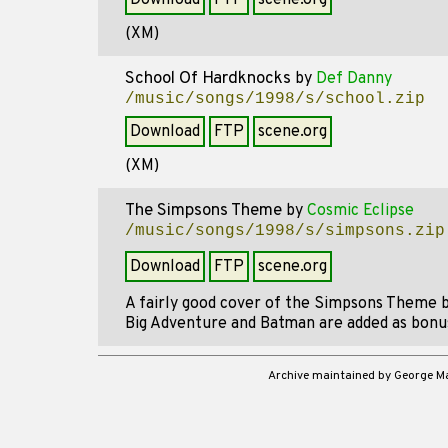
Download
FTP
scene.org
(XM)
School Of Hardknocks
by
Def Danny
/music/songs/1998/s/school.zip
Download
FTP
scene.org
(XM)
The Simpsons Theme
by
Cosmic Eclipse
/music/songs/1998/s/simpsons.zip
Download
FTP
scene.org
A fairly good cover of the Simpsons Theme 
Big Adventure and Batman are added as bonu
Archive maintained by George 