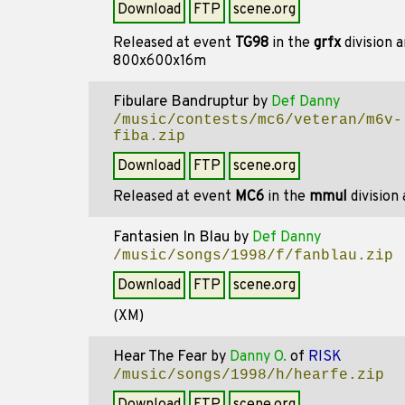
Download
FTP
scene.org
Released at event
TG98
in the
grfx
division 
800x600x16m
Fibulare Bandruptur
by
Def Danny
/music/contests/mc6/veteran/m6v-
fiba.zip
Download
FTP
scene.org
Released at event
MC6
in the
mmul
division
Fantasien In Blau
by
Def Danny
/music/songs/1998/f/fanblau.zip
Download
FTP
scene.org
(XM)
Hear The Fear
by
Danny O.
of
RISK
/music/songs/1998/h/hearfe.zip