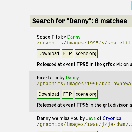
Search for "Danny": 8 matches
Space Tits
by
Danny
/graphics/images/1995/s/spacetit
Download
FTP
scene.org
Released at event
TP95
in the
grfx
division
Firestorm
by
Danny
/graphics/images/1996/b/blownawa
Download
FTP
scene.org
Released at event
TP96
in the
grfx
division 
Danny we miss you
by
Java
of
Cryonics
/graphics/images/1998/j/ja-dwmy.