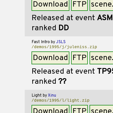
Download
FTP
scene
Released at event
ASM
ranked
DD
Fast Intro
by
JSLS
/demos/1995/j/juleniss.zip
Download
FTP
scene
Released at event
TP9
ranked
??
Light
by
Xinu
/demos/1995/l/light.zip
Download
FTP
scene