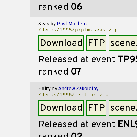
ranked
06
Seas
by
Post Mortem
/demos/1995/p/ptm-seas.zip
Download
FTP
scene
Released at event
TP9
ranked
07
Entry
by
Andrew Zabolotny
/demos/1995/r/rt_az.zip
Download
FTP
scene
Released at event
ENL