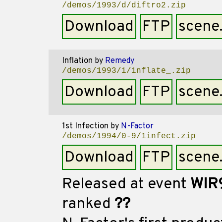
/demos/1993/d/diftro2.zip
Download
FTP
scene
Inflation
by
Remedy
/demos/1993/i/inflate_.zip
Download
FTP
scene
1st Infection
by
N-Factor
/demos/1994/0-9/1infect.zip
Download
FTP
scene
Released at event
WIR
ranked
??