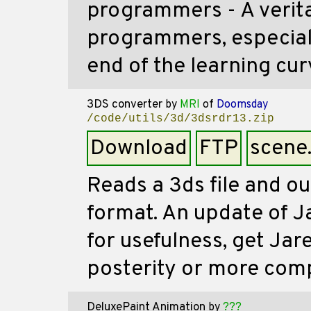
programmers - A verit
programmers, especially
end of the learning cur
3DS converter
by
MRI
of
Doomsday
/code/utils/3d/3dsrdr13.zip
Download
FTP
scene
Reads a 3ds file and ou
format. An update of J
for usefulness, get Jare
posterity or more comp
DeluxePaint Animation
by
???