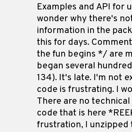
Examples and API for 
wonder why there's no
information in the pack
this for days. Comments
the fun begins */ are m
began several hundred l
134). It's late. I'm not 
code is frustrating. I 
There are no technical
code that is here *REEK
frustration, I unzipped 