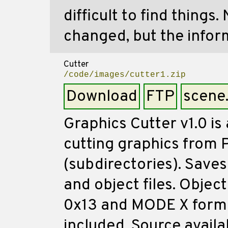
difficult to find things
changed, but the info
Cutter
/code/images/cutter1.zip
Download
FTP
scene
Graphics Cutter v1.0 is
cutting graphics from P
(subdirectories). Saves 
and object files. Objec
0x13 and MODE X forma
included. Source availa