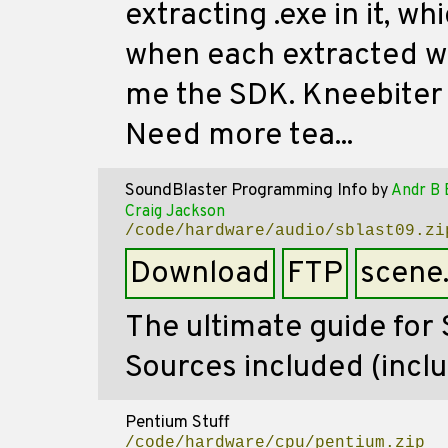
extracting .exe in it, w
when each extracted wit
me the SDK. Kneebiter -
Need more tea...
SoundBlaster Programming Info
by
Andr B 
Craig Jackson
/code/hardware/audio/sblast09.zi
Download
FTP
scene
The ultimate guide for
Sources included (incl
Pentium Stuff
/code/hardware/cpu/pentium.zip