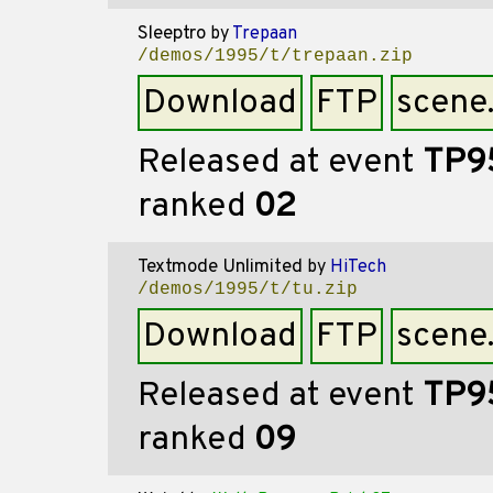
Sleeptro
by
Trepaan
/demos/1995/t/trepaan.zip
Download
FTP
scene
Released at event
TP9
ranked
02
Textmode Unlimited
by
HiTech
/demos/1995/t/tu.zip
Download
FTP
scene
Released at event
TP9
ranked
09