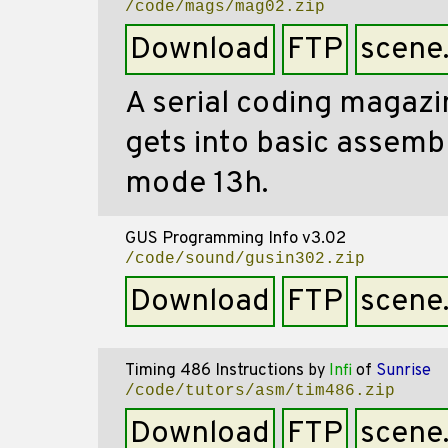
/code/mags/mag02.zip
Download
FTP
scene
A serial coding magazin
gets into basic assembl
mode 13h.
GUS Programming Info v3.02
/code/sound/gusin302.zip
Download
FTP
scene
Timing 486 Instructions
by
Infi
of
Sunrise
/code/tutors/asm/tim486.zip
Download
FTP
scene