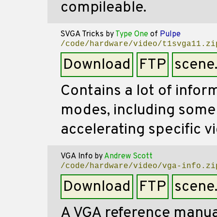
compileable.
SVGA Tricks
by
Type One
of
Pulpe
/code/hardware/video/t1svga11.zi
Download
FTP
scene
Contains a lot of infor
modes, including some 
accelerating specific v
VGA Info
by
Andrew Scott
/code/hardware/video/vga-info.zi
Download
FTP
scene
A VGA reference manual 