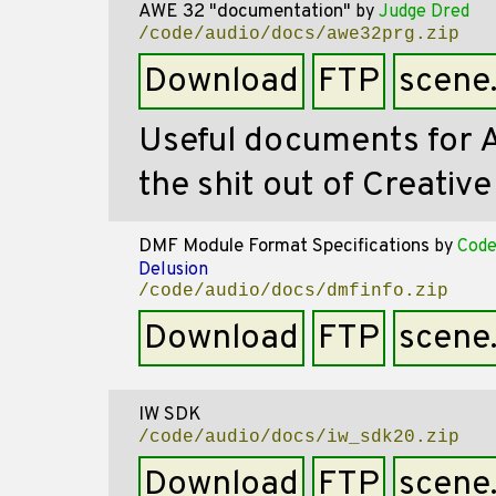
AWE 32 "documentation"
by
Judge Dred
/code/audio/docs/awe32prg.zip
Download
FTP
scene
Useful documents for
the shit out of Creativ
DMF Module Format Specifications
by
Code
Delusion
/code/audio/docs/dmfinfo.zip
Download
FTP
scene
IW SDK
/code/audio/docs/iw_sdk20.zip
Download
FTP
scene