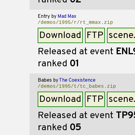
ranked
02
Entry
by
Mad Max
/demos/1995/r/rt_mmax.zip
Download
FTP
scene
Released at event
ENL
ranked
01
Babes
by
The Coexistence
/demos/1995/t/tc_babes.zip
Download
FTP
scene
Released at event
TP9
ranked
05