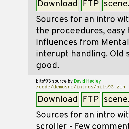
Download
FTP
scene
Sources for an intro w
the proceedures, easy 
influences from Mental
interupt handling. Old 
good.
bits'93 source
by
David Hedley
/code/demosrc/intros/bits93.zip
Download
FTP
scene
Sources for an intro wi
scroller - Few comment