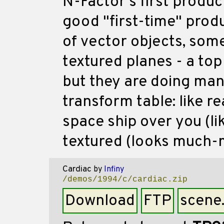
N-Factor's first produc
good "first-time" produ
of vector objects, som
textured planes - a to
but they are doing many
transform table: like rea
space ship over you (lik
textured (looks much-
Cardiac
by
Infiny
/demos/1994/c/cardiac.zip
Download
FTP
scene