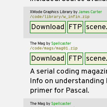
XMode Graphics Library
by
James Carter
/code/library/w_infin.zip
Download
FTP
scene
The Mag
by
Spellcaster
/code/mags/mag01.zip
Download
FTP
scene
A serial coding magazin
Info on understanding
primer for Pascal.
The Mag
by
Spellcaster