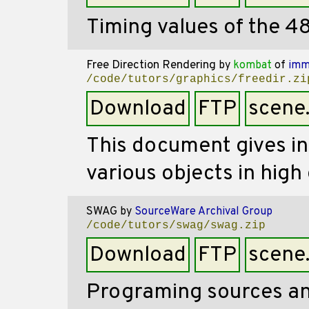
Timing values of the 48
Free Direction Rendering
by
kombat
of
imm
/code/tutors/graphics/freedir.zi
Download
FTP
scene
This document gives i
various objects in high 
SWAG
by
SourceWare Archival Group
/code/tutors/swag/swag.zip
Download
FTP
scene
Programing sources an