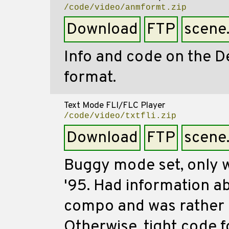
/code/video/anmformt.zip
Download
FTP
scene
Info and code on the D
format.
Text Mode FLI/FLC Player
/code/video/txtfli.zip
Download
FTP
scene
Buggy mode set, only w
'95. Had information 
compo and was rather i
Otherwise, tight code f