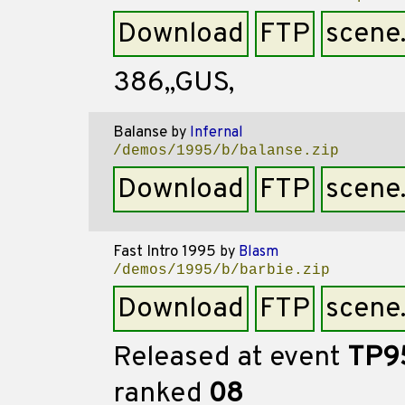
Download
FTP
scene
386,,GUS,
Balanse
by
Infernal
/demos/1995/b/balanse.zip
Download
FTP
scene
Fast Intro 1995
by
Blasm
/demos/1995/b/barbie.zip
Download
FTP
scene
Released at event
TP9
ranked
08