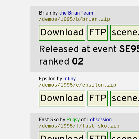
Brian
by
the Brian Team
/demos/1995/b/brian.zip
Download
FTP
scene
Released at event
SE9
ranked
02
Epsilon
by
Infiny
/demos/1995/e/epsilon.zip
Download
FTP
scene
Fast Sko
by
Pugsy
of
Lobsession
/demos/1995/f/fast_sko.zip