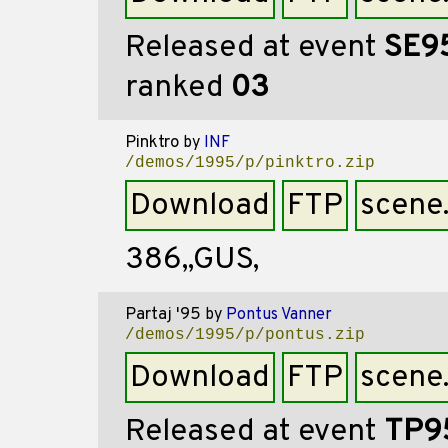
Released at event
SE9
ranked
03
Pinktro
by
INF
/demos/1995/p/pinktro.zip
Download
FTP
scene
386,,GUS,
Partaj '95
by
Pontus Vanner
/demos/1995/p/pontus.zip
Download
FTP
scene
Released at event
TP9