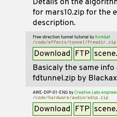
Details on the algorith
for mars10.zip for the 
description.
Free direction tunnel tutorial
by
Kombat
/code/effects/tunnel/freedir.zip
Download
FTP
scene
Basicaly the same info 
fdtunnel.zip by Blackaxe
AWE-DIP-01-ENG
by
Creative Labs enginee
/code/hardware/audio/adip.zip
Download
FTP
scene