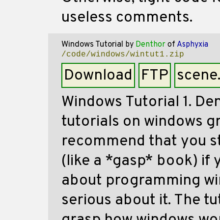
useless comments.
Windows Tutorial
by
Denthor
of
Asphyxia
/code/windows/wintut1.zip
Download
FTP
scene
Windows Tutorial 1. De
tutorials on windows g
recommend that you sti
(like a *gasp* book) if
about programming win
serious about it. The tu