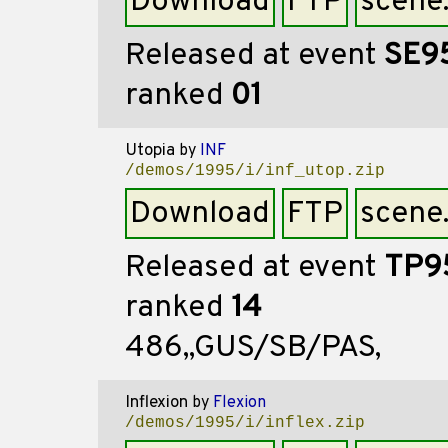
Download
FTP
scene
Released at event
SE9
ranked
01
Utopia
by
INF
/demos/1995/i/inf_utop.zip
Download
FTP
scene
Released at event
TP9
ranked
14
486,,GUS/SB/PAS,
Inflexion
by
Flexion
/demos/1995/i/inflex.zip