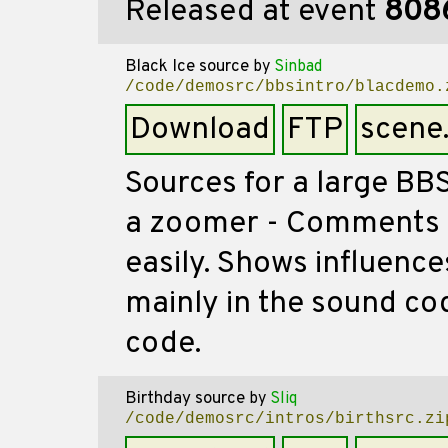
Released at event
808
Black Ice source
by
Sinbad
/code/demosrc/bbsintro/blacdemo.
Download
FTP
scene
Sources for a large BBS 
a zoomer - Comments f
easily. Shows influenc
mainly in the sound cod
code.
Birthday source
by
Sliq
/code/demosrc/intros/birthsrc.zi