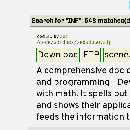
Search for "INF": 548 matches(di
Zed 3D
by
Zed
/code/3d/docs/zed3d060.zip
Download
FTP
scene
A comprehensive doc 
and programming - Des
with math. It spells o
and shows their applic
feeds the information t