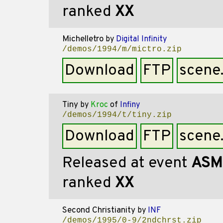
ranked
XX
Michelletro
by
Digital Infinity
/demos/1994/m/mictro.zip
Download
FTP
scene
Tiny
by
Kroc
of
Infiny
/demos/1994/t/tiny.zip
Download
FTP
scene
Released at event
ASM
ranked
XX
Second Christianity
by
INF
/demos/1995/0-9/2ndchrst.zip