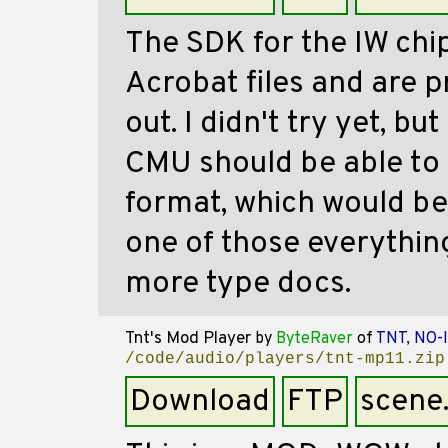
The SDK for the IW chi
Acrobat files and are p
out. I didn't try yet, bu
CMU should be able to c
format, which would be i
one of those everythi
more type docs.
Tnt's Mod Player
by
ByteRaver
of
TNT, NO-
/code/audio/players/tnt-mp11.zip
Download
FTP
scene