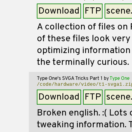
Download
FTP
scene
A collection of files o
of these files look very
optimizing information 
the terminally curious.
Type One's SVGA Tricks Part 1
by
Type One
/code/hardware/video/t1-svga1.zi
Download
FTP
scene
Broken english. :( Lots 
tweaking information. 