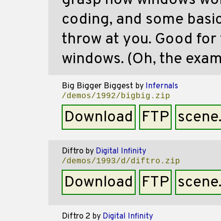
grasp how windows wor
coding, and some basi
throw at you. Good for 
windows. (Oh, the examp
Big Bigger Biggest
by
Infernals
/demos/1992/bigbig.zip
Download
FTP
scene
Diftro
by
Digital Infinity
/demos/1993/d/diftro.zip
Download
FTP
scene
Diftro 2
by
Digital Infinity