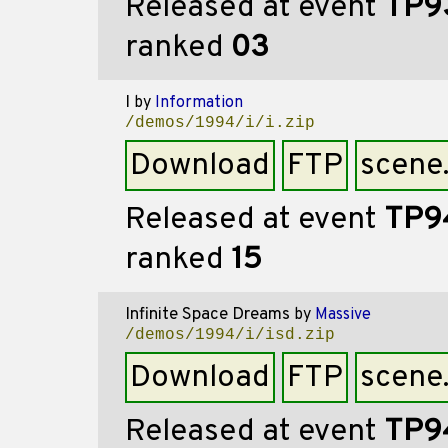
Released at event
TP9
ranked
03
I
by
Information
/demos/1994/i/i.zip
Download
FTP
scene
Released at event
TP9
ranked
15
Infinite Space Dreams
by
Massive
/demos/1994/i/isd.zip
Download
FTP
scene
Released at event
TP9