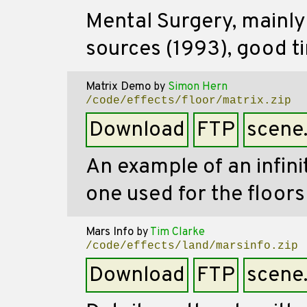
Mental Surgery, mainly 
sources (1993), good ti
Matrix Demo
by
Simon Hern
/code/effects/floor/matrix.zip
Download
FTP
scene
An example of an infinit
one used for the floors
Mars Info
by
Tim Clarke
/code/effects/land/marsinfo.zip
Download
FTP
scene