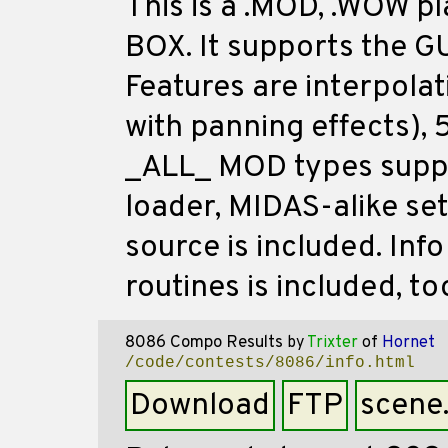
This is a .MOD, .WOW p
BOX. It supports the G
Features are interpolat
with panning effects), 
_ALL_ MOD types suppo
loader, MIDAS-alike set
source is included. In
routines is included, to
8086 Compo Results
by
Trixter
of
Hornet
/code/contests/8086/info.html
Download
FTP
scene