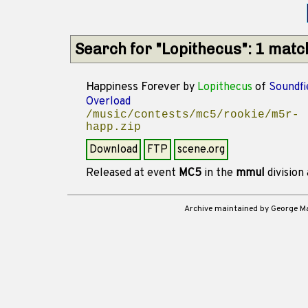
Search for "Lopithecus": 1 mat
Happiness Forever
by
Lopithecus
of
Soundfi
Overload
/music/contests/mc5/rookie/m5r-
happ.zip
Download
FTP
scene.org
Released at event
MC5
in the
mmul
division
Archive maintained by George 