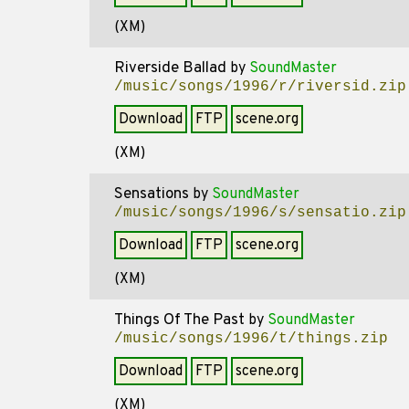
(XM)
Riverside Ballad
by
SoundMaster
/music/songs/1996/r/riversid.zip
Download
FTP
scene.org
(XM)
Sensations
by
SoundMaster
/music/songs/1996/s/sensatio.zip
Download
FTP
scene.org
(XM)
Things Of The Past
by
SoundMaster
/music/songs/1996/t/things.zip
Download
FTP
scene.org
(XM)