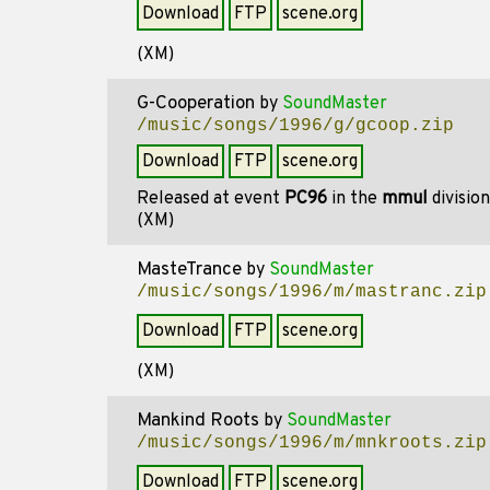
Download
FTP
scene.org
(XM)
G-Cooperation
by
SoundMaster
/music/songs/1996/g/gcoop.zip
Download
FTP
scene.org
Released at event
PC96
in the
mmul
divisio
(XM)
MasteTrance
by
SoundMaster
/music/songs/1996/m/mastranc.zip
Download
FTP
scene.org
(XM)
Mankind Roots
by
SoundMaster
/music/songs/1996/m/mnkroots.zip
Download
FTP
scene.org