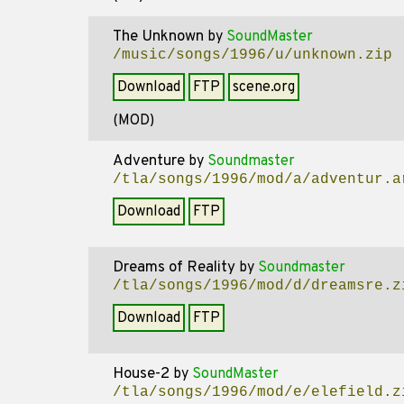
The Unknown
by
SoundMaster
/music/songs/1996/u/unknown.zip
Download
FTP
scene.org
(MOD)
Adventure
by
Soundmaster
/tla/songs/1996/mod/a/adventur.a
Download
FTP
Dreams of Reality
by
Soundmaster
/tla/songs/1996/mod/d/dreamsre.z
Download
FTP
House-2
by
SoundMaster
/tla/songs/1996/mod/e/elefield.z