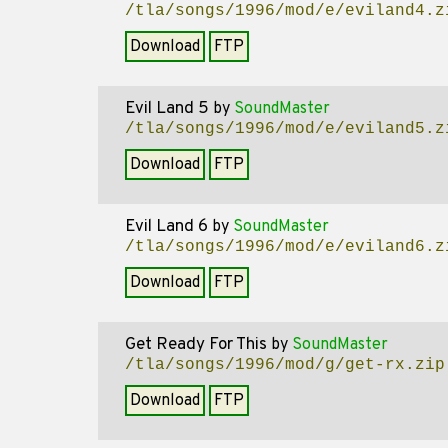
/tla/songs/1996/mod/e/eviland4.z
Download
FTP
Evil Land 5
by
SoundMaster
/tla/songs/1996/mod/e/eviland5.z
Download
FTP
Evil Land 6
by
SoundMaster
/tla/songs/1996/mod/e/eviland6.z
Download
FTP
Get Ready For This
by
SoundMaster
/tla/songs/1996/mod/g/get-rx.zip
Download
FTP