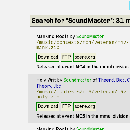
Search for "SoundMaster": 31 
Mankind Roots
by
SoundMaster
/music/contests/mc4/veteran/m4v-
mank.zip
Download
FTP
scene.org
Released at event
MC4
in the
mmul
division
Holy Writ
by
Soundmaster
of
Theend, Bios, 
Theory, Jbc
/music/contests/mc5/veteran/m5v-
holy.zip
Download
FTP
scene.org
Released at event
MC5
in the
mmul
division
Mankind Roots
by
SoundMaster