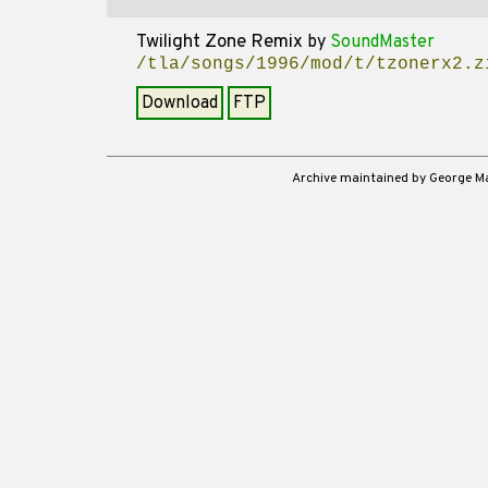
Twilight Zone Remix
by
SoundMaster
/tla/songs/1996/mod/t/tzonerx2.z
Download
FTP
Archive maintained by George 