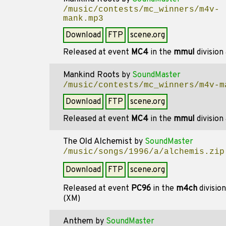
/music/contests/mc_winners/m4v-
mank.mp3
Download
FTP
scene.org
Released at event
MC4
in the
mmul
division
Mankind Roots
by
SoundMaster
/music/contests/mc_winners/m4v-m
Download
FTP
scene.org
Released at event
MC4
in the
mmul
division
The Old Alchemist
by
SoundMaster
/music/songs/1996/a/alchemis.zip
Download
FTP
scene.org
Released at event
PC96
in the
m4ch
divisio
(XM)
Anthem
by
SoundMaster