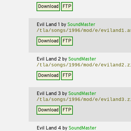
Download
FTP
Evil Land 1
by
SoundMaster
/tla/songs/1996/mod/e/eviland1.a
Download
FTP
Evil Land 2
by
SoundMaster
/tla/songs/1996/mod/e/eviland2.z
Download
FTP
Evil Land 3
by
SoundMaster
/tla/songs/1996/mod/e/eviland3.z
Download
FTP
Evil Land 4
by
SoundMaster