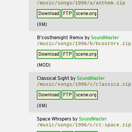
/music/songs/1996/a/anthem.zip
Download
FTP
scene.org
(XM)
B'costhenight Remix
by
SoundMaster
/music/songs/1996/b/bcostnrx.zip
Download
FTP
scene.org
(MOD)
Classical Sight
by
SoundMaster
/music/songs/1996/c/classica.zip
Download
FTP
scene.org
(XM)
Space Whispers
by
SoundMaster
/music/songs/1996/c/ct-space.zip