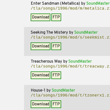
Enter Sandman (Metallica)
by
SoundMaster
/tla/songs/1996/mod/m/metalica.z
Download
FTP
Seeking The Mistery
by
SoundMaster
/tla/songs/1996/mod/s/seekmist.z
Download
FTP
Treacherous Way
by
SoundMaster
/tla/songs/1996/mod/t/treacway.z
Download
FTP
House-1
by
SoundMaster
/tla/songs/1996/mod/t/tzonerx1.z
Download
FTP