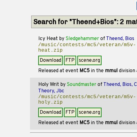
Search for "Theend+Bios": 2 ma
Icy Heat
by
Sledgehammer
of
Theend, Bios
/music/contests/mc5/veteran/m5v-
heat.zip
Download
FTP
scene.org
Released at event
MC5
in the
mmul
division
Holy Writ
by
Soundmaster
of
Theend, Bios, 
Theory, Jbc
/music/contests/mc5/veteran/m5v-
holy.zip
Download
FTP
scene.org
Released at event
MC5
in the
mmul
division