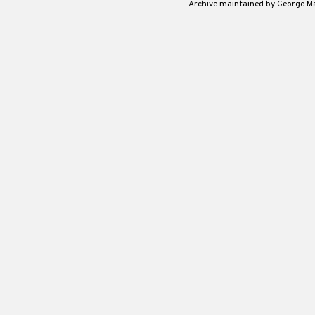
Archive maintained by George 