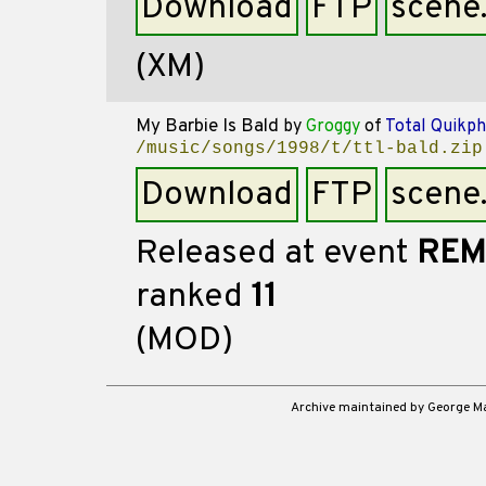
Download
FTP
scene
(XM)
My Barbie Is Bald
by
Groggy
of
Total Quikph
/music/songs/1998/t/ttl-bald.zip
Download
FTP
scene
Released at event
REM
ranked
11
(MOD)
Archive maintained by George 