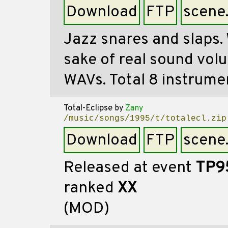
Download
FTP
scene
Jazz snares and slaps. 
sake of real sound vol
WAVs. Total 8 instrume
Total-Eclipse
by
Zany
/music/songs/1995/t/totalecl.zip
Download
FTP
scene
Released at event
TP9
ranked
XX
(MOD)