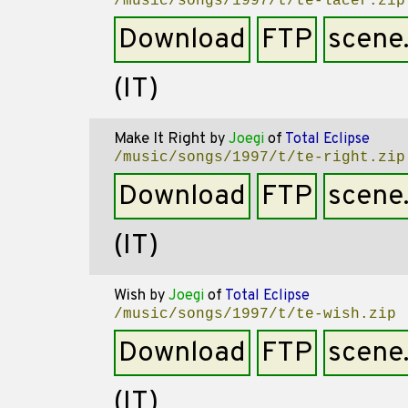
/music/songs/1997/t/te-lacer.zip
Download
FTP
scene
(IT)
Make It Right
by
Joegi
of
Total Eclipse
/music/songs/1997/t/te-right.zip
Download
FTP
scene
(IT)
Wish
by
Joegi
of
Total Eclipse
/music/songs/1997/t/te-wish.zip
Download
FTP
scene
(IT)