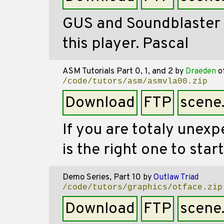
GUS and Soundblaster s
this player. Pascal
ASM Tutorials Part 0, 1, and 2
by
Draeden
o
/code/tutors/asm/asmvla00.zip
Download
FTP
scene
If you are totaly unex
is the right one to start
Demo Series, Part 10
by
Outlaw Triad
/code/tutors/graphics/otface.zip
Download
FTP
scene