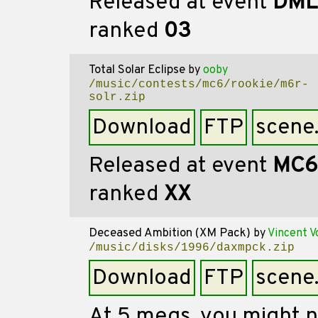
Released at event
DML
ranked
03
Total Solar Eclipse
by
ooby
/music/contests/mc6/rookie/m6r-
solr.zip
Download
FTP
scene
Released at event
MC6
ranked
XX
Deceased Ambition (XM Pack)
by
Vincent V
/music/disks/1996/daxmpck.zip
Download
FTP
scene
At 5 megs, you might n