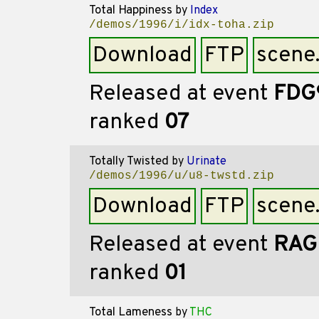
Total Happiness
by
Index
/demos/1996/i/idx-toha.zip
Download
FTP
scene
Released at event
FDG
ranked
07
Totally Twisted
by
Urinate
/demos/1996/u/u8-twstd.zip
Download
FTP
scene
Released at event
RAG
ranked
01
Total Lameness
by
THC