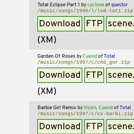
Total Eclipse Part 1
by
cyclone
of
questor
/music/songs/1996/l/lod-tot1.zip
Download
FTP
scene
(XM)
Garden Of Roses
by
Cyanid
of
Total
/music/songs/1997/c/cnd_gor.zip
Download
FTP
scene
(XM)
Barbie Girl Remix
by
Vision, Cyanid
of
Total
/music/songs/1997/c/cv-barbi.zip
Download
FTP
scene