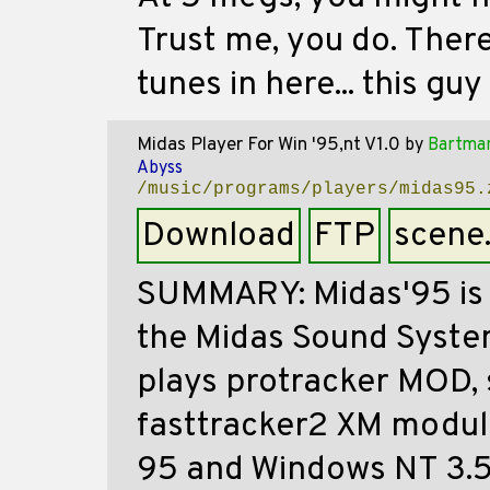
Trust me, you do. There
tunes in here... this guy
Midas Player For Win '95,nt V1.0
by
Bartma
Abyss
/music/programs/players/midas95.
Download
FTP
scene
SUMMARY: Midas'95 is 
the Midas Sound System
plays protracker MOD,
fasttracker2 XM modul
95 and Windows NT 3.51