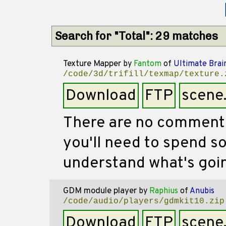
Search for "Total": 29 matches
Texture Mapper
by
Fantom
of
Ultimate Brai
/code/3d/trifill/texmap/texture.
Download
FTP
scene
There are no comments 
you'll need to spend s
understand what's goin
GDM module player
by
Raphius
of
Anubis
/code/audio/players/gdmkit10.zip
Download
FTP
scene