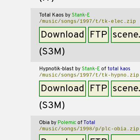
Total Kaos
by
Stank-E
/music/songs/1997/t/tk-elec.zip
Download
FTP
scene
(S3M)
Hypnotik-blast
by
Stank-E
of
total kaos
/music/songs/1997/t/tk-hypno.zip
Download
FTP
scene
(S3M)
Obia
by
Polemic
of
Total
/music/songs/1998/p/plc-obia.zip