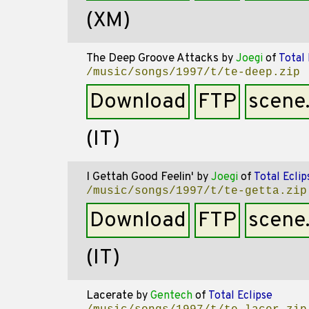
(XM)
The Deep Groove Attacks
by
Joegi
of
Total 
/music/songs/1997/t/te-deep.zip
Download
FTP
scene
(IT)
I Gettah Good Feelin'
by
Joegi
of
Total Eclip
/music/songs/1997/t/te-getta.zip
Download
FTP
scene
(IT)
Lacerate
by
Gentech
of
Total Eclipse