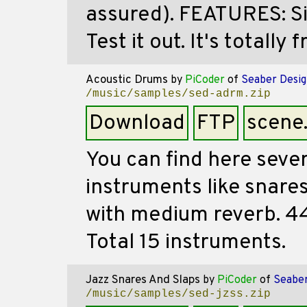
assured). FEATURES: Si
Test it out. It's totally f
Acoustic Drums
by
PiCoder
of
Seaber Desig
/music/samples/sed-adrm.zip
Download
FTP
scene
You can find here seve
instruments like snares
with medium reverb. 44
Total 15 instruments.
Jazz Snares And Slaps
by
PiCoder
of
Seaber
/music/samples/sed-jzss.zip