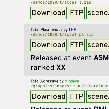
/demos/1998/t/total_l.zip
Download
FTP
scene
Total Plasmahdus
by
THP
/demos/1998/t/total_pl.zip
Download
FTP
scene
Released at event
ASM
ranked
XX
Total Agressive
by
Mindeye
/graphics/images/1996/t/totalagr
Download
FTP
scene