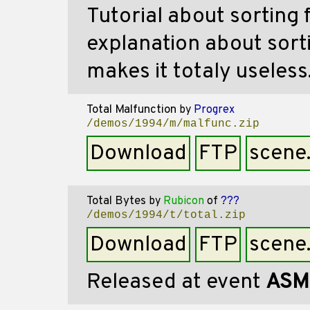
Tutorial about sorting 
explanation about sorti
makes it totaly useless
Total Malfunction
by
Progrex
/demos/1994/m/malfunc.zip
Download
FTP
scene
Total Bytes
by
Rubicon
of
???
/demos/1994/t/total.zip
Download
FTP
scene
Released at event
ASM