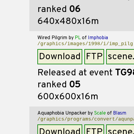
ranked
06
640x480x16m
Wired Pilgrim
by
PL
of
Imphobia
/graphics/images/1998/i/imp_pilg
Download
FTP
scene
Released at event
TG9
ranked
05
600x600x16m
Aquaphobia Unpacker
by
Scale
of
Blasm
/graphics/programs/convert/aqunp
Download
FTP
scene