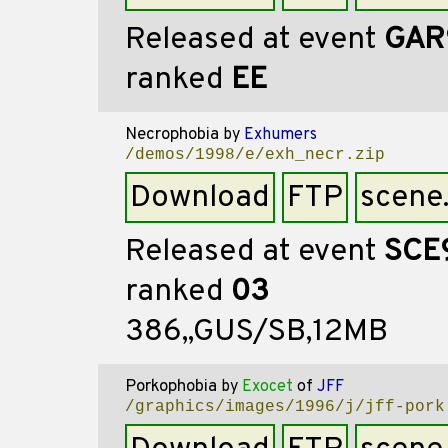
Released at event
GAR
ranked
EE
Necrophobia
by
Exhumers
/demos/1998/e/exh_necr.zip
Download
FTP
scene
Released at event
SCE
ranked
03
386,,GUS/SB,12MB
Porkophobia
by
Exocet
of
JFF
/graphics/images/1996/j/jff-pork