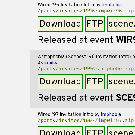
Wired '95 Invitation Intro
by
Imphobia
/party/invites/1995/impwir95.zip
Download
FTP
scene
Released at event
WIR
Astrophobia (Scenest '96 Invitation Intro)
b
Astroidea
/party/invites/1996/ai_phobe.zip
Download
FTP
scene
Released at event
SCE
Wired '97 Invitation Intro
by
Imphobia
/party/invites/1997/impwir97.zip
Download
FTP
scene