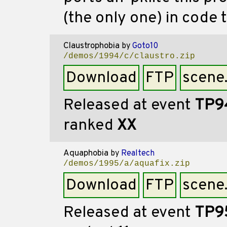
(the only one) in code 
Claustrophobia
by
Goto10
/demos/1994/c/claustro.zip
Download
FTP
scene
Released at event
TP9
ranked
XX
Aquaphobia
by
Realtech
/demos/1995/a/aquafix.zip
Download
FTP
scene
Released at event
TP9