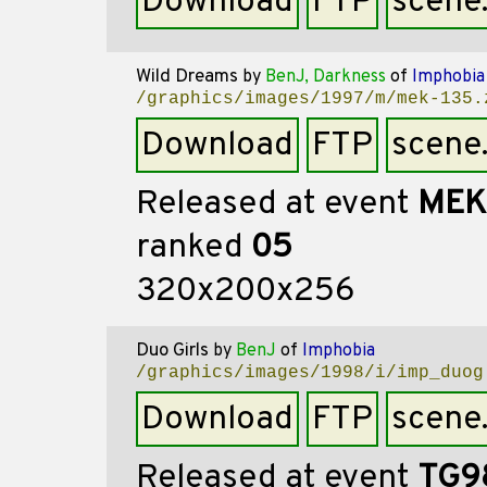
Download
FTP
scene
Wild Dreams
by
BenJ, Darkness
of
Imphobia
/graphics/images/1997/m/mek-135.
Download
FTP
scene
Released at event
MEK
ranked
05
320x200x256
Duo Girls
by
BenJ
of
Imphobia
/graphics/images/1998/i/imp_duog
Download
FTP
scene
Released at event
TG9