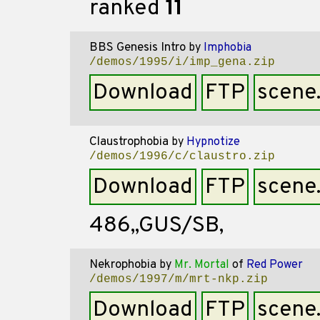
ranked
11
BBS Genesis Intro
by
Imphobia
/demos/1995/i/imp_gena.zip
Download
FTP
scene
Claustrophobia
by
Hypnotize
/demos/1996/c/claustro.zip
Download
FTP
scene
486,,GUS/SB,
Nekrophobia
by
Mr. Mortal
of
Red Power
/demos/1997/m/mrt-nkp.zip
Download
FTP
scene