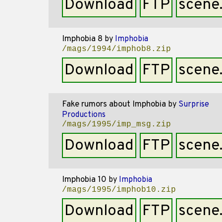
Download
FTP
scene
Imphobia 8
by
Imphobia
/mags/1994/imphob8.zip
Download
FTP
scene
Fake rumors about Imphobia
by
Surprise
Productions
/mags/1995/imp_msg.zip
Download
FTP
scene
Imphobia 10
by
Imphobia
/mags/1995/imphob10.zip
Download
FTP
scene