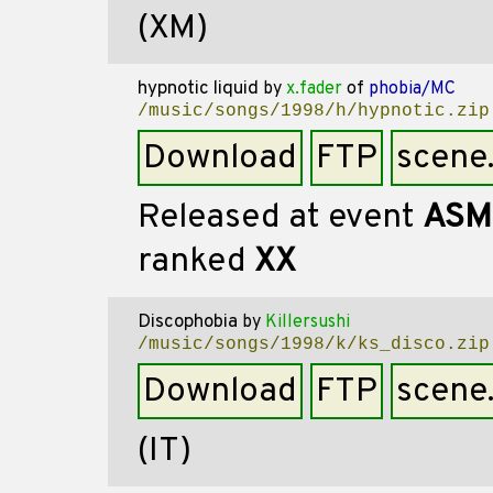
(XM)
hypnotic liquid
by
x.fader
of
phobia/MC
/music/songs/1998/h/hypnotic.zip
Download
FTP
scene
Released at event
ASM
ranked
XX
Discophobia
by
Killersushi
/music/songs/1998/k/ks_disco.zip
Download
FTP
scene
(IT)