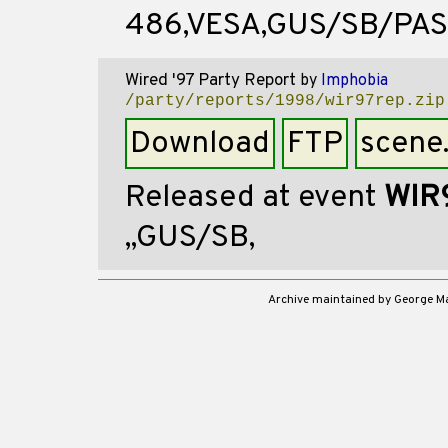
486,VESA,GUS/SB/PA
Wired '97 Party Report
by
Imphobia
/party/reports/1998/wir97rep.zip
Download
FTP
scene
Released at event
WIR
,,GUS/SB,
Archive maintained by George 