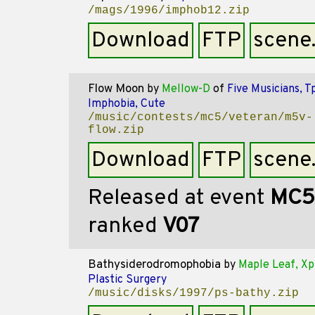
/mags/1996/imphob12.zip
Download
FTP
scene
Flow Moon
by
Mellow-D
of
Five Musicians, T
Imphobia, Cute
/music/contests/mc5/veteran/m5v-
flow.zip
Download
FTP
scene
Released at event
MC5
ranked
V07
Bathysiderodromophobia
by
Maple Leaf, Xp
Plastic Surgery
/music/disks/1997/ps-bathy.zip