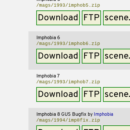
/mags/1993/imphob5.zip
Download
FTP
scene
Imphobia 6
/mags/1993/imphob6.zip
Download
FTP
scene
Imphobia 7
/mags/1993/imphob7.zip
Download
FTP
scene
Imphobia 8 GUS Bugfix
by
Imphobia
/mags/1994/imp8fix.zip