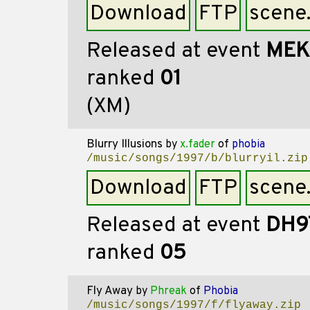
Download
FTP
scene
Released at event
MEK
ranked
01
(XM)
Blurry Illusions
by
x.fader
of
phobia
/music/songs/1997/b/blurryil.zip
Download
FTP
scene
Released at event
DH9
ranked
05
Fly Away
by
Phreak
of
Phobia
/music/songs/1997/f/flyaway.zip