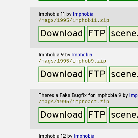
Imphobia 11
by
Imphobia
/mags/1995/imphob11.zip
Download
FTP
scene
Imphobia 9
by
Imphobia
/mags/1995/imphob9.zip
Download
FTP
scene
Theres a Fake Bugfix for Imphobia 9
by
Imp
/mags/1995/impreact.zip
Download
FTP
scene
Imphobia 12
by
Imphobia