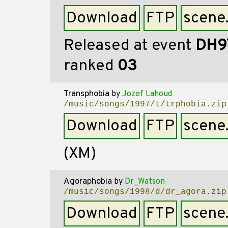
Download
FTP
scene
Released at event
DH9
ranked
03
Transphobia
by
Jozef Lahoud
/music/songs/1997/t/trphobia.zip
Download
FTP
scene
(XM)
Agoraphobia
by
Dr_Watson
/music/songs/1998/d/dr_agora.zip
Download
FTP
scene