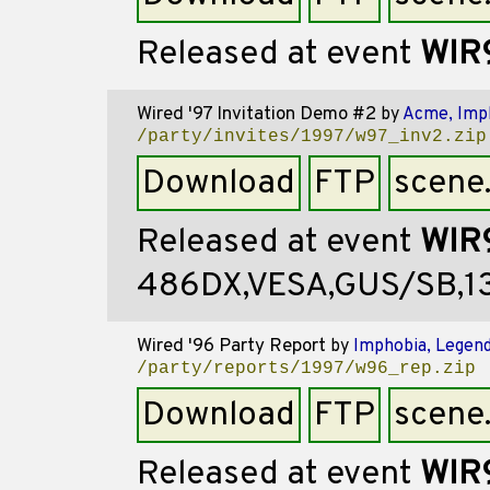
Released at event
WIR
Wired '97 Invitation Demo #2
by
Acme, Imp
/party/invites/1997/w97_inv2.zip
Download
FTP
scene
Released at event
WIR
486DX,VESA,GUS/SB,
Wired '96 Party Report
by
Imphobia, Legend
/party/reports/1997/w96_rep.zip
Download
FTP
scene
Released at event
WIR