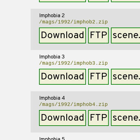
Imphobia 2
/mags/1992/imphob2.zip
Download
FTP
scene
Imphobia 3
/mags/1992/imphob3.zip
Download
FTP
scene
Imphobia 4
/mags/1992/imphob4.zip
Download
FTP
scene
Imphobia 5