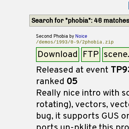
Search for "phobia": 46 matche
Second Phobia
by
Noice
/demos/1993/0-9/2phobia.zip
Download
FTP
scene
Released at event
TP9
ranked
05
Really nice intro with
rotating), vectors, vect
bug, it supports GUS on
ports un-pklite this 