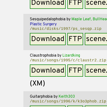
Download
FTP
scene
Sesquipedalophobia
by
Maple Leaf, BullHea
Plastic Surgery
/music/disks/1997/ps_sesqp.zip
Download
FTP
scene
Claustrophobia
by
Lizardking
/music/songs/1995/c/claustr2.zip
Download
FTP
scene
(XM)
Guitarphobia
by
Keith303
/music/songs/1996/k/k3o3phob.zip