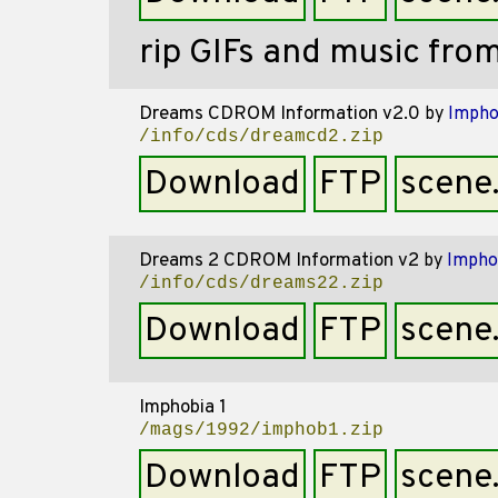
rip GIFs and music fr
Dreams CDROM Information v2.0
by
Impho
/info/cds/dreamcd2.zip
Download
FTP
scene
Dreams 2 CDROM Information v2
by
Impho
/info/cds/dreams22.zip
Download
FTP
scene
Imphobia 1
/mags/1992/imphob1.zip
Download
FTP
scene