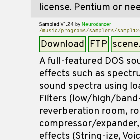
license. Pentium or ne
Sampled V1.24
by
Neurodancer
/music/programs/samplers/sampl12
Download
FTP
scene
A full-featured DOS sou
effects such as spectru
sound spectra using loa
Filters (low/high/band-
reverberation room, ro
compressor/expander, 
effects (String-ize, Voi