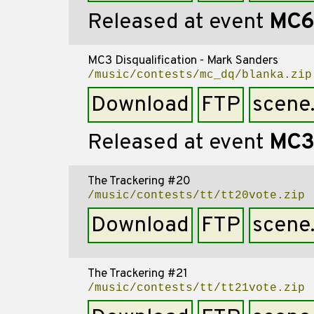
Released at event
MC6
MC3 Disqualification - Mark Sanders
/music/contests/mc_dq/blanka.zip
Download
FTP
scene
Released at event
MC3
The Trackering #20
/music/contests/tt/tt20vote.zip
Download
FTP
scene
The Trackering #21
/music/contests/tt/tt21vote.zip