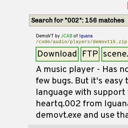
Search for "002": 156 matches
DemoVT
by
JCAB
of
Iguana
/code/audio/players/demovt15.zip
Download
FTP
scene
A music player - Has no
few bugs. But it's easy
language with support 
heartq.002 from Iguan
demovt.exe and use that