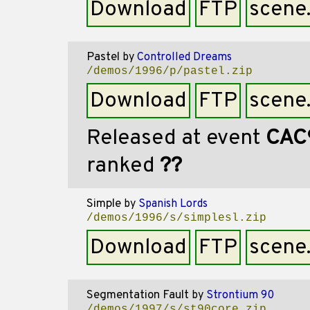
Download
FTP
scene
Pastel
by
Controlled Dreams
/demos/1996/p/pastel.zip
Download
FTP
scene
Released at event
CAC
ranked
??
Simple
by
Spanish Lords
/demos/1996/s/simplesl.zip
Download
FTP
scene
Segmentation Fault
by
Strontium 90
/demos/1997/s/st90core.zip