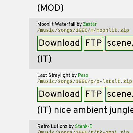
(MOD)
Moonlit Waterfall
by
Zastar
/music/songs/1996/m/moonlit.zip
Download
FTP
scene
(IT)
Last Straylight
by
Paso
/music/songs/1996/p/p-lstslt.zip
Download
FTP
scene
(IT) nice ambient jungl
Retro Lutionz
by
Stank-E
/music/songs/1996/t/tk-omni.zip