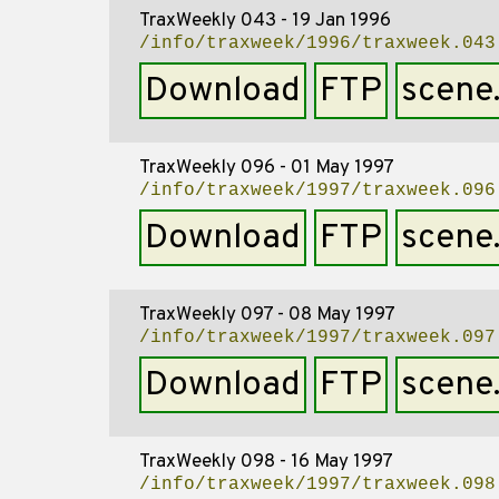
TraxWeekly 043 - 19 Jan 1996
/info/traxweek/1996/traxweek.043
Download
FTP
scene
TraxWeekly 096 - 01 May 1997
/info/traxweek/1997/traxweek.096
Download
FTP
scene
TraxWeekly 097 - 08 May 1997
/info/traxweek/1997/traxweek.097
Download
FTP
scene
TraxWeekly 098 - 16 May 1997
/info/traxweek/1997/traxweek.098