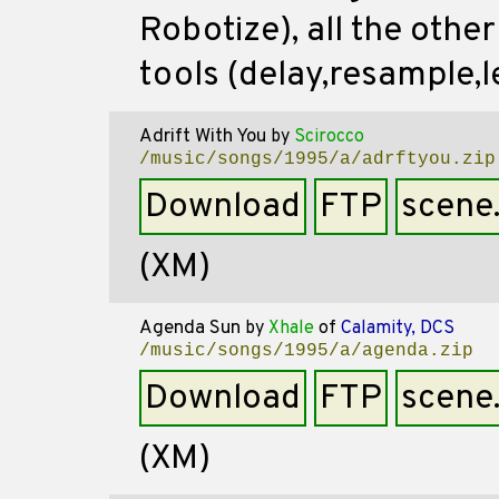
Robotize), all the othe
tools (delay,resample,le
Adrift With You
by
Scirocco
/music/songs/1995/a/adrftyou.zip
Download
FTP
scene
(XM)
Agenda Sun
by
Xhale
of
Calamity, DCS
/music/songs/1995/a/agenda.zip
Download
FTP
scene
(XM)