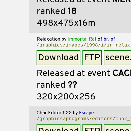
Released at event
MEK
ranked
18
498x475x16m
Relaxation
by
Immortal Rat
of
br, pf
/graphics/images/1998/i/ir_relax
Download
FTP
scene
Released at event
CAC
ranked
??
320x200x256
Char Editor 1.22
by
Escape
/graphics/programs/editors/char_