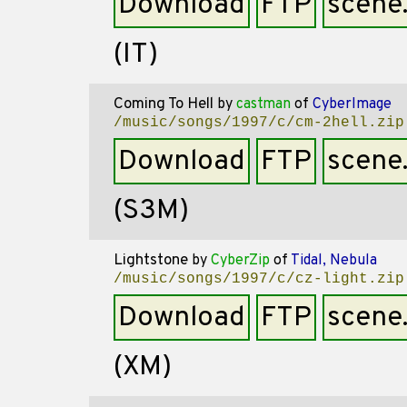
Download
FTP
scene
(IT)
Coming To Hell
by
castman
of
CyberImage
/music/songs/1997/c/cm-2hell.zip
Download
FTP
scene
(S3M)
Lightstone
by
CyberZip
of
Tidal, Nebula
/music/songs/1997/c/cz-light.zip
Download
FTP
scene
(XM)