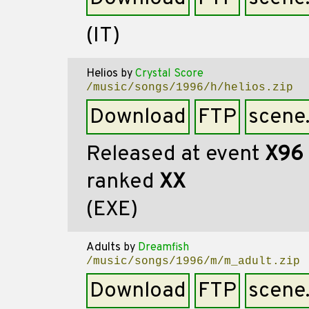
(IT)
Helios
by
Crystal Score
/music/songs/1996/h/helios.zip
Download
FTP
scene
Released at event
X96
ranked
XX
(EXE)
Adults
by
Dreamfish
/music/songs/1996/m/m_adult.zip
Download
FTP
scene