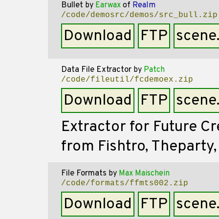
Bullet
by
Earwax
of
Realm
/code/demosrc/demos/src_bull.zip
Download
FTP
scene
Data File Extractor
by
Patch
/code/fileutil/fcdemoex.zip
Download
FTP
scene
Extractor for Future C
from Fishtro, Theparty,
File Formats
by
Max Maischein
/code/formats/ffmts002.zip
Download
FTP
scene