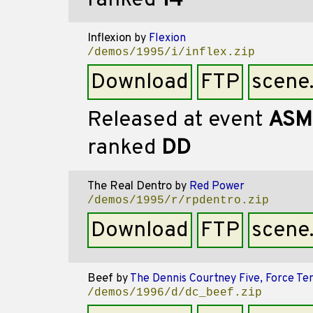
ranked
14
Inflexion
by
Flexion
/demos/1995/i/inflex.zip
Download
FTP
scene
Released at event
ASM
ranked
DD
The Real Dentro
by
Red Power
/demos/1995/r/rpdentro.zip
Download
FTP
scene
Beef
by
The Dennis Courtney Five, Force Te
/demos/1996/d/dc_beef.zip