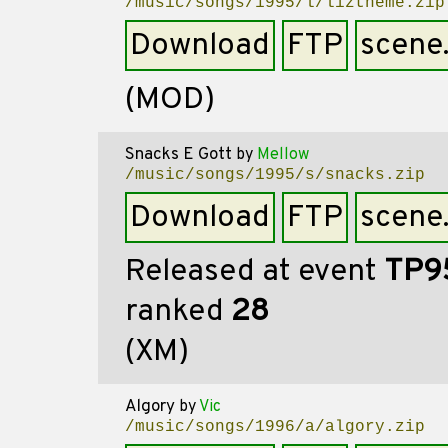
/music/songs/1995/l/liztheme.zip
Download
FTP
scene
(MOD)
Snacks E Gott
by
Mellow
/music/songs/1995/s/snacks.zip
Download
FTP
scene
Released at event
TP9
ranked
28
(XM)
Algory
by
Vic
/music/songs/1996/a/algory.zip