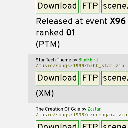
Download
FTP
scene
Released at event
X96
ranked
01
(PTM)
Star Tech Theme
by
Blackbird
/music/songs/1996/b/bb_star.zip
Download
FTP
scene
(XM)
The Creation Of Gaia
by
Zastar
/music/songs/1996/c/creagaia.zip
Download
FTP
scene