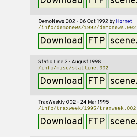
Download
FTP
scene
DemoNews 002 - 06 Oct 1992
by
Hornet
/info/demonews/1992/demonews.002
Download
FTP
scene
Static Line 2 - August 1998
/info/misc/statline.002
Download
FTP
scene
TraxWeekly 002 - 24 Mar 1995
/info/traxweek/1995/traxweek.002
Download
FTP
scene