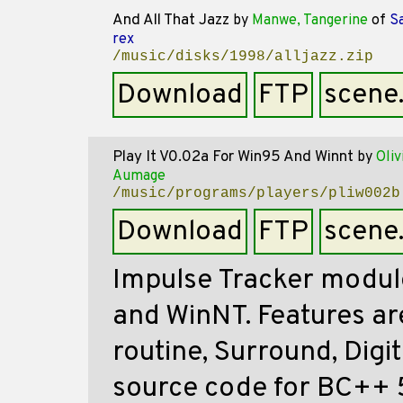
And All That Jazz
by
Manwe, Tangerine
of
Sa
rex
/music/disks/1998/alljazz.zip
Download
FTP
scene
Play It V0.02a For Win95 And Winnt
by
Oliv
Aumage
/music/programs/players/pliw002b
Download
FTP
scene
Impulse Tracker modul
and WinNT. Features a
routine, Surround, Digit
source code for BC++ 