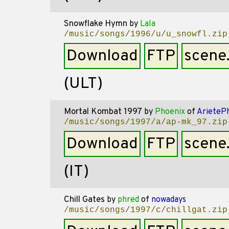
Snowflake Hymn
by
Lala
/music/songs/1996/u/u_snowfl.zip
Download
FTP
scene
(ULT)
Mortal Kombat 1997
by
Phoenix
of
ArieteP
/music/songs/1997/a/ap-mk_97.zip
Download
FTP
scene
(IT)
Chill Gates
by
phred
of
nowadays
/music/songs/1997/c/chillgat.zip