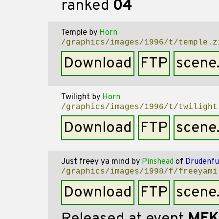
ranked
04
Temple
by
Horn
/graphics/images/1996/t/temple.z
Download
FTP
scene
Twilight
by
Horn
/graphics/images/1996/t/twilight
Download
FTP
scene
Just freey ya mind
by
Pinshead
of
Drudenfu
/graphics/images/1998/f/freeyami
Download
FTP
scene