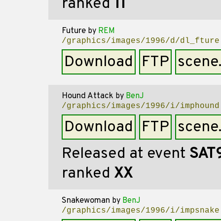
ranked
11
Future
by
REM
/graphics/images/1996/d/dl_fture
Download
FTP
scene
Hound Attack
by
BenJ
/graphics/images/1996/i/imphound
Download
FTP
scene
Released at event
SAT
ranked
XX
Snakewoman
by
BenJ
/graphics/images/1996/i/impsnake