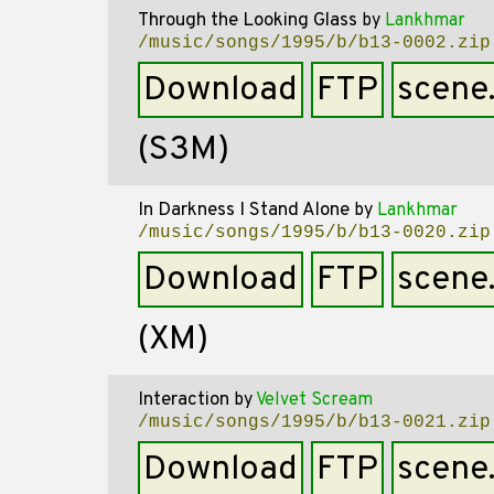
Through the Looking Glass
by
Lankhmar
/music/songs/1995/b/b13-0002.zip
Download
FTP
scene
(S3M)
In Darkness I Stand Alone
by
Lankhmar
/music/songs/1995/b/b13-0020.zip
Download
FTP
scene
(XM)
Interaction
by
Velvet Scream
/music/songs/1995/b/b13-0021.zip
Download
FTP
scene