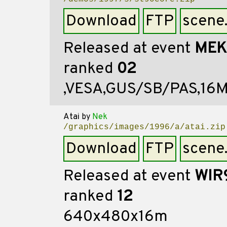
Download
FTP
scene
Released at event
MEK
ranked
02
,VESA,GUS/SB/PAS,16
Atai
by
Nek
/graphics/images/1996/a/atai.zip
Download
FTP
scene
Released at event
WIR
ranked
12
640x480x16m