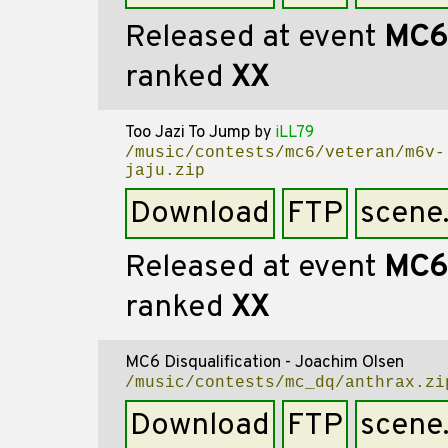
Released at event
MC6
ranked
XX
Too Jazi To Jump
by
iLL79
/music/contests/mc6/veteran/m6v-
jaju.zip
Download
FTP
scene
Released at event
MC6
ranked
XX
MC6 Disqualification - Joachim Olsen
/music/contests/mc_dq/anthrax.zi
Download
FTP
scene