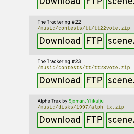
Download
FTP
scene
The Trackering #22
/music/contests/tt/tt22vote.zip
Download
FTP
scene
The Trackering #23
/music/contests/tt/tt23vote.zip
Download
FTP
scene
Alpha Trax
by
Sjoman, Ylikulju
/music/disks/1997/alph_tx.zip
Download
FTP
scene