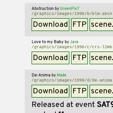
Abstruction
by
GreenPix7
/graphics/images/1996/b/blm-absn
Download
FTP
scene
Love to my Baby
by
Java
/graphics/images/1996/c/crs-l2mb
Download
FTP
scene
De-Anima
by
Made
/graphics/images/1996/d/de-anima
Download
FTP
scene
Released at event
SAT