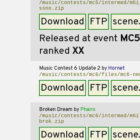
/music/contests/mc5/intermed/m5i
ssno.zip
Download
FTP
scene
Released at event
MC5
ranked
XX
Music Contest 6 Update 2
by
Hornet
/music/contests/mc6/files/mc6-ne
Download
FTP
scene
Broken Dream
by
Phairo
/music/contests/mc6/intermed/m6i
brok.zip
Download
FTP
scene