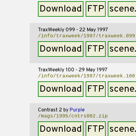
Download
FTP
scene
TraxWeekly 099 - 22 May 1997
/info/traxweek/1997/traxweek.099
Download
FTP
scene
TraxWeekly 100 - 29 May 1997
/info/traxweek/1997/traxweek.100
Download
FTP
scene
Contrast 2
by
Purple
/mags/1995/cntrs002.zip
Download
FTP
scene