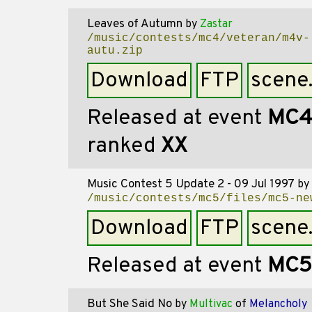
Leaves of Autumn
by
Zastar
/music/contests/mc4/veteran/m4v-
autu.zip
Download
FTP
scene
Released at event
MC
ranked
XX
Music Contest 5 Update 2 - 09 Jul 1997
by
/music/contests/mc5/files/mc5-ne
Download
FTP
scene
Released at event
MC5
But She Said No
by
Multivac
of
Melancholy