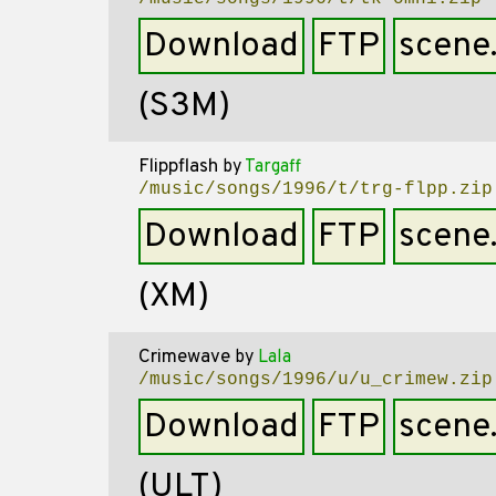
Download
FTP
scene
(S3M)
Flippflash
by
Targaff
/music/songs/1996/t/trg-flpp.zip
Download
FTP
scene
(XM)
Crimewave
by
Lala
/music/songs/1996/u/u_crimew.zip
Download
FTP
scene
(ULT)