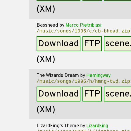
(XM)
Basshead
by
Marco Pietribiasi
/music/songs/1995/c/cb-bhead.zip
Download
FTP
scene
(XM)
The Wizards Dream
by
Hemingway
/music/songs/1995/h/hmng-twd.zip
Download
FTP
scene
(XM)
Lizardking's Theme
by
Lizardking