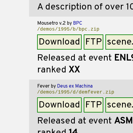
A description of over 10
Mousetro v.2
by
BPC
/demos/1995/b/bpc.zip
Download
FTP
scene
Released at event
ENL
ranked
XX
Fever
by
Deus ex Machina
/demos/1995/d/demfever.zip
Download
FTP
scene
Released at event
ASM