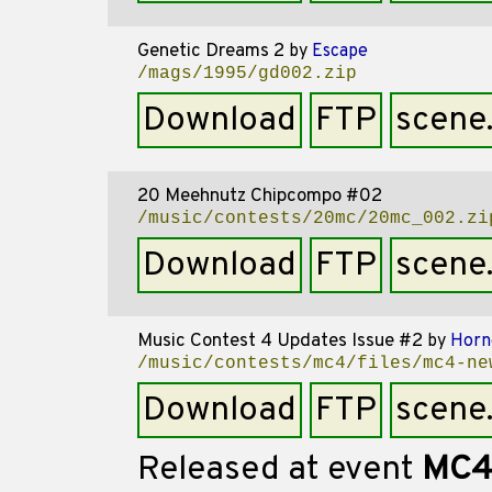
Genetic Dreams 2
by
Escape
/mags/1995/gd002.zip
Download
FTP
scene
20 Meehnutz Chipcompo #02
/music/contests/20mc/20mc_002.zi
Download
FTP
scene
Music Contest 4 Updates Issue #2
by
Horn
/music/contests/mc4/files/mc4-ne
Download
FTP
scene
Released at event
MC