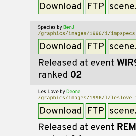
Download
FTP
scene
Species
by
BenJ
/graphics/images/1996/i/impspecs
Download
FTP
scene
Released at event
WIR
ranked
02
Les Love
by
Deone
/graphics/images/1996/l/leslove.
Download
FTP
scene
Released at event
REM