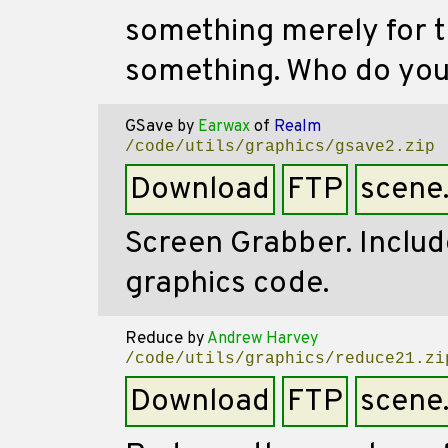
something merely for t
something. Who do you 
GSave
by
Earwax
of
Realm
/code/utils/graphics/gsave2.zip
Download
FTP
scene
Screen Grabber. Includ
graphics code.
Reduce
by
Andrew Harvey
/code/utils/graphics/reduce21.zi
Download
FTP
scene