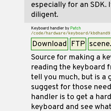
especially for an SDK. I
diligent.
Keyboard handler
by
Patch
/code/hardware/keyboard/kbdhand9
Download
FTP
scene
Source for making a ke
reading the keyboard f
tell you much, but is a
suggest for those need
handler is to get a har
keyboard and see what 