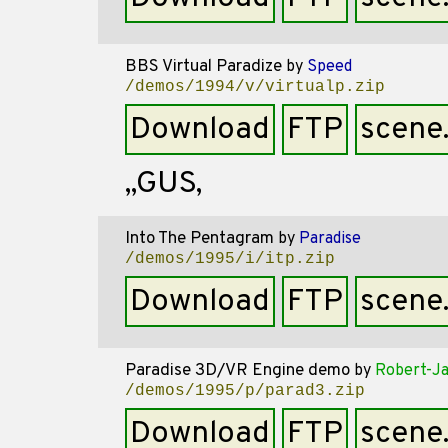
BBS Virtual Paradize
by
Speed
/demos/1994/v/virtualp.zip
Download
FTP
scene
,,GUS,
Into The Pentagram
by
Paradise
/demos/1995/i/itp.zip
Download
FTP
scene
Paradise 3D/VR Engine demo
by
Robert-Ja
/demos/1995/p/parad3.zip
Download
FTP
scene