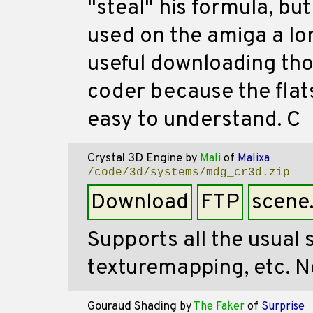
"steal" his formula, bu
used on the amiga a lon
useful downloading thou
coder because the flat
easy to understand. C
Crystal 3D Engine
by
Mali
of
Malixa
/code/3d/systems/mdg_cr3d.zip
Download
FTP
scene
Supports all the usual
texturemapping, etc. 
Gouraud Shading
by
The Faker
of
Surprise