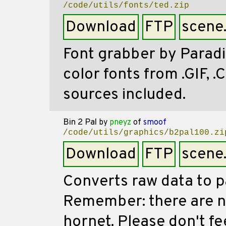
/code/utils/fonts/ted.zip
Download
FTP
scene
Font grabber by Paradi
color fonts from .GIF, 
sources included.
Bin 2 Pal
by
pneyz
of
smoof
/code/utils/graphics/b2pal100.zi
Download
FTP
scene
Converts raw data to pa
Remember: there are n
hornet. Please don't f