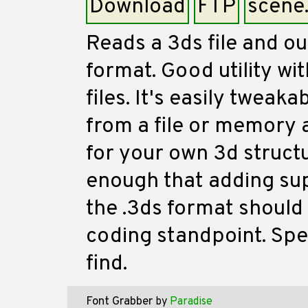
Download
FTP
scene
Reads a 3ds file and ou
format. Good utility wit
files. It's easily tweak
from a file or memory a
for your own 3d structu
enough that adding sup
the .3ds format should 
coding standpoint. Spe
find.
Font Grabber
by
Paradise