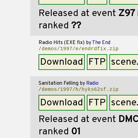
Released at event
Z97
ranked
??
Radio Hits (EXE fix)
by
The End
/demos/1997/e/endrdfix.zip
Download
FTP
scene
Sanitation Felling
by
Radio
/demos/1997/h/hyks62sf.zip
Download
FTP
scene
Released at event
DMC
ranked
01