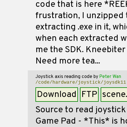
code that is here *REEK
frustration, I unzipped 
extracting .exe in it, w
when each extracted wit
me the SDK. Kneebiter -
Need more tea...
Joystick axis reading code
by
Peter Wan
/code/hardware/joystick/joysdk11
Download
FTP
scene
Source to read joystick
Game Pad - *This* is h