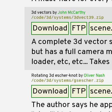
3d vectors
by
John McCarthy
/code/3d/systems/3dvect39.zip
Download
FTP
scene
A complete 3d vector 
but has a full camera m
loader, etc, etc... Take
Rotating 3d escher-knot
by
Oliver Nash
/code/3d/systems/gsescher.zip
Download
FTP
scene
The author says he ap