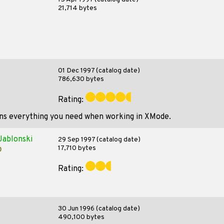
21,714 bytes
01 Dec 1997 (catalog date)
786,630 bytes
Rating:
ains everything you need when working in XMode.
Jablonski
29 Sep 1997 (catalog date)
17,710 bytes
p
Rating:
30 Jun 1996 (catalog date)
490,100 bytes