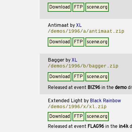
Download
FTP
scene.org
Antimaat
by
XL
/demos/1996/a/antimaat.zip
Download
FTP
scene.org
Bagger
by
XL
/demos/1996/b/bagger.zip
Download
FTP
scene.org
Released at event
BIZ96
in the
demo
di
Extended Light
by
Black Rainbow
/demos/1996/x/xl.zip
Download
FTP
scene.org
Released at event
FLAG96
in the
in4k
d