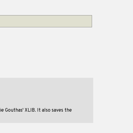
 Gouthas' XLIB. It also saves the