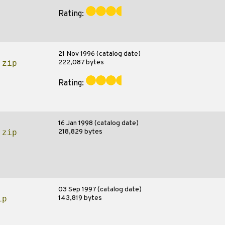
Rating:
21 Nov 1996 (catalog date)
222,087 bytes
.zip
Rating:
16 Jan 1998 (catalog date)
218,829 bytes
.zip
03 Sep 1997 (catalog date)
143,819 bytes
ip