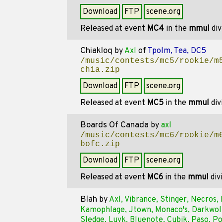
Download
FTP
scene.org
Released at event
MC4
in the
mmul
div
Chiakloq
by
Axl
of
Tpolm, Tea, DC5
/music/contests/mc5/rookie/m
chia.zip
Download
FTP
scene.org
Released at event
MC5
in the
mmul
div
Boards Of Canada
by
axl
/music/contests/mc6/rookie/m
bofc.zip
Download
FTP
scene.org
Released at event
MC6
in the
mmul
div
Blah
by
Axl, Vibrance, Stinger, Necros
Kamophlage, Jtown, Monaco's, Darkwolf
Sledge, Luvk, Bluenote, Cubik, Paso, P