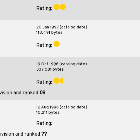
Rating:
20 Jan 1997 (catalog date)
118,491 bytes
Rating:
19 Oct 1996 (catalog date)
337,081 bytes
Rating:
vision and ranked
08
12 Aug 1996 (catalog date)
10,211 bytes
Rating:
ivision and ranked
??