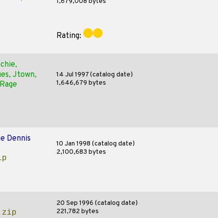
1,679,008 bytes
Rating:
chie,
ues, Jtown,
14 Jul 1997 (catalog date)
1,646,679 bytes
 Rage
e Dennis
10 Jan 1998 (catalog date)
2,100,683 bytes
ip
20 Sep 1996 (catalog date)
221,782 bytes
.zip