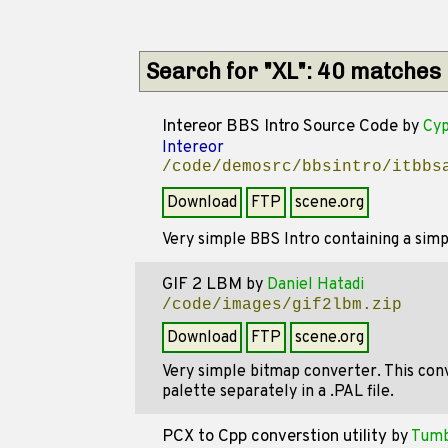
Search for "XL": 40 matches
Intereor BBS Intro Source Code
by
Cyp
Intereor
/code/demosrc/bbsintro/itbbs
Download
FTP
scene.org
Very simple BBS Intro containing a sim
GIF 2 LBM
by
Daniel Hatadi
/code/images/gif2lbm.zip
Download
FTP
scene.org
Very simple bitmap converter. This conv
palette separately in a .PAL file.
PCX to Cpp converstion utility
by
Tumb