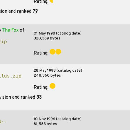
Rating:
sion and ranked
??
y
The Fox
of
01 May 1998 (catalog date)
320,369 bytes
zip
Rating:
28 May 1998 (catalog date)
248,860 bytes
llus.zip
Rating:
vision and ranked
33
10 Nov 1996 (catalog date)
4r-
81,583 bytes