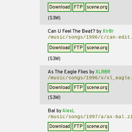
Download
FTP
scene.org
(S3M)
Can U Feel The Beat?
by
Xlr8r
/music/songs/1996/c/can-edit
Download
FTP
scene.org
(S3M)
As The Eagle Flies
by
XLR8R
/music/songs/1996/x/xl_eagle
Download
FTP
scene.org
(S3M)
Bal
by
AlexL
/music/songs/1997/a/ax-bal.z
Download
FTP
scene.org