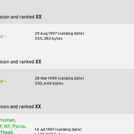
ision and ranked
XX
29 Aug 1997 (catalog date)
5r-
355,382 bytes
ision and ranked
XX
28 Mar 1999 (catalog date)
6r-
330,446 bytes
ision and ranked
XX
, Human,
, Nf, Porus,
14 Jul 1997 (catalog date)
othead,