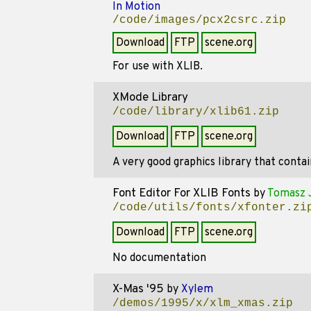
In Motion
/code/images/pcx2csrc.zip
Download
FTP
scene.org
For use with XLIB.
XMode Library
/code/library/xlib61.zip
Download
FTP
scene.org
A very good graphics library that cont
Font Editor For XLIB Fonts
by
Tomasz 
/code/utils/fonts/xfonter.zi
Download
FTP
scene.org
No documentation
X-Mas '95
by
Xylem
/demos/1995/x/xlm_xmas.zip