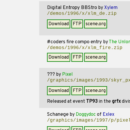
Digital Entropy BBStro
by
Xylem
/demos/1996/x/xlm_de.zip
Download
FTP
scene.org
#coders fire compo entry
by
The Unlo
/demos/1996/x/xlm_fire.zip
Download
FTP
scene.org
???
by
Pixel
/graphics/images/1993/skyr_p
Download
FTP
scene.org
Released at event
TP93
in the
grfx
divi
Schanege
by
Doggydoc
of
Exlex
/graphics/images/1997/p/pixe