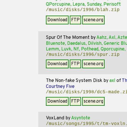
QPorcupine, Lepra, Sunday, Perisoft
/music/disks/1996/blah.zip
Download
FTP
scene.org
Spur Of The Moment
by
Aahz, Axl, Azte
Bluenote, Daedalus, Dilvish, Generic Bl
Lemm, Luvk, Nf, Pothead, Qporcupine,
/music/disks/1996/spur.zip
Download
FTP
scene.org
The Non-fake System Disk
by
axl
of
Th
Courtney Five
/music/disks/1998/dc5-made.z
Download
FTP
scene.org
VoxLand
by
Asyntote
/music/songs/1995/t/tm-voxln