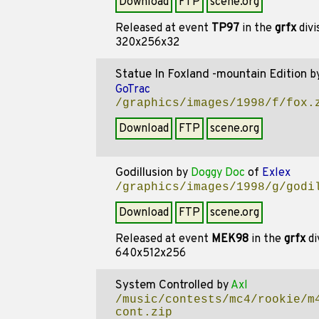
Download
FTP
scene.org
Released at event
TP97
in the
grfx
divi
320x256x32
Statue In Foxland -mountain Edition
b
GoTrac
/graphics/images/1998/f/fox.
Download
FTP
scene.org
Godillusion
by
Doggy Doc
of
Exlex
/graphics/images/1998/g/godi
Download
FTP
scene.org
Released at event
MEK98
in the
grfx
di
640x512x256
System Controlled
by
Axl
/music/contests/mc4/rookie/m
cont.zip