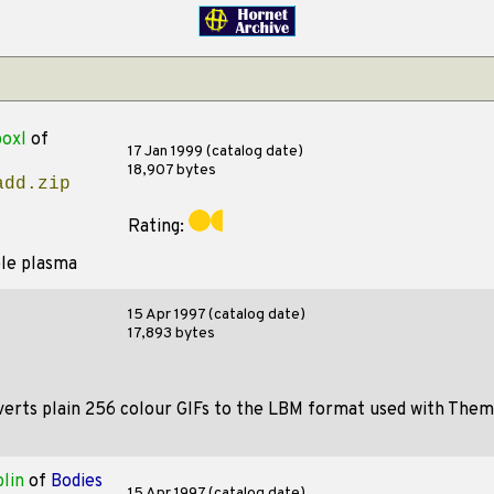
oxl
of
17 Jan 1999 (catalog date)
18,907 bytes
add.zip
Rating:
ple plasma
15 Apr 1997 (catalog date)
17,893 bytes
erts plain 256 colour GIFs to the LBM format used with Themie
lin
of
Bodies
15 Apr 1997 (catalog date)