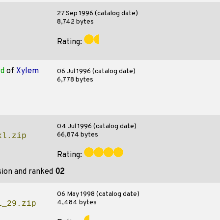
27 Sep 1996 (catalog date)
8,742 bytes
Rating:
rd
of
Xylem
06 Jul 1996 (catalog date)
6,778 bytes
04 Jul 1996 (catalog date)
66,874 bytes
xl.zip
Rating:
sion and ranked
02
06 May 1998 (catalog date)
4,484 bytes
l_29.zip