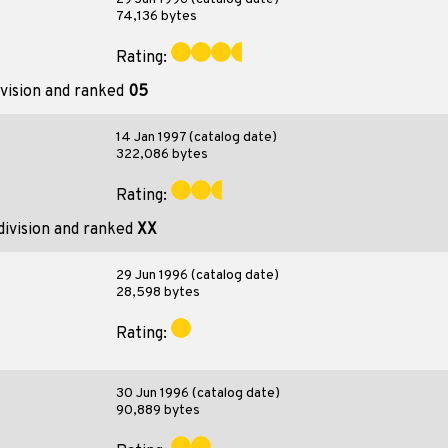
74,136 bytes
Rating:
vision and ranked
05
14 Jan 1997 (catalog date)
322,086 bytes
Rating:
division and ranked
XX
29 Jun 1996 (catalog date)
28,598 bytes
Rating:
30 Jun 1996 (catalog date)
90,889 bytes