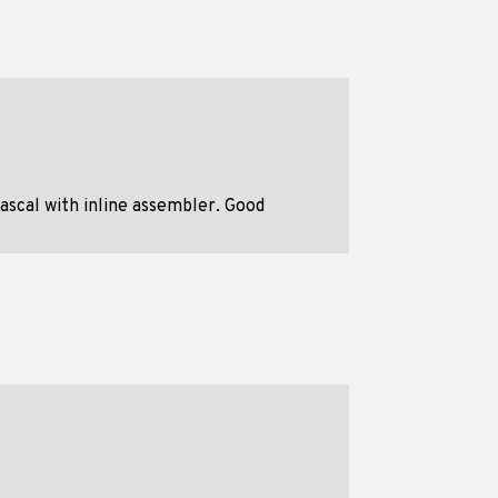
ascal with inline assembler. Good