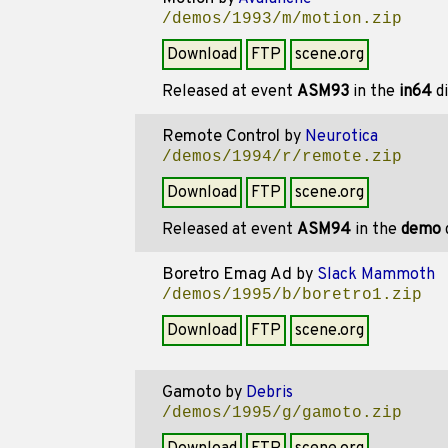
/demos/1993/m/motion.zip
Download
FTP
scene.org
Released at event
ASM93
in the
in64
di
Remote Control
by
Neurotica
/demos/1994/r/remote.zip
Download
FTP
scene.org
Released at event
ASM94
in the
demo
Boretro Emag Ad
by
Slack Mammoth
/demos/1995/b/boretro1.zip
Download
FTP
scene.org
Gamoto
by
Debris
/demos/1995/g/gamoto.zip