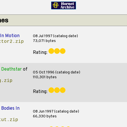
hes
 In Motion
08 Jul 1997 (catalog date)
73,071 bytes
ctor2.zip
Rating:
 Deathstar
of
05 Oct 1996 (catalog date)
110,301 bytes
g.zip
Rating:
f
Bodies In
08 Jun 1997 (catalog date)
66,330 bytes
tut.zip